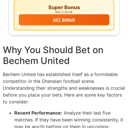
Super Bonus
EXCLUSIVE
GET BONUS
Why You Should Bet on
Bechem United
Bechem United has established itself as a formidable
competitor in the Ghanaian football scene.
Understanding their strengths and weaknesses is crucial
before you place your bets. Here are some key factors
to consider:
Recent Performance:
Analyze their last five
matches. If they have been winning consistently, it
may be worth betting on them in upcoming