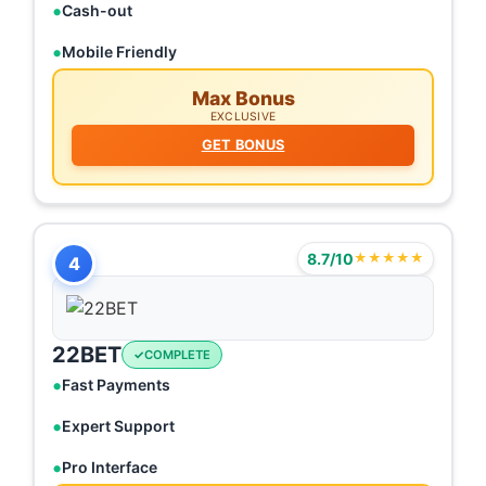
Cash-out
Mobile Friendly
Max Bonus
EXCLUSIVE
GET BONUS
8.7/10
★★★★★
4
22BET
COMPLETE
Fast Payments
Expert Support
Pro Interface