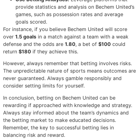
provide statistics and analysis on Bechem United’s
games, such as possession rates and average
goals scored.
For instance, if you believe Bechem United will score
over
1.5 goals
in a match against a team with a weak
defense and the odds are
1.80
, a bet of
$100
could
return
$180
if they achieve this.
However, always remember that betting involves risks.
The unpredictable nature of sports means outcomes are
never guaranteed. Always gamble responsibly and
consider setting limits for yourself.
In conclusion, betting on Bechem United can be
rewarding if approached with knowledge and strategy.
Always stay informed about the team’s dynamics and
the betting market to make educated decisions.
Remember, the key to successful betting lies in
balancing risk and reward.