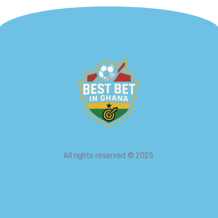
All rights reserved
©
2025.