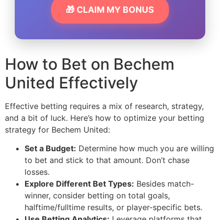
🎁 CLAIM MY BONUS
How to Bet on Bechem
United Effectively
Effective betting requires a mix of research, strategy,
and a bit of luck. Here’s how to optimize your betting
strategy for Bechem United:
Set a Budget:
Determine how much you are willing
to bet and stick to that amount. Don’t chase
losses.
Explore Different Bet Types:
Besides match-
winner, consider betting on total goals,
halftime/fulltime results, or player-specific bets.
Use Betting Analytics:
Leverage platforms that