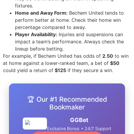
fixtures.
Home and Away Form:
Bechem United tends to
perform better at home. Check their home win
percentage compared to away.
Player Availability:
Injuries and suspensions can
impact a team’s performance. Always check the
lineup before betting.
For example, if Bechem United has odds of
2.50
to win
at home against a lower-ranked team, a bet of
$50
could yield a return of
$125
if they secure a win.
🏆 Our #1 Recommended
Bookmaker
GGBet
Exclusive Bonus + 24/7 Support