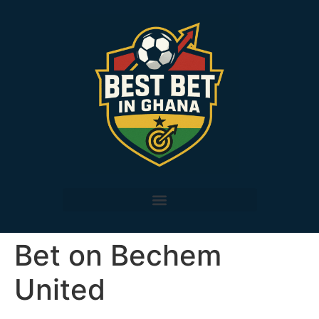
Bet on Bechem
United