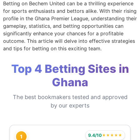
Betting on Bechem United can be a thrilling experience
for sports enthusiasts and bettors alike. With their rising
profile in the Ghana Premier League, understanding their
gameplay, statistics, and betting opportunities can
significantly enhance your chances for a profitable
outcome. This article will delve into effective strategies
and tips for betting on this exciting team.
Top 4 Betting Sites in
Ghana
The best bookmakers tested and approved
by our experts
9.4/10
★★★★★
1