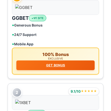
GGBET
#1 SITE
Generous Bonus
24/7 Support
Mobile App
100% Bonus
EXCLUSIVE
GET BONUS
9.1/10
★★★★★
2