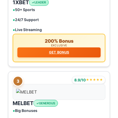
1XBET
LEADER
50+ Sports
24/7 Support
Live Streaming
200% Bonus
EXCLUSIVE
GET BONUS
8.9/10
★★★★★
3
MELBET
GENEROUS
Big Bonuses