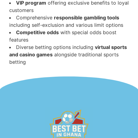
VIP program
offering exclusive benefits to loyal
customers
Comprehensive
responsible gambling tools
including self-exclusion and various limit options
Competitive odds
with special odds boost
features
Diverse betting options including
virtual sports
and casino games
alongside traditional sports
betting