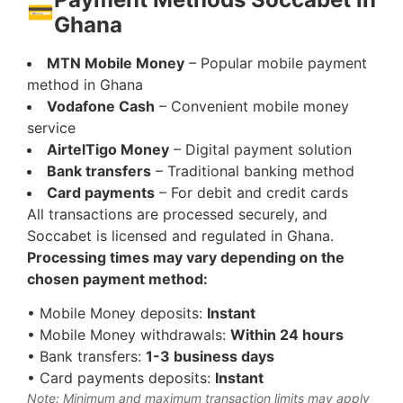
💳
Ghana
MTN Mobile Money
– Popular mobile payment
method in Ghana
Vodafone Cash
– Convenient mobile money
service
AirtelTigo Money
– Digital payment solution
Bank transfers
– Traditional banking method
Card payments
– For debit and credit cards
All transactions are processed securely, and
Soccabet is licensed and regulated in Ghana.
Processing times may vary depending on the
chosen payment method:
• Mobile Money deposits:
Instant
• Mobile Money withdrawals:
Within 24 hours
• Bank transfers:
1-3 business days
• Card payments deposits:
Instant
Note: Minimum and maximum transaction limits may apply