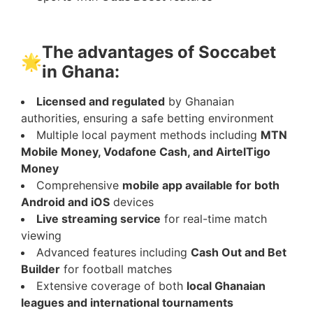
The advantages of Soccabet
🌟
in Ghana:
Licensed and regulated
by Ghanaian
authorities, ensuring a safe betting environment
Multiple local payment methods including
MTN
Mobile Money, Vodafone Cash, and AirtelTigo
Money
Comprehensive
mobile app available for both
Android and iOS
devices
Live streaming service
for real-time match
viewing
Advanced features including
Cash Out and Bet
Builder
for football matches
Extensive coverage of both
local Ghanaian
leagues and international tournaments