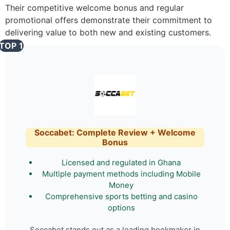
Their competitive welcome bonus and regular
promotional offers demonstrate their commitment to
delivering value to both new and existing customers.
TOP 1
Soccabet: Complete Review + Welcome
Bonus
Licensed and regulated in Ghana
Multiple payment methods including Mobile
Money
Comprehensive sports betting and casino
options
Soccabet stands out as a leading bookmaker in