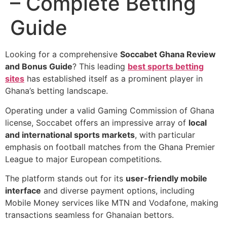
– Complete Betting
Guide
Looking for a comprehensive
Soccabet Ghana Review
and Bonus Guide
? This leading
best sports betting
sites
has established itself as a prominent player in
Ghana’s betting landscape.
Operating under a valid Gaming Commission of Ghana
license, Soccabet offers an impressive array of
local
and international sports markets
, with particular
emphasis on football matches from the Ghana Premier
League to major European competitions.
The platform stands out for its
user-friendly mobile
interface
and diverse payment options, including
Mobile Money services like MTN and Vodafone, making
transactions seamless for Ghanaian bettors.