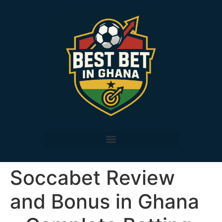
Soccabet Review
and Bonus in Ghana