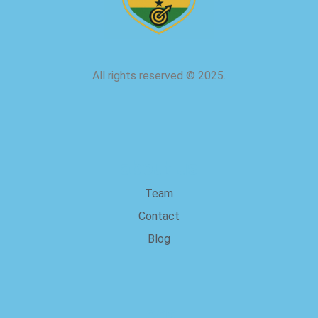
All rights reserved
©
2025.
about us
Team
Contact
Blog
Legal