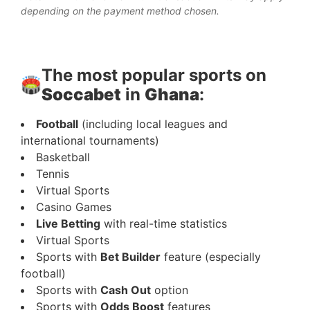
depending on the payment method chosen.
The most popular sports on
🏟️
Soccabet
in
Ghana
:
Football
(including local leagues and
international tournaments)
Basketball
Tennis
Virtual Sports
Casino Games
Live Betting
with real-time statistics
Virtual Sports
Sports with
Bet Builder
feature (especially
football)
Sports with
Cash Out
option
Sports with
Odds Boost
features