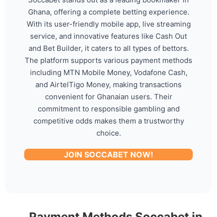
Ghana, offering a complete betting experience.
With its user-friendly mobile app, live streaming
service, and innovative features like Cash Out
and Bet Builder, it caters to all types of bettors.
The platform supports various payment methods
including MTN Mobile Money, Vodafone Cash,
and AirtelTigo Money, making transactions
convenient for Ghanaian users. Their
commitment to responsible gambling and
competitive odds makes them a trustworthy
choice.
JOIN SOCCABET NOW!
Payment Methods Soccabet in