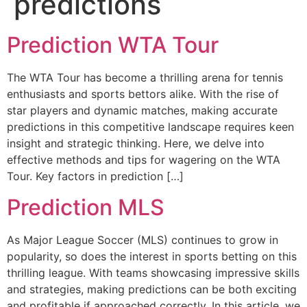
predictions
Prediction WTA Tour
The WTA Tour has become a thrilling arena for tennis
enthusiasts and sports bettors alike. With the rise of
star players and dynamic matches, making accurate
predictions in this competitive landscape requires keen
insight and strategic thinking. Here, we delve into
effective methods and tips for wagering on the WTA
Tour. Key factors in prediction […]
Prediction MLS
As Major League Soccer (MLS) continues to grow in
popularity, so does the interest in sports betting on this
thrilling league. With teams showcasing impressive skills
and strategies, making predictions can be both exciting
and profitable if approached correctly. In this article, we