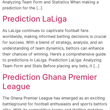
Analyzing Team Form and Statistics When making a
prediction for the […]
Prediction LaLiga
As LaLiga continues to captivate football fans
worldwide, making informed betting decisions is crucial
for success. With a blend of strategy, analysis, and an
understanding of team dynamics, bettors can enhance
their chances of winning. Here’s a comprehensive guide
to predictions in LaLiga. Prediction LaLiga: Analyzing
Team Form and Stats Before placing any bets, it […]
Prediction Ghana Premier
League
The Ghana Premier League has emerged as an exciting
battleground for football enthusiasts and sports bettors
alike. With its competitive teams and thrilling matches,