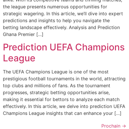
the league presents numerous opportunities for
strategic wagering. In this article, we’ll dive into expert
predictions and insights to help you navigate the
betting landscape effectively. Analysis and Prediction
Ghana Premier […]
Prediction UEFA Champions
League
The UEFA Champions League is one of the most
prestigious football tournaments in the world, attracting
top clubs and millions of fans. As the tournament
progresses, strategic betting opportunities arise,
making it essential for bettors to analyze each match
effectively. In this article, we delve into prediction UEFA
Champions League insights that can enhance your […]
Prochain
→