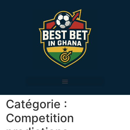
Catégorie :
Competition