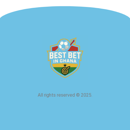
All rights reserved
©
2025.