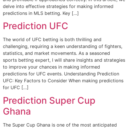
delve into effective strategies for making informed
predictions in MLS betting. Key […]
Prediction UFC
The world of UFC betting is both thrilling and
challenging, requiring a keen understanding of fighters,
statistics, and market movements. As a seasoned
sports betting expert, I will share insights and strategies
to improve your chances in making informed
predictions for UFC events. Understanding Prediction
UFC: Key Factors to Consider When making predictions
for UFC […]
Prediction Super Cup
Ghana
The Super Cup Ghana is one of the most anticipated