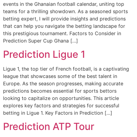
events in the Ghanaian football calendar, uniting top
teams for a thrilling showdown. As a seasoned sports
betting expert, I will provide insights and predictions
that can help you navigate the betting landscape for
this prestigious tournament. Factors to Consider in
Prediction Super Cup Ghana […]
Prediction Ligue 1
Ligue 1, the top tier of French football, is a captivating
league that showcases some of the best talent in
Europe. As the season progresses, making accurate
predictions becomes essential for sports bettors
looking to capitalize on opportunities. This article
explores key factors and strategies for successful
betting in Ligue 1. Key Factors in Prediction […]
Prediction ATP Tour