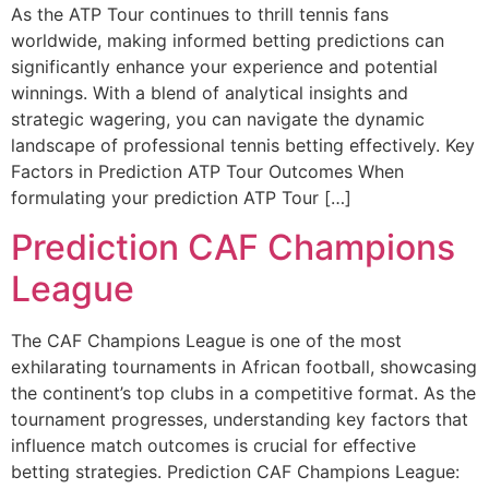
As the ATP Tour continues to thrill tennis fans
worldwide, making informed betting predictions can
significantly enhance your experience and potential
winnings. With a blend of analytical insights and
strategic wagering, you can navigate the dynamic
landscape of professional tennis betting effectively. Key
Factors in Prediction ATP Tour Outcomes When
formulating your prediction ATP Tour […]
Prediction CAF Champions
League
The CAF Champions League is one of the most
exhilarating tournaments in African football, showcasing
the continent’s top clubs in a competitive format. As the
tournament progresses, understanding key factors that
influence match outcomes is crucial for effective
betting strategies. Prediction CAF Champions League: