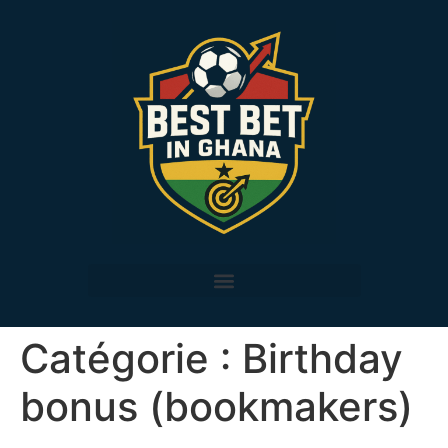
Catégorie :
Birthday
bonus (bookmakers)