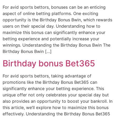
For avid sports bettors, bonuses can be an enticing
aspect of online betting platforms. One exciting
opportunity is the Birthday Bonus Bwin, which rewards
users on their special day. Understanding how to
maximize this bonus can significantly enhance your
betting experience and potentially increase your
winnings. Understanding the Birthday Bonus Bwin The
Birthday Bonus Bwin […]
Birthday bonus Bet365
For avid sports bettors, taking advantage of
promotions like the Birthday Bonus Bet365 can
significantly enhance your betting experience. This
unique offer not only celebrates your special day but
also provides an opportunity to boost your bankroll. In
this article, we’ll explore how to maximize this bonus
effectively. Understanding the Birthday Bonus Bet365