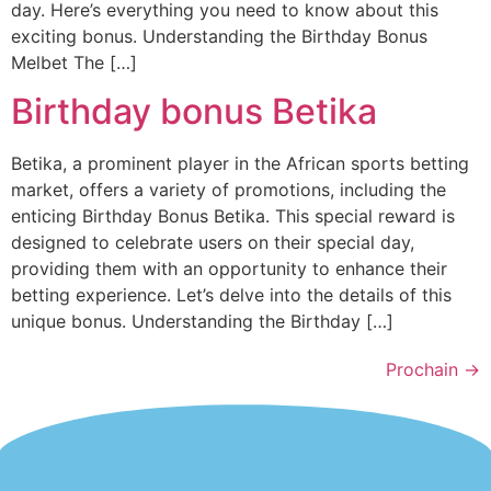
day. Here’s everything you need to know about this
exciting bonus. Understanding the Birthday Bonus
Melbet The […]
Birthday bonus Betika
Betika, a prominent player in the African sports betting
market, offers a variety of promotions, including the
enticing Birthday Bonus Betika. This special reward is
designed to celebrate users on their special day,
providing them with an opportunity to enhance their
betting experience. Let’s delve into the details of this
unique bonus. Understanding the Birthday […]
Prochain
→