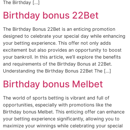
The Birthday […]
Birthday bonus 22Bet
The Birthday Bonus 22Bet is an enticing promotion
designed to celebrate your special day while enhancing
your betting experience. This offer not only adds
excitement but also provides an opportunity to boost
your bankroll. In this article, we’ll explore the benefits
and requirements of the Birthday Bonus at 22Bet.
Understanding the Birthday Bonus 22Bet The […]
Birthday bonus Melbet
The world of sports betting is vibrant and full of
opportunities, especially with promotions like the
Birthday bonus Melbet. This enticing offer can enhance
your betting experience significantly, allowing you to
maximize your winnings while celebrating your special