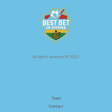
All rights reserved
©
2025.
about us
Team
Contact