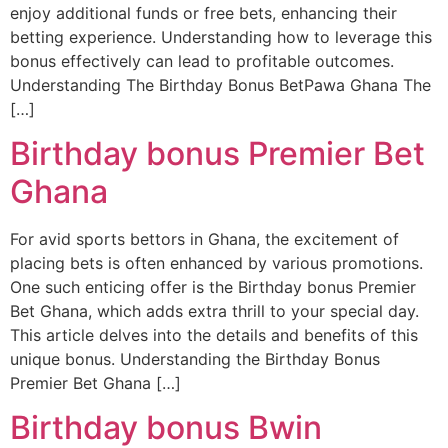
enjoy additional funds or free bets, enhancing their
betting experience. Understanding how to leverage this
bonus effectively can lead to profitable outcomes.
Understanding The Birthday Bonus BetPawa Ghana The
[…]
Birthday bonus Premier Bet
Ghana
For avid sports bettors in Ghana, the excitement of
placing bets is often enhanced by various promotions.
One such enticing offer is the Birthday bonus Premier
Bet Ghana, which adds extra thrill to your special day.
This article delves into the details and benefits of this
unique bonus. Understanding the Birthday Bonus
Premier Bet Ghana […]
Birthday bonus Bwin