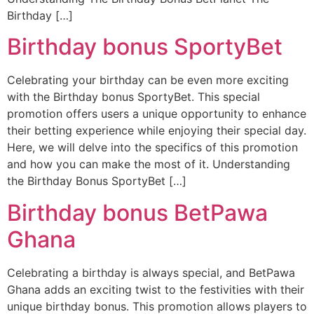
Birthday […]
Birthday bonus SportyBet
Celebrating your birthday can be even more exciting
with the Birthday bonus SportyBet. This special
promotion offers users a unique opportunity to enhance
their betting experience while enjoying their special day.
Here, we will delve into the specifics of this promotion
and how you can make the most of it. Understanding
the Birthday Bonus SportyBet […]
Birthday bonus BetPawa
Ghana
Celebrating a birthday is always special, and BetPawa
Ghana adds an exciting twist to the festivities with their
unique birthday bonus. This promotion allows players to