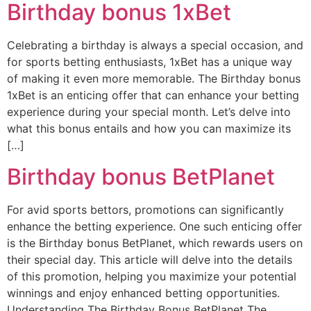
Birthday bonus 1xBet
Celebrating a birthday is always a special occasion, and
for sports betting enthusiasts, 1xBet has a unique way
of making it even more memorable. The Birthday bonus
1xBet is an enticing offer that can enhance your betting
experience during your special month. Let’s delve into
what this bonus entails and how you can maximize its
[…]
Birthday bonus BetPlanet
For avid sports bettors, promotions can significantly
enhance the betting experience. One such enticing offer
is the Birthday bonus BetPlanet, which rewards users on
their special day. This article will delve into the details
of this promotion, helping you maximize your potential
winnings and enjoy enhanced betting opportunities.
Understanding The Birthday Bonus BetPlanet The