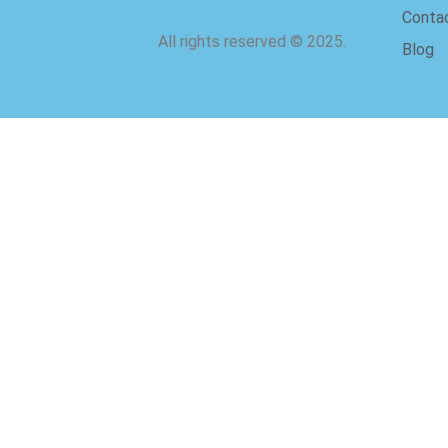
Conta
All rights reserved
©
2025.
Blog