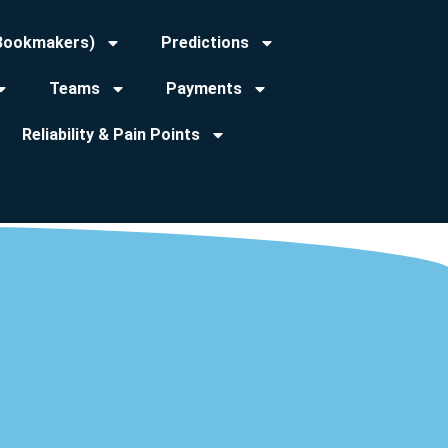
Bookmakers)
Predictions
Teams
Payments
Reliability & Pain Points