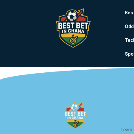
Bes
Odd
Tec
Spo
ab
Team