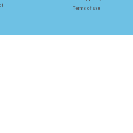
ct
Terms of use