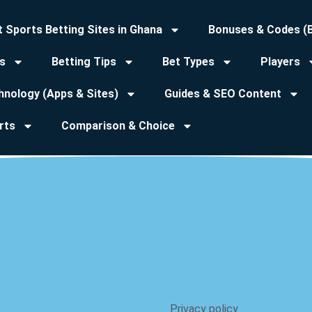
t Sports Betting Sites in Ghana
Bonuses & Codes (
s
Betting Tips
Bet Types
Players
hnology (Apps & Sites)
Guides & SEO Content
rts
Comparison & Choice
out us
Legal
Privacy policy