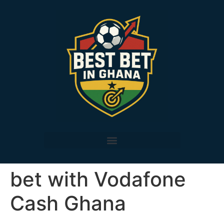
bet with Vodafone
Cash Ghana