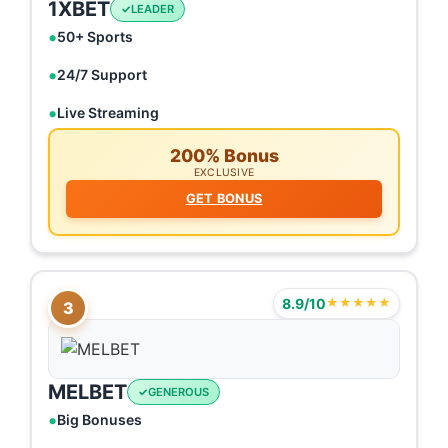
1XBET
LEADER
50+ Sports
24/7 Support
Live Streaming
200% Bonus
EXCLUSIVE
GET BONUS
8.9/10
★★★★★
3
MELBET
GENEROUS
Big Bonuses