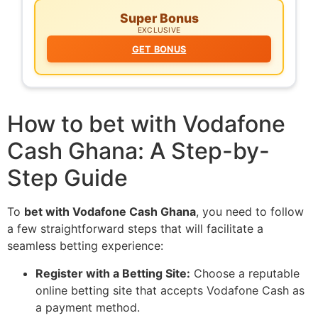
Super Bonus
EXCLUSIVE
GET BONUS
How to bet with Vodafone
Cash Ghana: A Step-by-
Step Guide
To
bet with Vodafone Cash Ghana
, you need to follow
a few straightforward steps that will facilitate a
seamless betting experience:
Register with a Betting Site:
Choose a reputable
online betting site that accepts Vodafone Cash as
a payment method.