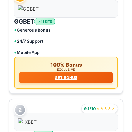
GGBET
#1 SITE
Generous Bonus
24/7 Support
Mobile App
100% Bonus
EXCLUSIVE
GET BONUS
9.1/10
★★★★★
2