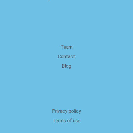
about us
Team
Contact
Blog
Legal
Privacy policy
Terms of use