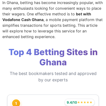
In Ghana, betting has become increasingly popular, with
many enthusiasts looking for convenient ways to place
their wagers. One effective method is to
bet with
Vodafone Cash Ghana
, a mobile payment platform that
simplifies transactions for sports betting. This article
will explore how to leverage this service for an
enhanced betting experience.
Top 4 Betting Sites in
Ghana
The best bookmakers tested and approved
by our experts
9.4/10
★★★★★
1