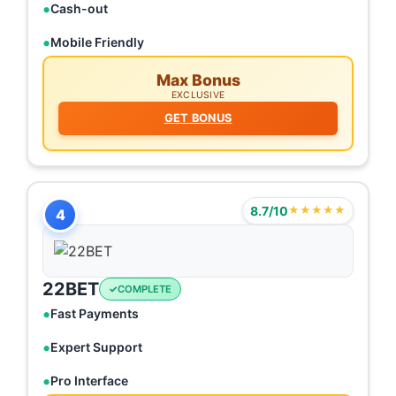
Cash-out
Mobile Friendly
Max Bonus
EXCLUSIVE
GET BONUS
8.7/10
★★★★★
4
22BET
COMPLETE
Fast Payments
Expert Support
Pro Interface