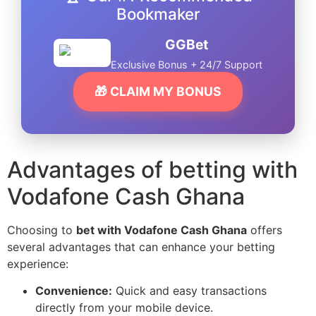
Bookmaker
GGBet
Exclusive Bonus + 24/7 Support
🎁 CLAIM MY BONUS
Advantages of betting with
Vodafone Cash Ghana
Choosing to
bet with Vodafone Cash Ghana
offers
several advantages that can enhance your betting
experience:
Convenience:
Quick and easy transactions
directly from your mobile device.