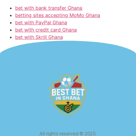
bet with bank transfer Ghana
betting sites accepting MoMo Ghana
bet with PayPal Ghana
bet with credit card Ghana
bet with Skrill Ghana
All rights reserved
©
2025.