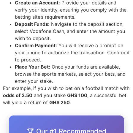
Create an Account:
Provide your details and
verify your identity, ensuring you comply with the
betting site’s requirements.
Deposit Funds:
Navigate to the deposit section,
select Vodafone Cash, and enter the amount you
wish to deposit.
Confirm Payment:
You will receive a prompt on
your phone to authorize the transaction. Confirm it
to proceed.
Place Your Bet:
Once your funds are available,
browse the sports markets, select your bets, and
enter your stake.
For example, if you wish to bet on a football match with
odds of 2.50
and you stake
GHS 100
, a successful bet
will yield a return of
GHS 250
.
🏆 Our #1 Recommended