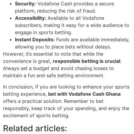
Security:
Vodafone Cash provides a secure
platform, reducing the risk of fraud.
Accessibility:
Available to all Vodafone
subscribers, making it easy for a wide audience to
engage in sports betting.
Instant Deposits:
Funds are available immediately,
allowing you to place bets without delays.
However, it’s essential to note that while the
convenience is great,
responsible betting is crucial
.
Always set a budget and avoid chasing losses to
maintain a fun and safe betting environment.
In conclusion, if you are looking to enhance your sports
betting experience,
bet with Vodafone Cash Ghana
offers a practical solution. Remember to bet
responsibly, keep track of your spending, and enjoy the
excitement of sports betting.
Related articles: