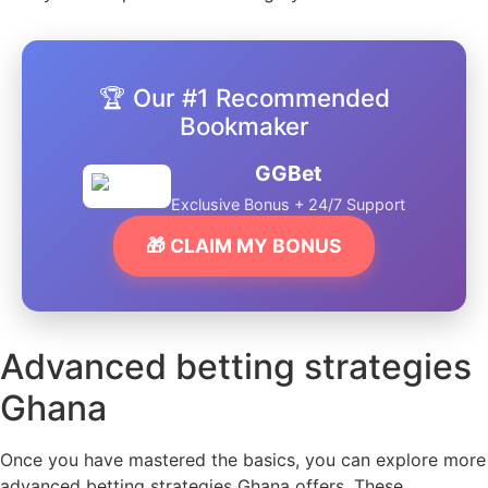
🏆 Our #1 Recommended
Bookmaker
GGBet
Exclusive Bonus + 24/7 Support
🎁 CLAIM MY BONUS
Advanced betting strategies
Ghana
Once you have mastered the basics, you can explore more
advanced betting strategies Ghana offers. These