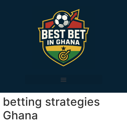
betting strategies
Ghana