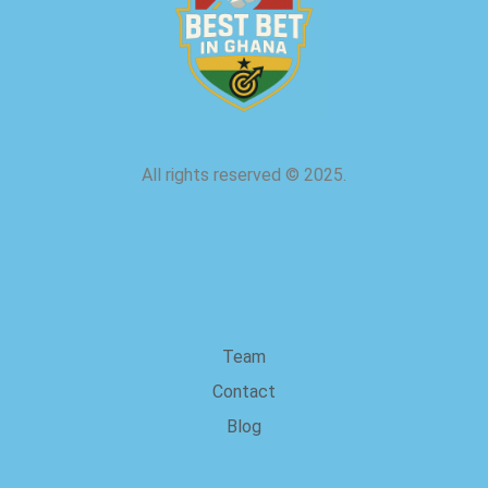
All rights reserved
©
2025.
about us
Team
Contact
Blog