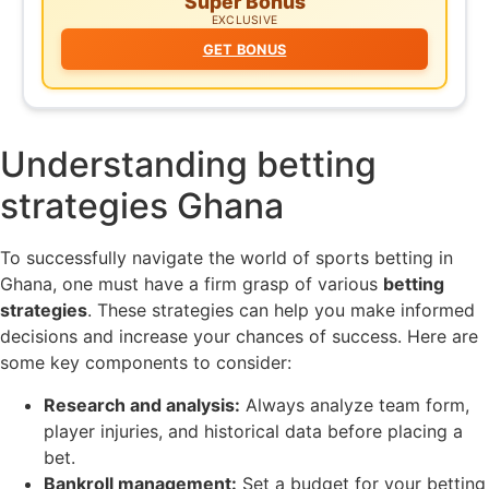
Super Bonus
EXCLUSIVE
GET BONUS
Understanding betting
strategies Ghana
To successfully navigate the world of sports betting in
Ghana, one must have a firm grasp of various
betting
strategies
. These strategies can help you make informed
decisions and increase your chances of success. Here are
some key components to consider:
Research and analysis:
Always analyze team form,
player injuries, and historical data before placing a
bet.
Bankroll management:
Set a budget for your betting