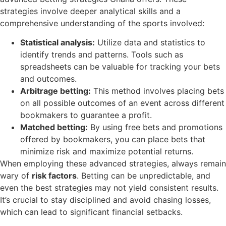
strategies involve deeper analytical skills and a
comprehensive understanding of the sports involved:
Statistical analysis:
Utilize data and statistics to
identify trends and patterns. Tools such as
spreadsheets can be valuable for tracking your bets
and outcomes.
Arbitrage betting:
This method involves placing bets
on all possible outcomes of an event across different
bookmakers to guarantee a profit.
Matched betting:
By using free bets and promotions
offered by bookmakers, you can place bets that
minimize risk and maximize potential returns.
When employing these advanced strategies, always remain
wary of
risk factors
. Betting can be unpredictable, and
even the best strategies may not yield consistent results.
It’s crucial to stay disciplined and avoid chasing losses,
which can lead to significant financial setbacks.