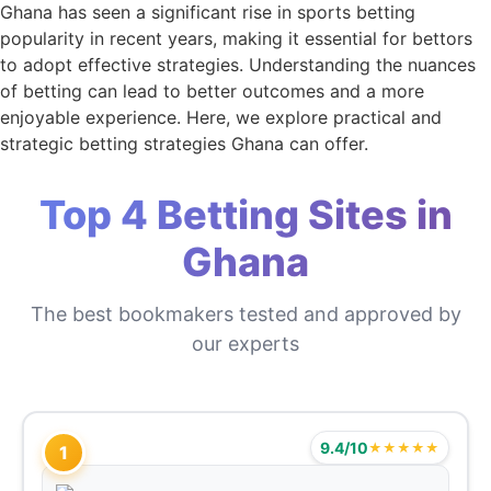
Ghana has seen a significant rise in sports betting
popularity in recent years, making it essential for bettors
to adopt effective strategies. Understanding the nuances
of betting can lead to better outcomes and a more
enjoyable experience. Here, we explore practical and
strategic betting strategies Ghana can offer.
Top 4 Betting Sites in
Ghana
The best bookmakers tested and approved by
our experts
9.4/10
★★★★★
1