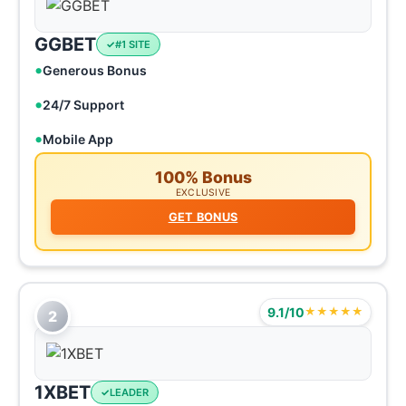
GGBET
#1 SITE
Generous Bonus
24/7 Support
Mobile App
100% Bonus
EXCLUSIVE
GET BONUS
9.1/10
★★★★★
2
1XBET
LEADER