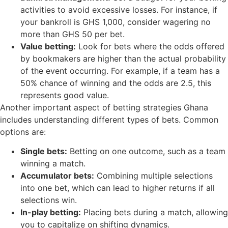
activities to avoid excessive losses. For instance, if
your bankroll is GHS 1,000, consider wagering no
more than GHS 50 per bet.
Value betting:
Look for bets where the odds offered
by bookmakers are higher than the actual probability
of the event occurring. For example, if a team has a
50% chance of winning and the odds are 2.5, this
represents good value.
Another important aspect of betting strategies Ghana
includes understanding different types of bets. Common
options are:
Single bets:
Betting on one outcome, such as a team
winning a match.
Accumulator bets:
Combining multiple selections
into one bet, which can lead to higher returns if all
selections win.
In-play betting:
Placing bets during a match, allowing
you to capitalize on shifting dynamics.