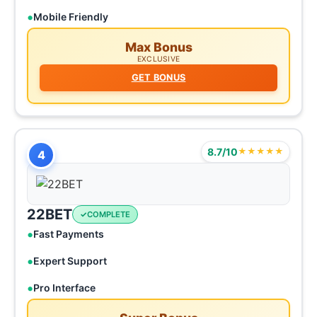
Mobile Friendly
Max Bonus
EXCLUSIVE
GET BONUS
8.7/10
★★★★★
4
22BET
COMPLETE
Fast Payments
Expert Support
Pro Interface