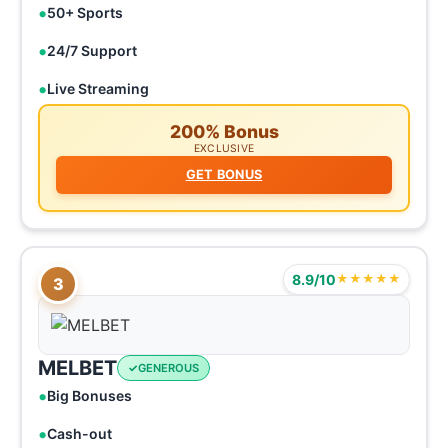
50+ Sports
24/7 Support
Live Streaming
200% Bonus
EXCLUSIVE
GET BONUS
8.9/10
★★★★★
3
MELBET
GENEROUS
Big Bonuses
Cash-out