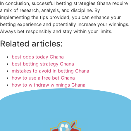
In conclusion, successful betting strategies Ghana require
a mix of research, analysis, and discipline. By
implementing the tips provided, you can enhance your
betting experience and potentially increase your winnings.
Always bet responsibly and stay within your limits.
Related articles:
best odds today Ghana
best betting strategy Ghana
mistakes to avoid in betting Ghana
how to use a free bet Ghana
how to withdraw winnings Ghana