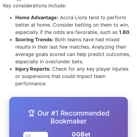
Key considerations include:
Home Advantage:
Accra Lions tend to perform
better at home. Consider betting on them to win,
especially if the odds are favorable, such as
1.80
.
Scoring Trends:
Both teams have had mixed
results in their last few matches. Analyzing their
average goals scored can help predict outcomes,
especially in over/under bets.
Injury Reports:
Check for any key player injuries
or suspensions that could impact team
performance.
🏆 Our #1 Recommended
Bookmaker
GGBet