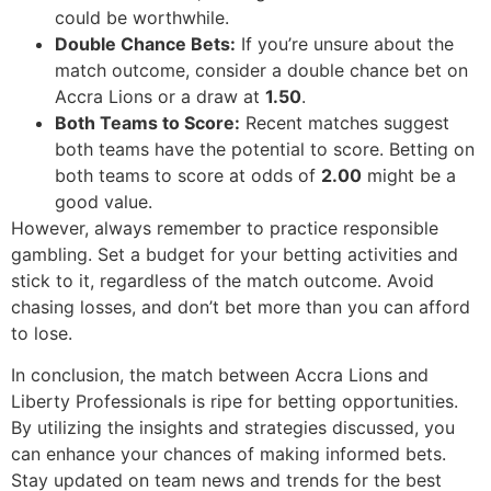
could be worthwhile.
Double Chance Bets:
If you’re unsure about the
match outcome, consider a double chance bet on
Accra Lions or a draw at
1.50
.
Both Teams to Score:
Recent matches suggest
both teams have the potential to score. Betting on
both teams to score at odds of
2.00
might be a
good value.
However, always remember to practice responsible
gambling. Set a budget for your betting activities and
stick to it, regardless of the match outcome. Avoid
chasing losses, and don’t bet more than you can afford
to lose.
In conclusion, the match between Accra Lions and
Liberty Professionals is ripe for betting opportunities.
By utilizing the insights and strategies discussed, you
can enhance your chances of making informed bets.
Stay updated on team news and trends for the best