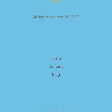
All rights reserved
©
2025.
about us
Team
Contact
Blog
Legal