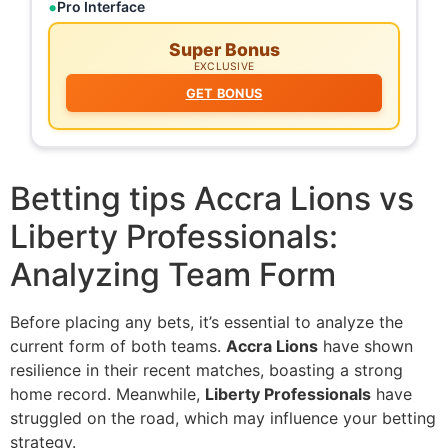
Pro Interface
Super Bonus
EXCLUSIVE
GET BONUS
Betting tips Accra Lions vs
Liberty Professionals:
Analyzing Team Form
Before placing any bets, it’s essential to analyze the
current form of both teams.
Accra Lions
have shown
resilience in their recent matches, boasting a strong
home record. Meanwhile,
Liberty Professionals
have
struggled on the road, which may influence your betting
strategy.