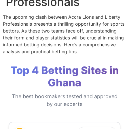
Professionals
The upcoming clash between Accra Lions and Liberty
Professionals presents a thrilling opportunity for sports
bettors. As these two teams face off, understanding
their form and player statistics will be crucial in making
informed betting decisions. Here’s a comprehensive
analysis and practical betting tips.
Top 4 Betting Sites in
Ghana
The best bookmakers tested and approved
by our experts