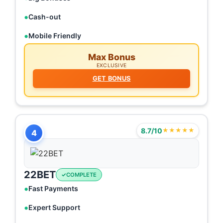
Cash-out
Mobile Friendly
Max Bonus
EXCLUSIVE
GET BONUS
8.7/10
★★★★★
4
22BET
COMPLETE
Fast Payments
Expert Support