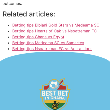
outcomes.
Related articles:
Betting tips Bibiani Gold Stars vs Medeama SC
Betting tips Hearts of Oak vs Nsoatreman FC
Betting tips Ghana vs Egypt
Betting tips Medeama SC vs Samartex
Betting tips Nsoatreman FC vs Accra Lions