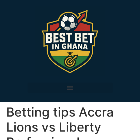
Betting tips Accra
Lions vs Liberty