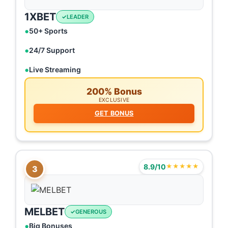
1XBET
LEADER
50+ Sports
24/7 Support
Live Streaming
200% Bonus
EXCLUSIVE
GET BONUS
8.9/10
★★★★★
3
MELBET
GENEROUS
Big Bonuses