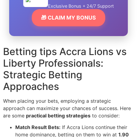
Exclusive Bonus + 24/7 Support
🎁 CLAIM MY BONUS
Betting tips Accra Lions vs
Liberty Professionals:
Strategic Betting
Approaches
When placing your bets, employing a strategic
approach can maximize your chances of success. Here
are some
practical betting strategies
to consider:
Match Result Bets:
If Accra Lions continue their
home dominance, betting on them to win at
1.90