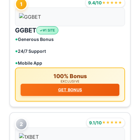
9.4/10
★★★★★
1
GGBET
#1 SITE
Generous Bonus
24/7 Support
Mobile App
100% Bonus
EXCLUSIVE
GET BONUS
9.1/10
★★★★★
2