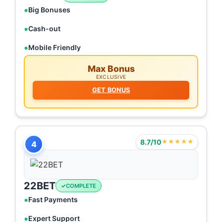
Big Bonuses
Cash-out
Mobile Friendly
Max Bonus
EXCLUSIVE
GET BONUS
8.7/10
★★★★★
4
22BET
COMPLETE
Fast Payments
Expert Support