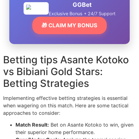
GGBet
Exclusive Bonus + 24/7 Support
🎁 CLAIM MY BONUS
Betting tips Asante Kotoko
vs Bibiani Gold Stars:
Betting Strategies
Implementing effective betting strategies is essential
when wagering on this match. Here are some tactical
approaches to consider:
Match Result:
Bet on Asante Kotoko to win, given
their superior home performance.