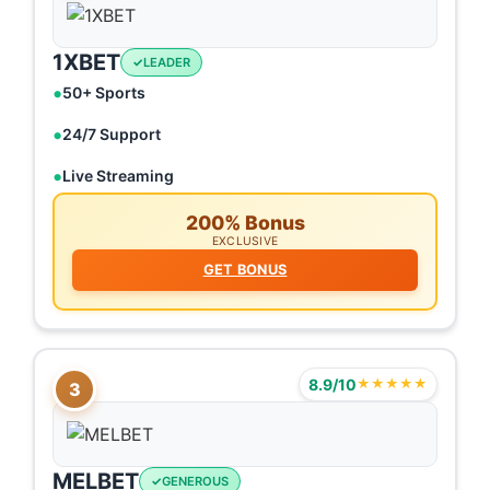
1XBET
LEADER
50+ Sports
24/7 Support
Live Streaming
200% Bonus
EXCLUSIVE
GET BONUS
8.9/10
★★★★★
3
MELBET
GENEROUS