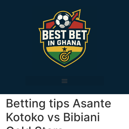
Betting tips Asante
Kotoko vs Bibiani