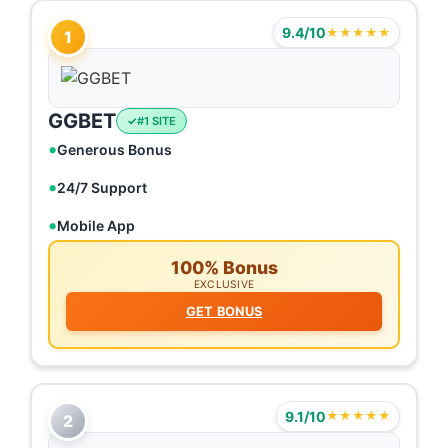
9.4/10
★★★★★
1
GGBET
#1 SITE
Generous Bonus
24/7 Support
Mobile App
100% Bonus
EXCLUSIVE
GET BONUS
9.1/10
★★★★★
2