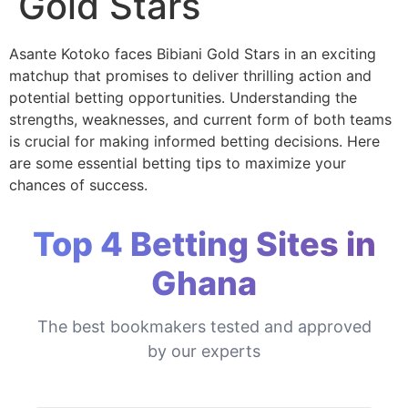
Gold Stars
Asante Kotoko faces Bibiani Gold Stars in an exciting
matchup that promises to deliver thrilling action and
potential betting opportunities. Understanding the
strengths, weaknesses, and current form of both teams
is crucial for making informed betting decisions. Here
are some essential betting tips to maximize your
chances of success.
Top 4 Betting Sites in
Ghana
The best bookmakers tested and approved
by our experts