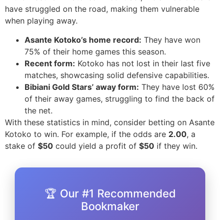
have struggled on the road, making them vulnerable
when playing away.
Asante Kotoko’s home record:
They have won
75% of their home games this season.
Recent form:
Kotoko has not lost in their last five
matches, showcasing solid defensive capabilities.
Bibiani Gold Stars’ away form:
They have lost 60%
of their away games, struggling to find the back of
the net.
With these statistics in mind, consider betting on Asante
Kotoko to win. For example, if the odds are
2.00
, a
stake of
$50
could yield a profit of
$50
if they win.
🏆 Our #1 Recommended
Bookmaker