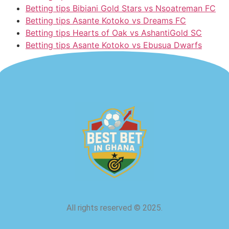
Betting tips Bibiani Gold Stars vs Nsoatreman FC
Betting tips Asante Kotoko vs Dreams FC
Betting tips Hearts of Oak vs AshantiGold SC
Betting tips Asante Kotoko vs Ebusua Dwarfs
All rights reserved
©
2025.