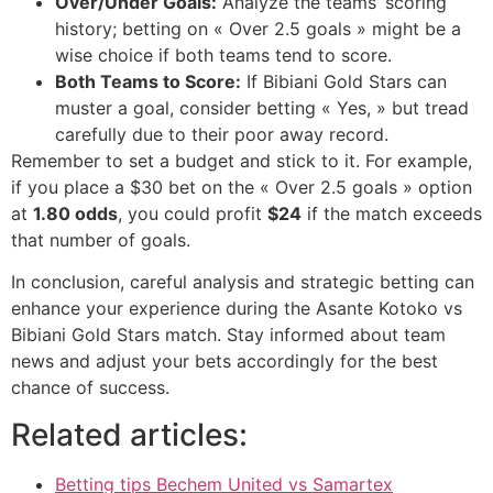
Over/Under Goals:
Analyze the teams’ scoring
history; betting on « Over 2.5 goals » might be a
wise choice if both teams tend to score.
Both Teams to Score:
If Bibiani Gold Stars can
muster a goal, consider betting « Yes, » but tread
carefully due to their poor away record.
Remember to set a budget and stick to it. For example,
if you place a $30 bet on the « Over 2.5 goals » option
at
1.80 odds
, you could profit
$24
if the match exceeds
that number of goals.
In conclusion, careful analysis and strategic betting can
enhance your experience during the Asante Kotoko vs
Bibiani Gold Stars match. Stay informed about team
news and adjust your bets accordingly for the best
chance of success.
Related articles:
Betting tips Bechem United vs Samartex