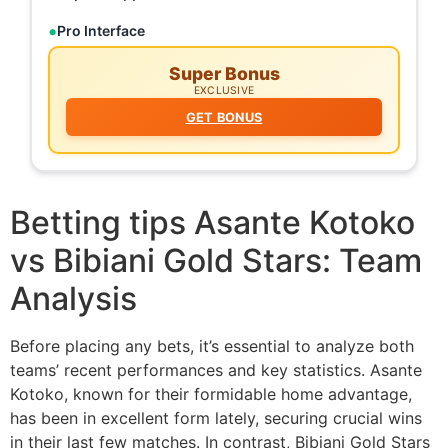
Pro Interface
Super Bonus
EXCLUSIVE
GET BONUS
Betting tips Asante Kotoko
vs Bibiani Gold Stars: Team
Analysis
Before placing any bets, it’s essential to analyze both
teams’ recent performances and key statistics. Asante
Kotoko, known for their formidable home advantage,
has been in excellent form lately, securing crucial wins
in their last few matches. In contrast, Bibiani Gold Stars