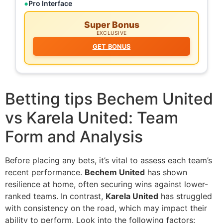
Pro Interface
Super Bonus
EXCLUSIVE
GET BONUS
Betting tips Bechem United
vs Karela United: Team
Form and Analysis
Before placing any bets, it’s vital to assess each team’s
recent performance.
Bechem United
has shown
resilience at home, often securing wins against lower-
ranked teams. In contrast,
Karela United
has struggled
with consistency on the road, which may impact their
ability to perform. Look into the following factors: