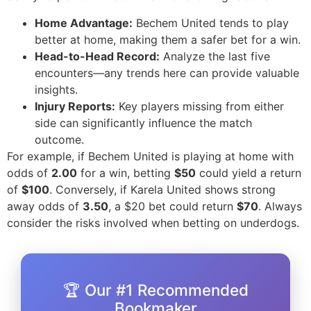
Home Advantage:
Bechem United tends to play
better at home, making them a safer bet for a win.
Head-to-Head Record:
Analyze the last five
encounters—any trends here can provide valuable
insights.
Injury Reports:
Key players missing from either
side can significantly influence the match
outcome.
For example, if Bechem United is playing at home with
odds of
2.00
for a win, betting
$50
could yield a return
of
$100
. Conversely, if Karela United shows strong
away odds of
3.50
, a $20 bet could return
$70
. Always
consider the risks involved when betting on underdogs.
🏆 Our #1 Recommended
Bookmaker