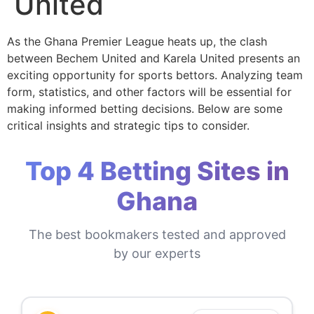
United
As the Ghana Premier League heats up, the clash
between Bechem United and Karela United presents an
exciting opportunity for sports bettors. Analyzing team
form, statistics, and other factors will be essential for
making informed betting decisions. Below are some
critical insights and strategic tips to consider.
Top 4 Betting Sites in
Ghana
The best bookmakers tested and approved
by our experts