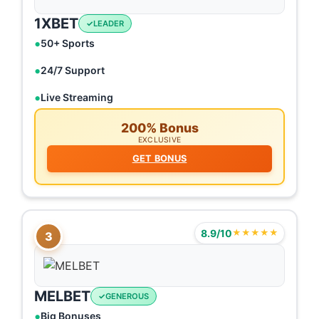
1XBET
LEADER
50+ Sports
24/7 Support
Live Streaming
200% Bonus
EXCLUSIVE
GET BONUS
8.9/10
★★★★★
3
MELBET
GENEROUS
Big Bonuses