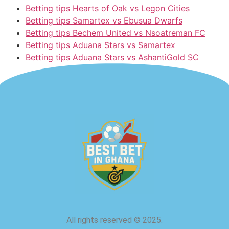
Betting tips Hearts of Oak vs Legon Cities
Betting tips Samartex vs Ebusua Dwarfs
Betting tips Bechem United vs Nsoatreman FC
Betting tips Aduana Stars vs Samartex
Betting tips Aduana Stars vs AshantiGold SC
All rights reserved
©
2025.