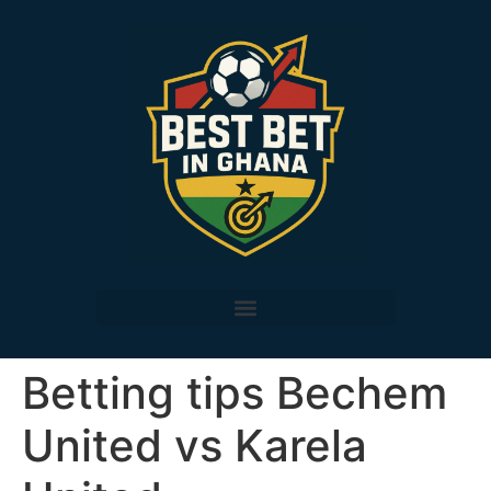
Betting tips Bechem
United vs Karela