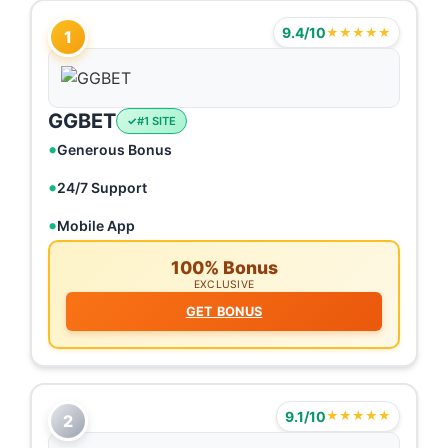
9.4/10
★★★★★
1
GGBET
#1 SITE
Generous Bonus
24/7 Support
Mobile App
100% Bonus
EXCLUSIVE
GET BONUS
9.1/10
★★★★★
2