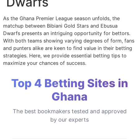
Dwarfs
As the Ghana Premier League season unfolds, the
matchup between Bibiani Gold Stars and Ebusua
Dwarfs presents an intriguing opportunity for bettors.
With both teams showing varying degrees of form, fans
and punters alike are keen to find value in their betting
strategies. Here, we provide essential betting tips to
maximize your chances of success.
Top 4 Betting Sites in
Ghana
The best bookmakers tested and approved
by our experts