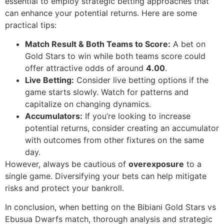
essential to employ strategic betting approaches that
can enhance your potential returns. Here are some
practical tips:
Match Result & Both Teams to Score:
A bet on
Gold Stars to win while both teams score could
offer attractive odds of around
4.00
.
Live Betting:
Consider live betting options if the
game starts slowly. Watch for patterns and
capitalize on changing dynamics.
Accumulators:
If you’re looking to increase
potential returns, consider creating an accumulator
with outcomes from other fixtures on the same
day.
However, always be cautious of
overexposure
to a
single game. Diversifying your bets can help mitigate
risks and protect your bankroll.
In conclusion, when betting on the Bibiani Gold Stars vs
Ebusua Dwarfs match, thorough analysis and strategic