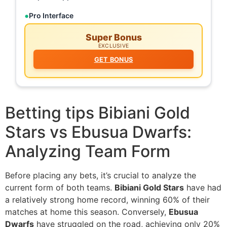
Pro Interface
Super Bonus
EXCLUSIVE
GET BONUS
Betting tips Bibiani Gold
Stars vs Ebusua Dwarfs:
Analyzing Team Form
Before placing any bets, it’s crucial to analyze the
current form of both teams.
Bibiani Gold Stars
have had
a relatively strong home record, winning 60% of their
matches at home this season. Conversely,
Ebusua
Dwarfs
have struggled on the road, achieving only 20%