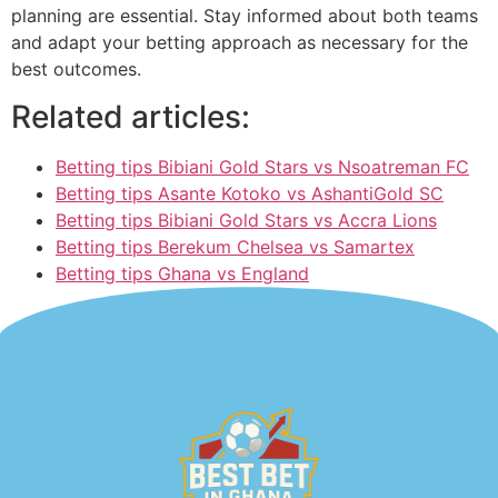
planning are essential. Stay informed about both teams
and adapt your betting approach as necessary for the
best outcomes.
Related articles:
Betting tips Bibiani Gold Stars vs Nsoatreman FC
Betting tips Asante Kotoko vs AshantiGold SC
Betting tips Bibiani Gold Stars vs Accra Lions
Betting tips Berekum Chelsea vs Samartex
Betting tips Ghana vs England