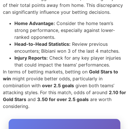
of their total points away from home. This discrepancy
can significantly influence your betting decisions.
Home Advantage:
Consider the home team’s
strong performance, especially against lower-
ranked opponents.
Head-to-Head Statistics:
Review previous
encounters; Bibiani won 3 of the last 4 matches.
Injury Reports:
Check for any key player injuries
that could impact the teams’ performances.
In terms of betting markets, betting on
Gold Stars to
win
might provide better odds, particularly in
combination with
over 2.5 goals
given both teams’
attacking styles. For this match, odds of around
2.10 for
Gold Stars
and
3.50 for over 2.5 goals
are worth
considering.