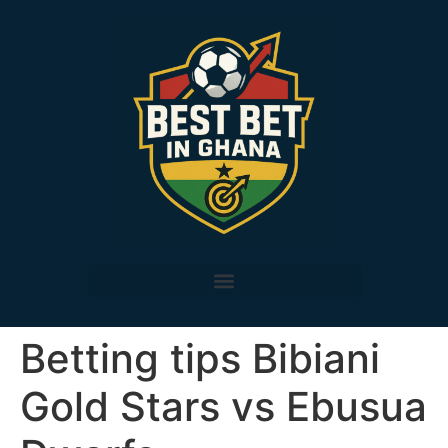
Betting tips Bibiani
Gold Stars vs Ebusua