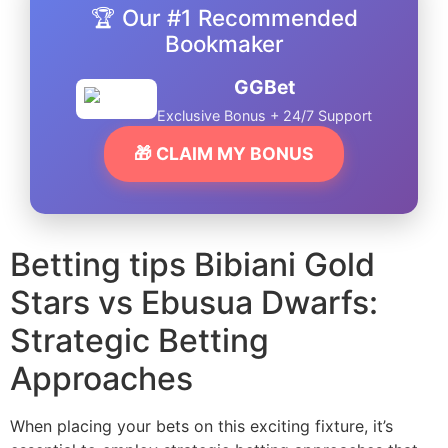
🏆 Our #1 Recommended
Bookmaker
GGBet
Exclusive Bonus + 24/7 Support
🎁 CLAIM MY BONUS
Betting tips Bibiani Gold
Stars vs Ebusua Dwarfs:
Strategic Betting
Approaches
When placing your bets on this exciting fixture, it’s