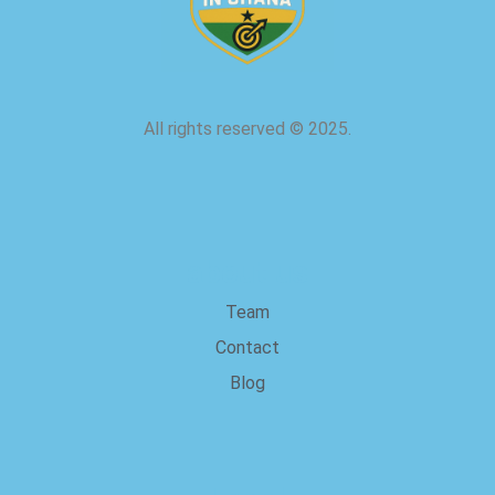
All rights reserved
©
2025.
about us
Team
Contact
Blog