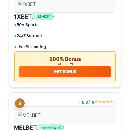
1XBET
LEADER
50+ Sports
24/7 Support
Live Streaming
200% Bonus
EXCLUSIVE
GET BONUS
8.9/10
★★★★★
3
MELBET
GENEROUS