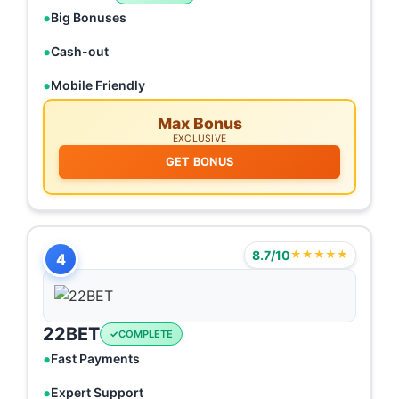
Big Bonuses
Cash-out
Mobile Friendly
Max Bonus
EXCLUSIVE
GET BONUS
8.7/10
★★★★★
4
22BET
COMPLETE
Fast Payments
Expert Support