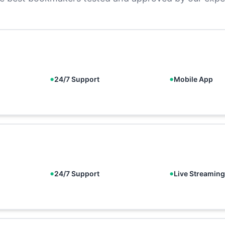
24/7 Support
Mobile App
24/7 Support
Live Streamin