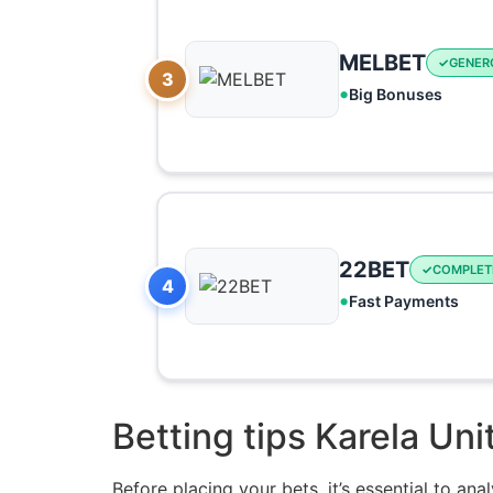
MELBET
GENER
3
Big Bonuses
22BET
COMPLET
4
Fast Payments
Betting tips Karela Un
Before placing your bets, it’s essential to an