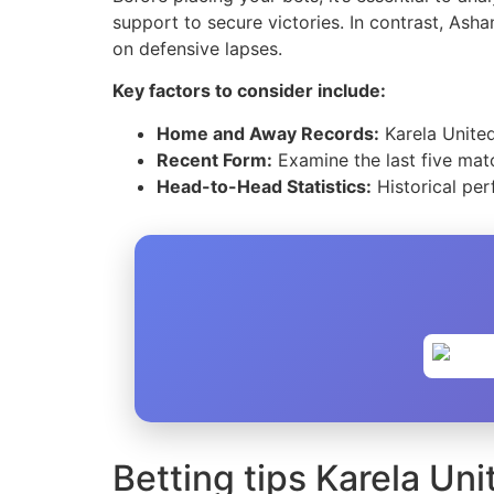
support to secure victories. In contrast, Ash
on defensive lapses.
Key factors to consider include:
Home and Away Records:
Karela United
Recent Form:
Examine the last five mat
Head-to-Head Statistics:
Historical per
Betting tips Karela Un