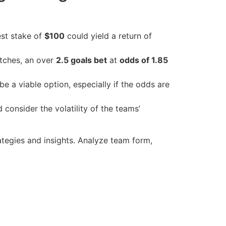
st stake of
$100
could yield a return of
atches, an over
2.5 goals bet
at
odds of 1.85
 a viable option, especially if the odds are
 consider the volatility of the teams’
ategies and insights. Analyze team form,