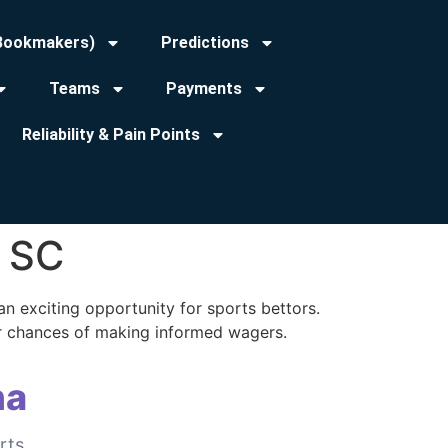
Bookmakers)
Predictions
Teams
Payments
Reliability & Pain Points
d SC
n exciting opportunity for sports bettors.
ur chances of making informed wagers.
na
rts