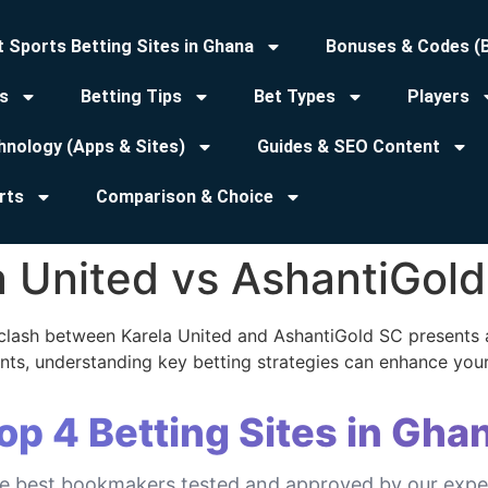
t Sports Betting Sites in Ghana
Bonuses & Codes (
s
Betting Tips
Bet Types
Players
hnology (Apps & Sites)
Guides & SEO Content
rts
Comparison & Choice
la United vs AshantiGol
 clash between Karela United and AshantiGold SC presents a
ints, understanding key betting strategies can enhance yo
op 4 Betting Sites in Gha
e best bookmakers tested and approved by our expe