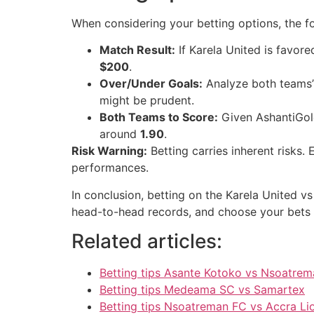
When considering your betting options, the fo
Match Result:
If Karela United is favor
$200
.
Over/Under Goals:
Analyze both teams’ 
might be prudent.
Both Teams to Score:
Given AshantiGold
around
1.90
.
Risk Warning:
Betting carries inherent risks.
performances.
In conclusion, betting on the Karela United v
head-to-head records, and choose your bets 
Related articles:
Betting tips Asante Kotoko vs Nsoatre
Betting tips Medeama SC vs Samartex
Betting tips Nsoatreman FC vs Accra Li