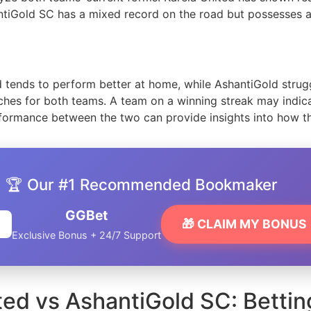
antiGold SC has a mixed record on the road but possesses a 
 tends to perform better at home, while AshantiGold strug
ches for both teams. A team on a winning streak may ind
formance between the two can provide insights into how t
🏆 Our #1 Recommended Bookmaker
GGBet
🎁 CLAIM MY BONUS
Exclusive Bonus + 24/7 Support
ited vs AshantiGold SC: Bettin