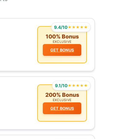
9.4/10
★★★★★
100% Bonus
EXCLUSIVE
GET BONUS
9.1/10
★★★★★
200% Bonus
EXCLUSIVE
g
GET BONUS