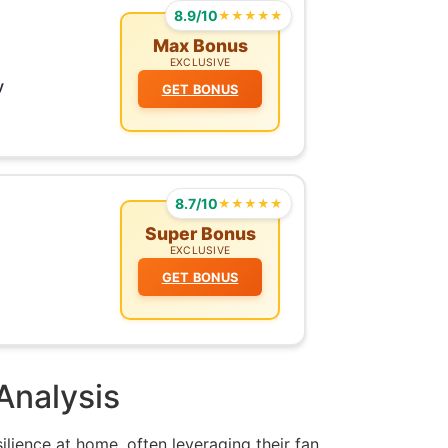
8.9/10
★★★★★
Max Bonus
EXCLUSIVE
y
GET BONUS
8.7/10
★★★★★
Super Bonus
EXCLUSIVE
GET BONUS
Analysis
ilience at home, often leveraging their fan