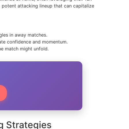
potent attacking lineup that can capitalize
gles in away matches.
icate confidence and momentum.
he match might unfold.
g Strategies