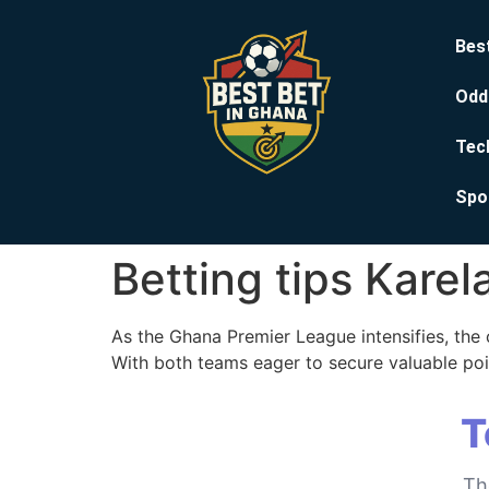
Bes
Odd
Tec
Spo
Betting tips Kare
As the Ghana Premier League intensifies, the
With both teams eager to secure valuable po
T
Th