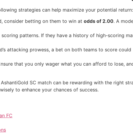
llowing strategies can help maximize your potential return:
ed, consider betting on them to win at
odds of 2.00
. A mode
scoring patterns. If they have a history of high-scoring m
’s attacking prowess, a bet on both teams to score could be
 Ensure that you only wager what you can afford to lose, and
s AshantiGold SC match can be rewarding with the right str
wisely to enhance your chances of success.
man FC
ons