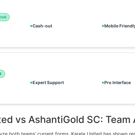
OUS
Cash-out
Mobile Friendl
E
Expert Support
Pro Interface
ited vs AshantiGold SC: Team 
alyze both teams’ current forms. Karela United has shown res