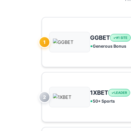
GGBET
#1 SITE
1
Generous Bonus
1XBET
LEADER
2
50+ Sports