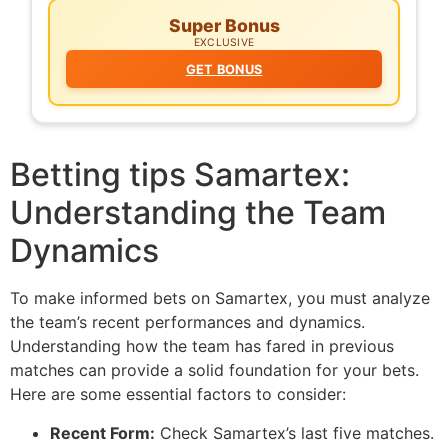
Super Bonus
EXCLUSIVE
GET BONUS
Betting tips Samartex:
Understanding the Team
Dynamics
To make informed bets on Samartex, you must analyze
the team’s recent performances and dynamics.
Understanding how the team has fared in previous
matches can provide a solid foundation for your bets.
Here are some essential factors to consider:
Recent Form:
Check Samartex’s last five matches.