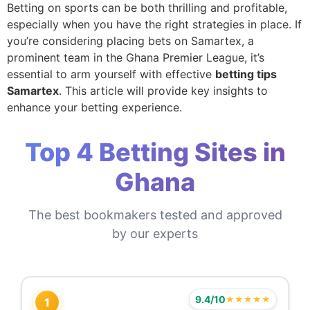
Betting on sports can be both thrilling and profitable,
especially when you have the right strategies in place. If
you’re considering placing bets on Samartex, a
prominent team in the Ghana Premier League, it’s
essential to arm yourself with effective
betting tips
Samartex
. This article will provide key insights to
enhance your betting experience.
Top 4 Betting Sites in
Ghana
The best bookmakers tested and approved
by our experts
9.4/10
★★★★★
1