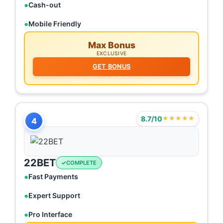
Cash-out
Mobile Friendly
Max Bonus
EXCLUSIVE
GET BONUS
8.7/10
★★★★★
4
22BET
COMPLETE
Fast Payments
Expert Support
Pro Interface