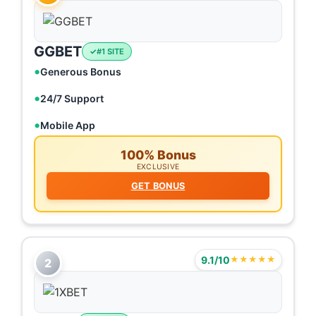
GGBET
#1 SITE
Generous Bonus
24/7 Support
Mobile App
100% Bonus
EXCLUSIVE
GET BONUS
9.1/10
★★★★★
2