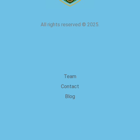
All rights reserved
©
2025.
about us
Team
Contact
Blog
Legal