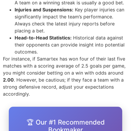
A team on a winning streak is usually a good bet.
Injuries and Suspensions:
Key player injuries can
significantly impact the team’s performance.
Always check the latest injury reports before
placing a bet.
Head-to-Head Statistics:
Historical data against
their opponents can provide insight into potential
outcomes.
For instance, if Samartex has won four of their last five
matches with a scoring average of 2.5 goals per game,
you might consider betting on a win with odds around
2.00
. However, be cautious; if they face a team with a
strong defensive record, adjust your expectations
accordingly.
🏆 Our #1 Recommended
Bookmaker