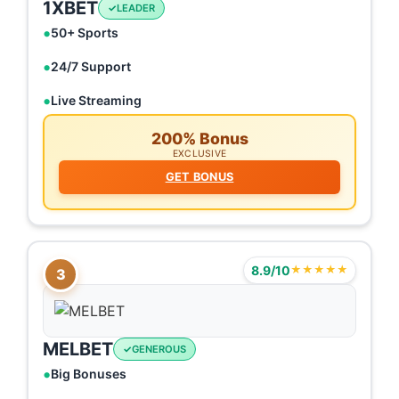
1XBET
LEADER
50+ Sports
24/7 Support
Live Streaming
200% Bonus
EXCLUSIVE
GET BONUS
8.9/10
★★★★★
3
MELBET
GENEROUS
Big Bonuses