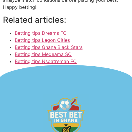
analyze match conditions before placing your bets.
Happy betting!
Related articles:
Betting tips Dreams FC
Betting tips Legon Cities
Betting tips Ghana Black Stars
Betting tips Medeama SC
Betting tips Nsoatreman FC