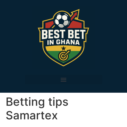
Betting tips
Samartex