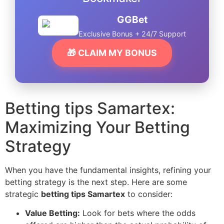
GGBet
Exclusive Bonus + 24/7 Support
🎁 CLAIM MY BONUS
Betting tips Samartex:
Maximizing Your Betting
Strategy
When you have the fundamental insights, refining your
betting strategy is the next step. Here are some
strategic
betting tips Samartex
to consider:
Value Betting:
Look for bets where the odds