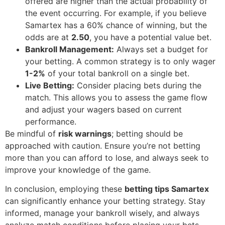
offered are higher than the actual probability of
the event occurring. For example, if you believe
Samartex has a 60% chance of winning, but the
odds are at
2.50
, you have a potential value bet.
Bankroll Management:
Always set a budget for
your betting. A common strategy is to only wager
1-2%
of your total bankroll on a single bet.
Live Betting:
Consider placing bets during the
match. This allows you to assess the game flow
and adjust your wagers based on current
performance.
Be mindful of
risk warnings
; betting should be
approached with caution. Ensure you’re not betting
more than you can afford to lose, and always seek to
improve your knowledge of the game.
In conclusion, employing these
betting tips Samartex
can significantly enhance your betting strategy. Stay
informed, manage your bankroll wisely, and always