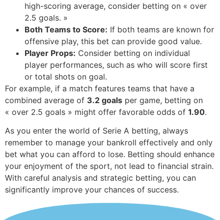
high-scoring average, consider betting on « over
2.5 goals. »
Both Teams to Score:
If both teams are known for
offensive play, this bet can provide good value.
Player Props:
Consider betting on individual
player performances, such as who will score first
or total shots on goal.
For example, if a match features teams that have a
combined average of
3.2 goals
per game, betting on
« over 2.5 goals » might offer favorable odds of
1.90
.
As you enter the world of Serie A betting, always
remember to manage your bankroll effectively and only
bet what you can afford to lose. Betting should enhance
your enjoyment of the sport, not lead to financial strain.
With careful analysis and strategic betting, you can
significantly improve your chances of success.