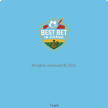
All rights reserved
©
2025.
about us
Team