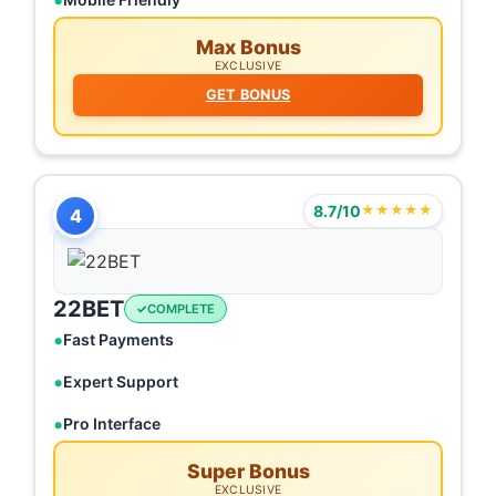
Max Bonus
EXCLUSIVE
GET BONUS
8.7/10
★★★★★
4
22BET
COMPLETE
Fast Payments
Expert Support
Pro Interface
Super Bonus
EXCLUSIVE