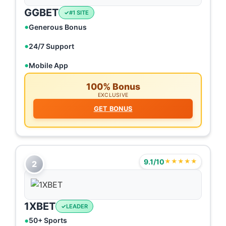
GGBET
#1 SITE
Generous Bonus
24/7 Support
Mobile App
100% Bonus
EXCLUSIVE
GET BONUS
9.1/10
★★★★★
2
1XBET
LEADER
50+ Sports