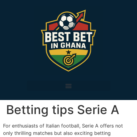
Betting tips Serie A
For enthusiasts of Italian football, Serie A offers not
only thrilling matches but also exciting betting