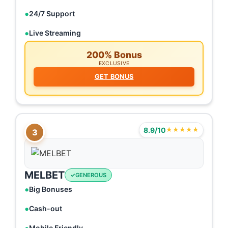
24/7 Support
Live Streaming
200% Bonus
EXCLUSIVE
GET BONUS
8.9/10
★★★★★
3
MELBET
GENEROUS
Big Bonuses
Cash-out
Mobile Friendly