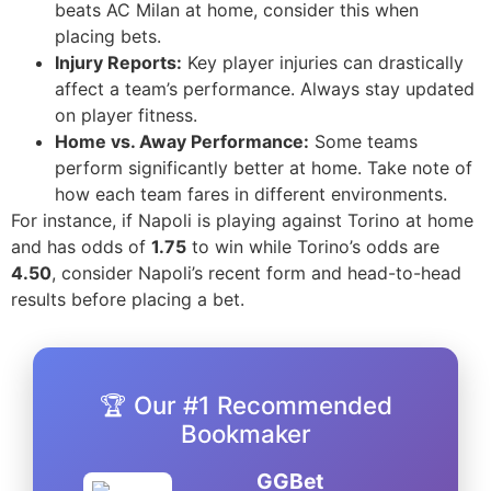
beats AC Milan at home, consider this when
placing bets.
Injury Reports:
Key player injuries can drastically
affect a team’s performance. Always stay updated
on player fitness.
Home vs. Away Performance:
Some teams
perform significantly better at home. Take note of
how each team fares in different environments.
For instance, if Napoli is playing against Torino at home
and has odds of
1.75
to win while Torino’s odds are
4.50
, consider Napoli’s recent form and head-to-head
results before placing a bet.
🏆 Our #1 Recommended
Bookmaker
GGBet