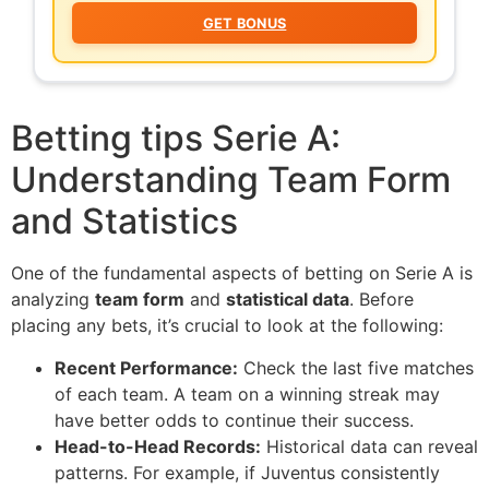
GET BONUS
Betting tips Serie A:
Understanding Team Form
and Statistics
One of the fundamental aspects of betting on Serie A is
analyzing
team form
and
statistical data
. Before
placing any bets, it’s crucial to look at the following:
Recent Performance:
Check the last five matches
of each team. A team on a winning streak may
have better odds to continue their success.
Head-to-Head Records:
Historical data can reveal
patterns. For example, if Juventus consistently