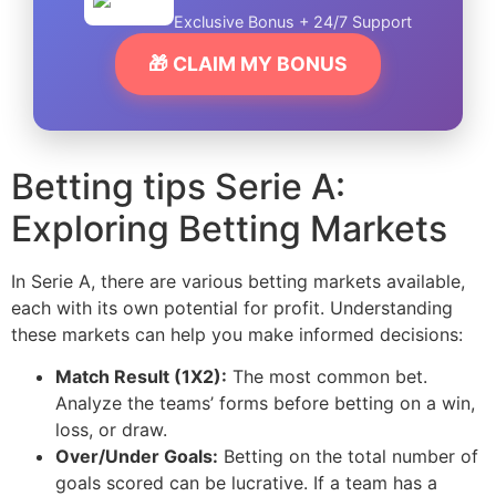
Exclusive Bonus + 24/7 Support
🎁 CLAIM MY BONUS
Betting tips Serie A:
Exploring Betting Markets
In Serie A, there are various betting markets available,
each with its own potential for profit. Understanding
these markets can help you make informed decisions:
Match Result (1X2):
The most common bet.
Analyze the teams’ forms before betting on a win,
loss, or draw.
Over/Under Goals:
Betting on the total number of
goals scored can be lucrative. If a team has a