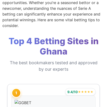
opportunities. Whether you’re a seasoned bettor or a
newcomer, understanding the nuances of Serie A
betting can significantly enhance your experience and
potential winnings. Here are some vital betting tips to
consider.
Top 4 Betting Sites in
Ghana
The best bookmakers tested and approved
by our experts
9.4/10
★★★★★
1