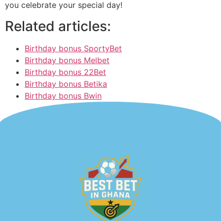
you celebrate your special day!
Related articles:
Birthday bonus SportyBet
Birthday bonus Melbet
Birthday bonus 22Bet
Birthday bonus Betika
Birthday bonus Bwin