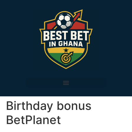
Birthday bonus
BetPlanet