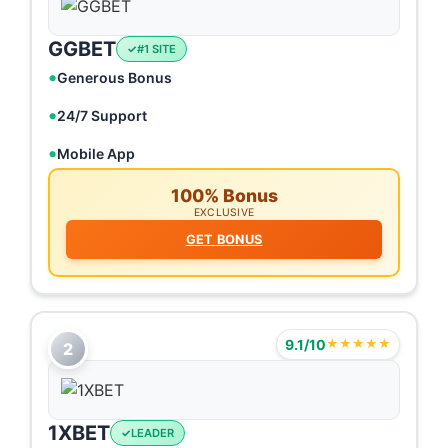
GGBET
#1 SITE
Generous Bonus
24/7 Support
Mobile App
100% Bonus
EXCLUSIVE
GET BONUS
9.1/10
★★★★★
2
1XBET
LEADER