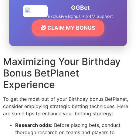
GGBet
Exclusive Bonus + 24/7 Support
🎁 CLAIM MY BONUS
Maximizing Your Birthday
Bonus BetPlanet
Experience
To get the most out of your Birthday bonus BetPlanet,
consider employing strategic betting techniques. Here
are some tips to enhance your betting strategy:
Research odds:
Before placing bets, conduct
thorough research on teams and players to