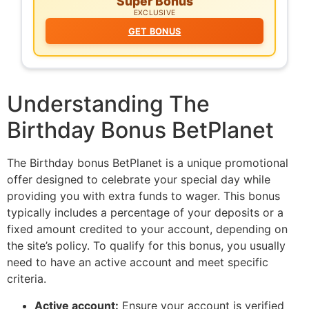
Super Bonus
EXCLUSIVE
GET BONUS
Understanding The
Birthday Bonus BetPlanet
The Birthday bonus BetPlanet is a unique promotional
offer designed to celebrate your special day while
providing you with extra funds to wager. This bonus
typically includes a percentage of your deposits or a
fixed amount credited to your account, depending on
the site’s policy. To qualify for this bonus, you usually
need to have an active account and meet specific
criteria.
Active account:
Ensure your account is verified