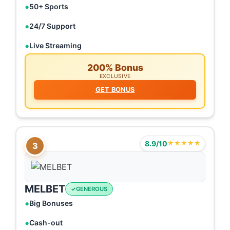
50+ Sports
24/7 Support
Live Streaming
200% Bonus
EXCLUSIVE
GET BONUS
8.9/10
★★★★★
3
MELBET
GENEROUS
Big Bonuses
Cash-out