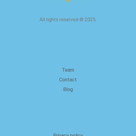
All rights reserved
©
2025.
about us
Team
Contact
Blog
Legal
Privacy policy