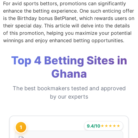
For avid sports bettors, promotions can significantly
enhance the betting experience. One such enticing offer
is the Birthday bonus BetPlanet, which rewards users on
their special day. This article will delve into the details
of this promotion, helping you maximize your potential
winnings and enjoy enhanced betting opportunities.
Top 4 Betting Sites in
Ghana
The best bookmakers tested and approved
by our experts
9.4/10
★★★★★
1