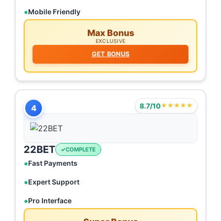
Mobile Friendly
Max Bonus
EXCLUSIVE
GET BONUS
8.7/10
★★★★★
4
22BET
COMPLETE
Fast Payments
Expert Support
Pro Interface