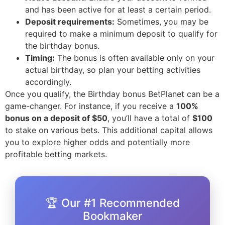
and has been active for at least a certain period.
Deposit requirements:
Sometimes, you may be
required to make a minimum deposit to qualify for
the birthday bonus.
Timing:
The bonus is often available only on your
actual birthday, so plan your betting activities
accordingly.
Once you qualify, the Birthday bonus BetPlanet can be a
game-changer. For instance, if you receive a
100%
bonus on a deposit of $50
, you’ll have a total of
$100
to stake on various bets. This additional capital allows
you to explore higher odds and potentially more
profitable betting markets.
🏆 Our #1 Recommended
Bookmaker