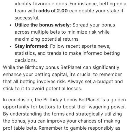
identify favorable odds. For instance, betting on a
team with
odds of 2.00
can double your stake if
successful.
Utilize the bonus wisely:
Spread your bonus
across multiple bets to minimize risk while
maximizing potential returns.
Stay informed:
Follow recent sports news,
statistics, and trends to make informed betting
decisions.
While the Birthday bonus BetPlanet can significantly
enhance your betting capital, it’s crucial to remember
that all betting involves risk. Always set a budget and
stick to it to avoid potential losses.
In conclusion, the Birthday bonus BetPlanet is a golden
opportunity for bettors to boost their wagering power.
By understanding the terms and strategically utilizing
the bonus, you can improve your chances of making
profitable bets. Remember to gamble responsibly as