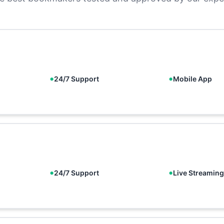
24/7 Support
Mobile App
24/7 Support
Live Streamin