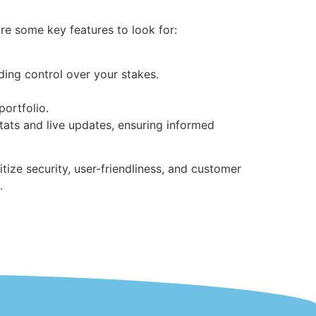
are some key features to look for:
ding control over your stakes.
portfolio.
tats and live updates, ensuring informed
itize security, user-friendliness, and customer
.