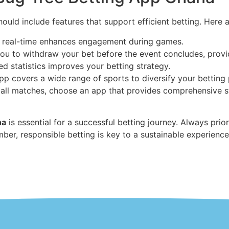
ould include features that support efficient betting. Here 
in real-time enhances engagement during games.
you to withdraw your bet before the event concludes, provi
d statistics improves your betting strategy.
p covers a wide range of sports to diversify your betting 
ball matches, choose an app that provides comprehensive s
na
is essential for a successful betting journey. Always prior
r, responsible betting is key to a sustainable experience