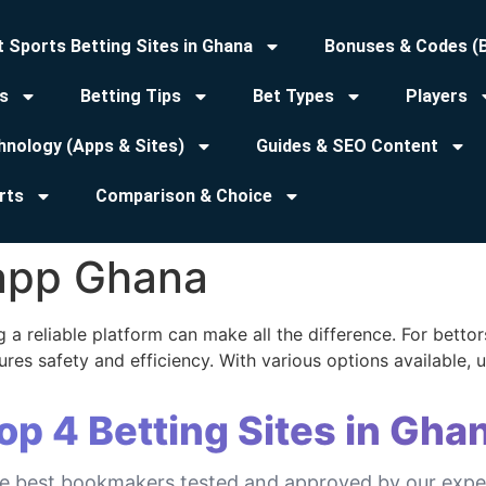
t Sports Betting Sites in Ghana
Bonuses & Codes (
s
Betting Tips
Bet Types
Players
hnology (Apps & Sites)
Guides & SEO Content
rts
Comparison & Choice
 app Ghana
 a reliable platform can make all the difference. For betto
es safety and efficiency. With various options available, u
op 4 Betting Sites in Gha
e best bookmakers tested and approved by our expe