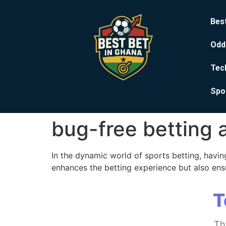
Bes
Odd
Tec
Spo
bug-free betting
In the dynamic world of sports betting, having
enhances the betting experience but also ensur
T
Th