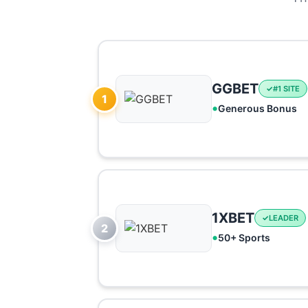
GGBET
#1 SITE
1
Generous Bonus
1XBET
LEADER
2
50+ Sports