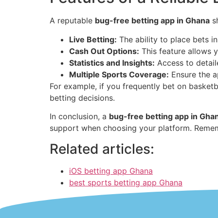
A reputable
bug-free betting app in Ghana
sh
Live Betting:
The ability to place bets 
Cash Out Options:
This feature allows 
Statistics and Insights:
Access to detaile
Multiple Sports Coverage:
Ensure the ap
For example, if you frequently bet on basket
betting decisions.
In conclusion, a
bug-free betting app in Gha
support when choosing your platform. Remembe
Related articles:
iOS betting app Ghana
best sports betting app Ghana