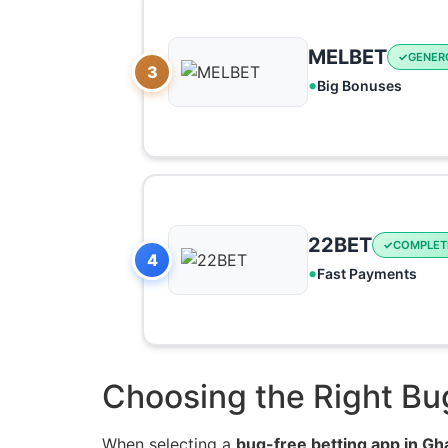
MELBET
GENER
3
Big Bonuses
22BET
COMPLET
4
Fast Payments
Choosing the Right Bu
When selecting a
bug-free betting app in Gh