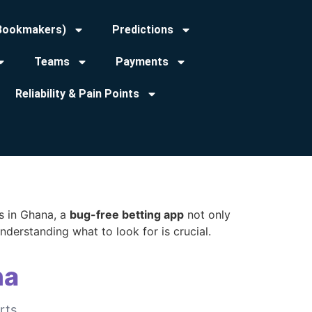
Bookmakers)
Predictions
Teams
Payments
Reliability & Pain Points
rs in Ghana, a
bug-free betting app
not only
nderstanding what to look for is crucial.
na
rts