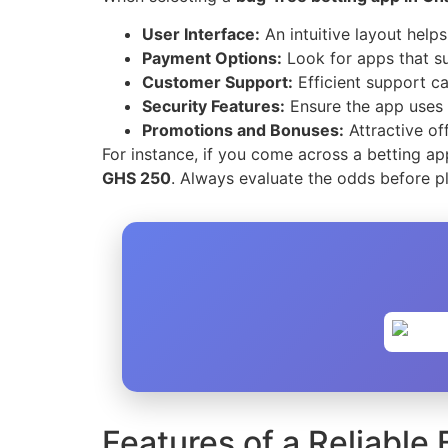
User Interface:
An intuitive layout helps
Payment Options:
Look for apps that s
Customer Support:
Efficient support can
Security Features:
Ensure the app uses e
Promotions and Bonuses:
Attractive of
For instance, if you come across a betting a
GHS 250
. Always evaluate the odds before pl
Features of a Reliable