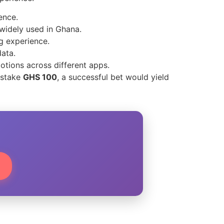
ence.
widely used in Ghana.
ng experience.
data.
otions across different apps.
 stake
GHS 100
, a successful bet would yield