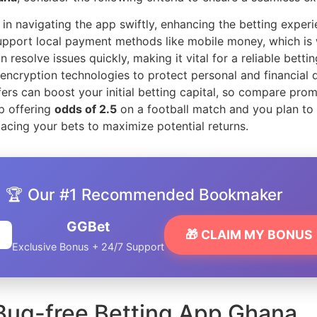
 in navigating the app swiftly, enhancing the betting experi
upport local payment methods like mobile money, which is 
 resolve issues quickly, making it vital for a reliable betti
ncryption technologies to protect personal and financial 
fers can boost your initial betting capital, so compare prom
pp offering
odds of 2.5
on a football match and you plan to
acing your bets to maximize potential returns.
🏆 Our #1 Recommended Bookmaker
GGBet
🎁 CLAIM MY BONUS
Exclusive Bonus + 24/7 Support
 Bug-free Betting App Ghana