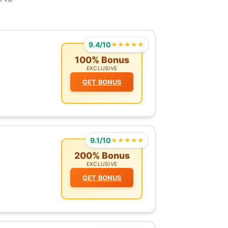
9.4/10
★★★★★
100% Bonus
EXCLUSIVE
GET BONUS
9.1/10
★★★★★
200% Bonus
EXCLUSIVE
g
GET BONUS