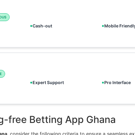
OUS
Cash-out
Mobile Friendl
E
Expert Support
Pro Interface
g-free Betting App Ghana
ana
, consider the following criteria to ensure a seamless e