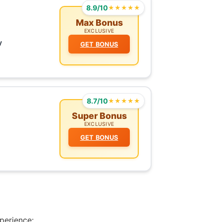
8.9/10
★★★★★
Max Bonus
EXCLUSIVE
y
GET BONUS
8.7/10
★★★★★
Super Bonus
EXCLUSIVE
GET BONUS
xperience: