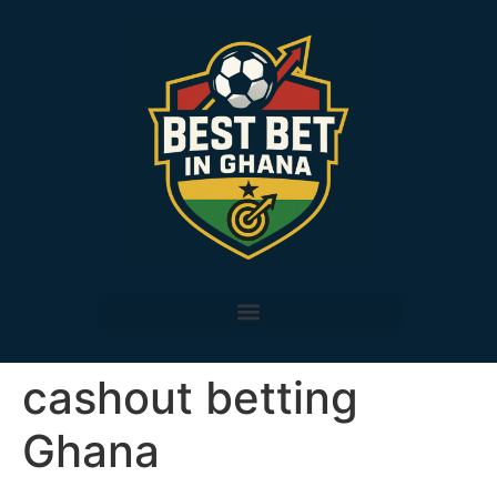
cashout betting
Ghana