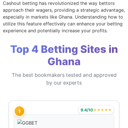
Cashout betting has revolutionized the way bettors
approach their wagers, providing a strategic advantage,
especially in markets like Ghana. Understanding how to
utilize this feature effectively can enhance your betting
experience and potentially increase your profits.
Top 4 Betting Sites in
Ghana
The best bookmakers tested and approved
by our experts
9.4/10
★★★★★
1