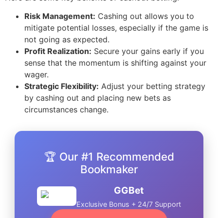
Risk Management:
Cashing out allows you to
mitigate potential losses, especially if the game is
not going as expected.
Profit Realization:
Secure your gains early if you
sense that the momentum is shifting against your
wager.
Strategic Flexibility:
Adjust your betting strategy
by cashing out and placing new bets as
circumstances change.
🏆 Our #1 Recommended
Bookmaker
GGBet
Exclusive Bonus + 24/7 Support