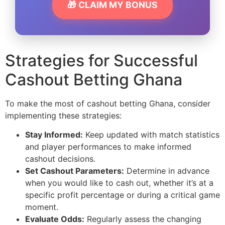
🎁 CLAIM MY BONUS
Strategies for Successful
Cashout Betting Ghana
To make the most of cashout betting Ghana, consider
implementing these strategies:
Stay Informed:
Keep updated with match statistics
and player performances to make informed
cashout decisions.
Set Cashout Parameters:
Determine in advance
when you would like to cash out, whether it’s at a
specific profit percentage or during a critical game
moment.
Evaluate Odds:
Regularly assess the changing