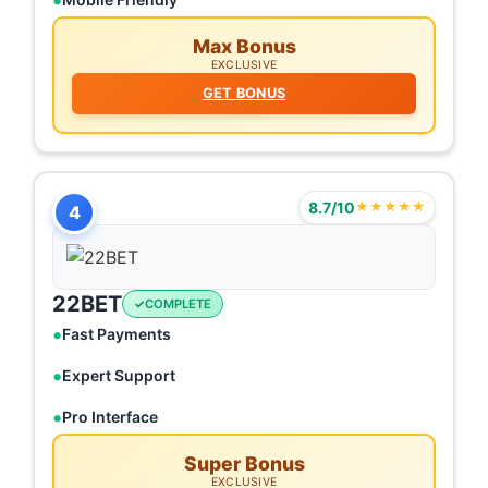
Max Bonus
EXCLUSIVE
GET BONUS
8.7/10
★★★★★
4
22BET
COMPLETE
Fast Payments
Expert Support
Pro Interface
Super Bonus
EXCLUSIVE