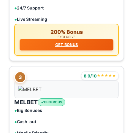
24/7 Support
Live Streaming
200% Bonus
EXCLUSIVE
GET BONUS
8.9/10
★★★★★
3
MELBET
GENEROUS
Big Bonuses
Cash-out
Mobile Friendly