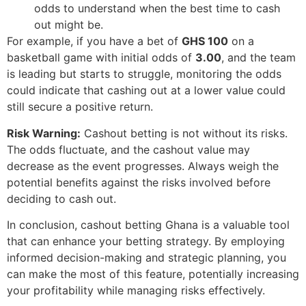
odds to understand when the best time to cash
out might be.
For example, if you have a bet of
GHS 100
on a
basketball game with initial odds of
3.00
, and the team
is leading but starts to struggle, monitoring the odds
could indicate that cashing out at a lower value could
still secure a positive return.
Risk Warning:
Cashout betting is not without its risks.
The odds fluctuate, and the cashout value may
decrease as the event progresses. Always weigh the
potential benefits against the risks involved before
deciding to cash out.
In conclusion, cashout betting Ghana is a valuable tool
that can enhance your betting strategy. By employing
informed decision-making and strategic planning, you
can make the most of this feature, potentially increasing
your profitability while managing risks effectively.