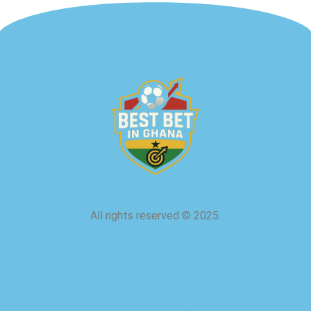
All rights reserved
©
2025.
about us