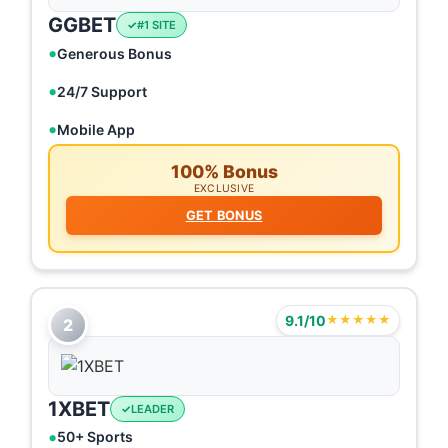
GGBET
#1 SITE
Generous Bonus
24/7 Support
Mobile App
100% Bonus
EXCLUSIVE
GET BONUS
9.1/10
★★★★★
2
1XBET
LEADER
50+ Sports