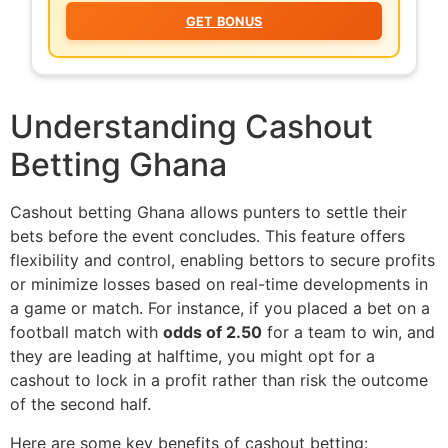
GET BONUS
Understanding Cashout
Betting Ghana
Cashout betting Ghana allows punters to settle their
bets before the event concludes. This feature offers
flexibility and control, enabling bettors to secure profits
or minimize losses based on real-time developments in
a game or match. For instance, if you placed a bet on a
football match with
odds of 2.50
for a team to win, and
they are leading at halftime, you might opt for a
cashout to lock in a profit rather than risk the outcome
of the second half.
Here are some key benefits of cashout betting: