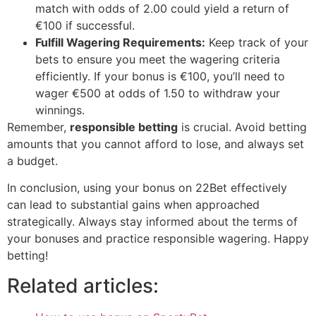
match with odds of 2.00 could yield a return of
€100 if successful.
Fulfill Wagering Requirements:
Keep track of your
bets to ensure you meet the wagering criteria
efficiently. If your bonus is €100, you’ll need to
wager €500 at odds of 1.50 to withdraw your
winnings.
Remember,
responsible betting
is crucial. Avoid betting
amounts that you cannot afford to lose, and always set
a budget.
In conclusion, using your bonus on 22Bet effectively
can lead to substantial gains when approached
strategically. Always stay informed about the terms of
your bonuses and practice responsible wagering. Happy
betting!
Related articles: