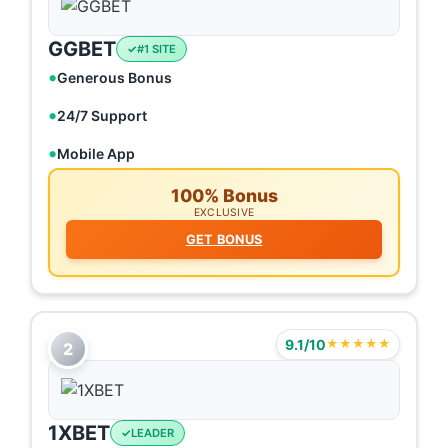
GGBET
#1 SITE
Generous Bonus
24/7 Support
Mobile App
100% Bonus
EXCLUSIVE
GET BONUS
9.1/10
★★★★★
2
1XBET
LEADER