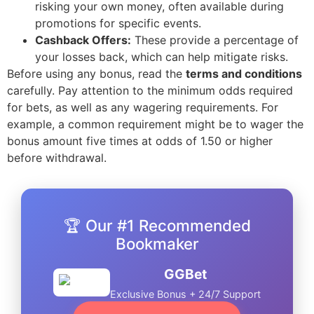
risking your own money, often available during
promotions for specific events.
Cashback Offers:
These provide a percentage of
your losses back, which can help mitigate risks.
Before using any bonus, read the
terms and conditions
carefully. Pay attention to the minimum odds required
for bets, as well as any wagering requirements. For
example, a common requirement might be to wager the
bonus amount five times at odds of 1.50 or higher
before withdrawal.
🏆 Our #1 Recommended
Bookmaker
GGBet
Exclusive Bonus + 24/7 Support