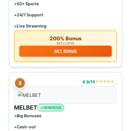
50+ Sports
24/7 Support
Live Streaming
200% Bonus
EXCLUSIVE
GET BONUS
8.9/10
★★★★★
3
MELBET
GENEROUS
Big Bonuses
Cash-out