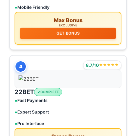
Mobile Friendly
Max Bonus
EXCLUSIVE
GET BONUS
8.7/10
★★★★★
4
22BET
COMPLETE
Fast Payments
Expert Support
Pro Interface