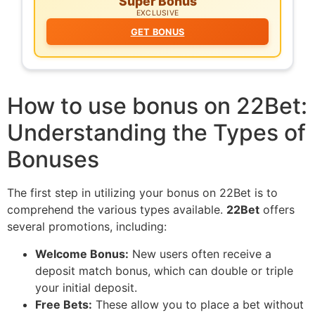
Super Bonus
EXCLUSIVE
GET BONUS
How to use bonus on 22Bet:
Understanding the Types of
Bonuses
The first step in utilizing your bonus on 22Bet is to
comprehend the various types available.
22Bet
offers
several promotions, including:
Welcome Bonus:
New users often receive a
deposit match bonus, which can double or triple
your initial deposit.
Free Bets:
These allow you to place a bet without