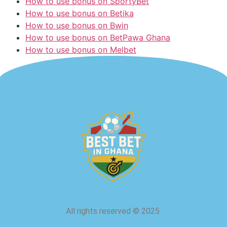
How to use bonus on SportyBet
How to use bonus on Betika
How to use bonus on Bwin
How to use bonus on BetPawa Ghana
How to use bonus on Melbet
All rights reserved
©
2025.