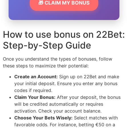
🎁 CLAIM MY BONUS
How to use bonus on 22Bet:
Step-by-Step Guide
Once you understand the types of bonuses, follow
these steps to maximize their potential:
Create an Account:
Sign up on 22Bet and make
your initial deposit. Ensure you enter any bonus
codes if required.
Claim Your Bonus:
After your deposit, the bonus
will be credited automatically or requires
activation. Check your account balance.
Choose Your Bets Wisely:
Select matches with
favorable odds. For instance, betting €50 on a