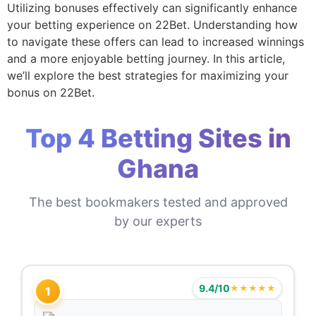
Utilizing bonuses effectively can significantly enhance
your betting experience on 22Bet. Understanding how
to navigate these offers can lead to increased winnings
and a more enjoyable betting journey. In this article,
we’ll explore the best strategies for maximizing your
bonus on 22Bet.
Top 4 Betting Sites in
Ghana
The best bookmakers tested and approved
by our experts
9.4/10
★★★★★
1