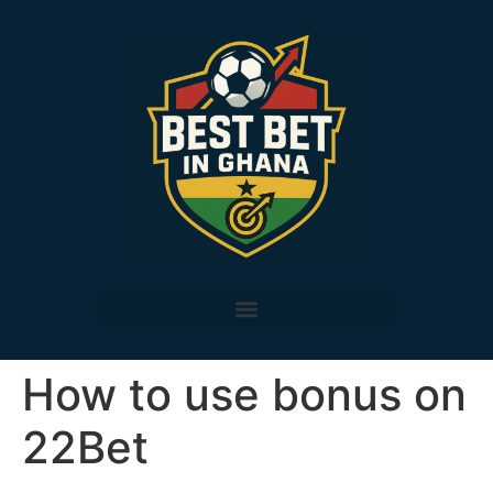
How to use bonus on
22Bet