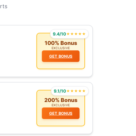
rts
9.4/10
★★★★★
100% Bonus
EXCLUSIVE
GET BONUS
9.1/10
★★★★★
200% Bonus
EXCLUSIVE
g
GET BONUS