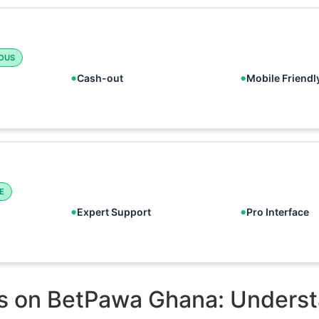
OUS
Cash-out
Mobile Friendl
E
Expert Support
Pro Interface
s on BetPawa Ghana: Underst