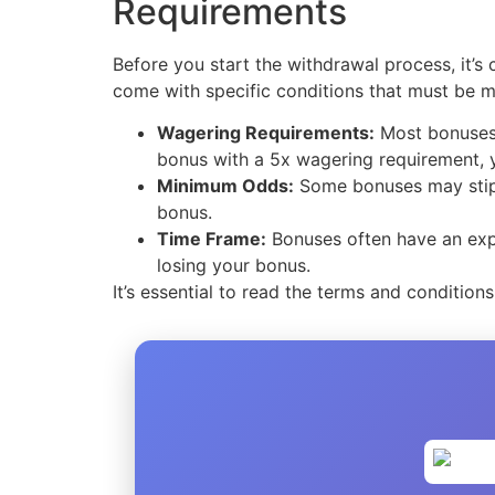
Requirements
Before you start the withdrawal process, it’s
come with specific conditions that must be m
Wagering Requirements:
Most bonuses 
bonus with a 5x wagering requirement, 
Minimum Odds:
Some bonuses may stipul
bonus.
Time Frame:
Bonuses often have an expi
losing your bonus.
It’s essential to read the terms and conditi