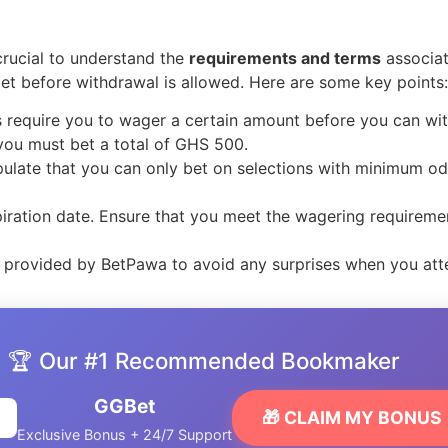
 crucial to understand the
requirements and terms
associat
et before withdrawal is allowed. Here are some key points:
require you to wager a certain amount before you can wit
you must bet a total of GHS 500.
ate that you can only bet on selections with minimum odds
ration date. Ensure that you meet the wagering requiremen
ons provided by BetPawa to avoid any surprises when you at
🏆 Our #1 Recommended Bookmaker
GGBet
🎁 CLAIM MY BONUS
Exclusive Bonus + 24/7 Support