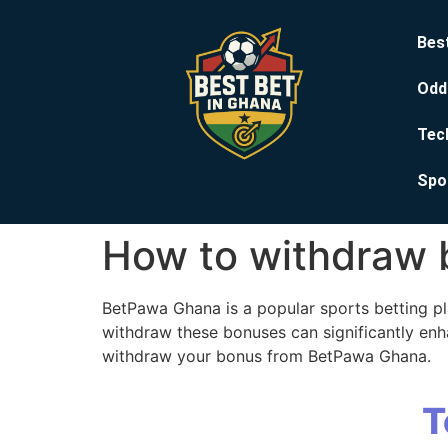
Bes
Odd
Tec
Spo
How to withdraw
BetPawa Ghana is a popular sports betting pl
withdraw these bonuses can significantly enha
withdraw your bonus from BetPawa Ghana.
T