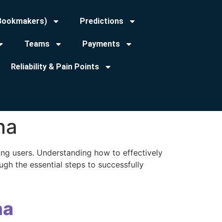
Bookmakers)
Predictions
Teams
Payments
Reliability & Pain Points
na
ing users. Understanding how to effectively
gh the essential steps to successfully
na