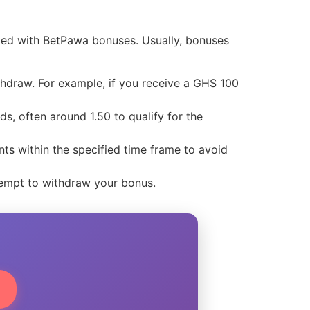
ed with BetPawa bonuses. Usually, bonuses
hdraw. For example, if you receive a GHS 100
, often around 1.50 to qualify for the
ts within the specified time frame to avoid
tempt to withdraw your bonus.