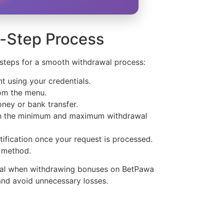
-Step Process
steps for a smooth withdrawal process:
t using your credentials.
rom the menu.
ney or bank transfer.
ith the minimum and maximum withdrawal
ification once your request is processed.
 method.
ial when withdrawing bonuses on BetPawa
and avoid unnecessary losses.