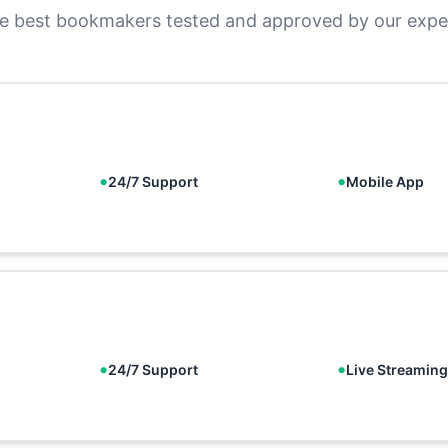
e best bookmakers tested and approved by our expe
24/7 Support
Mobile App
24/7 Support
Live Streamin