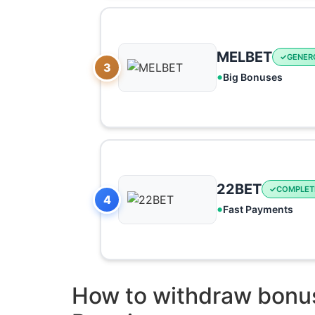
MELBET
GENER
3
Big Bonuses
22BET
COMPLET
4
Fast Payments
How to withdraw bonu