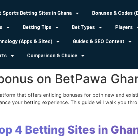
t Sports Betting Sites in Ghana
Bonuses & Codes (
s
Betting Tips
Bet Types
Players
hnology (Apps & Sites)
Guides & SEO Content
rts
Comparison & Choice
 bonus on BetPawa Gha
atform that offers enticing bonuses for both new and exist
nce your betting experience. This guide will walk you throu
op 4 Betting Sites in Gha