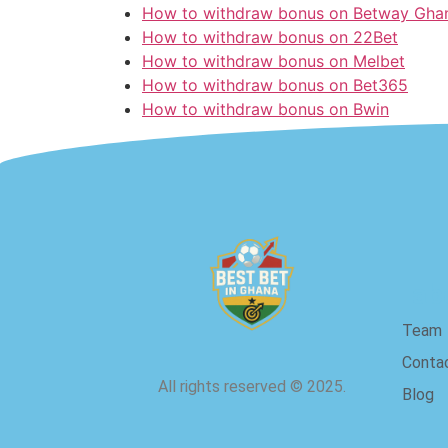
How to withdraw bonus on Betway Gha
How to withdraw bonus on 22Bet
How to withdraw bonus on Melbet
How to withdraw bonus on Bet365
How to withdraw bonus on Bwin
ab
Team
Conta
All rights reserved
©
2025.
Blog