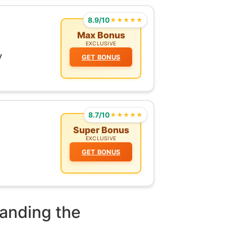
8.9/10
★★★★★
Max Bonus
EXCLUSIVE
y
GET BONUS
8.7/10
★★★★★
Super Bonus
EXCLUSIVE
GET BONUS
anding the