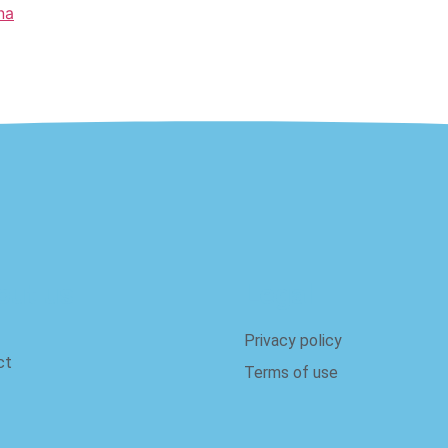
na
out us
Legal
Privacy policy
ct
Terms of use