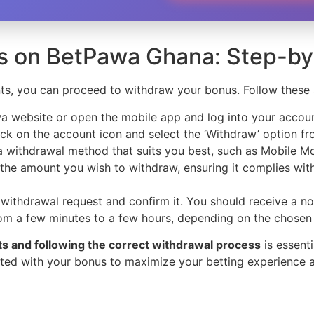
s on BetPawa Ghana: Step-by
s, you can proceed to withdraw your bonus. Follow these 
a website or open the mobile app and log into your accoun
ck on the account icon and select the ‘Withdraw’ option f
withdrawal method that suits you best, such as Mobile Mo
the amount you wish to withdraw, ensuring it complies w
ithdrawal request and confirm it. You should receive a not
om a few minutes to a few hours, depending on the chosen
s and following the correct withdrawal process
is essent
ted with your bonus to maximize your betting experience 