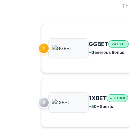
Th
GGBET
#1 SITE
1
Generous Bonus
1XBET
LEADER
2
50+ Sports