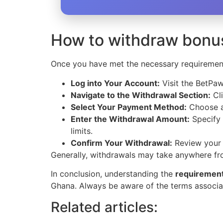
How to withdraw bonu
Once you have met the necessary requirement
Log into Your Account:
Visit the BetPaw
Navigate to the Withdrawal Section:
Cli
Select Your Payment Method:
Choose a 
Enter the Withdrawal Amount:
Specify 
limits.
Confirm Your Withdrawal:
Review your w
Generally, withdrawals may take anywhere fr
In conclusion, understanding the
requirement
Ghana. Always be aware of the terms associa
Related articles: