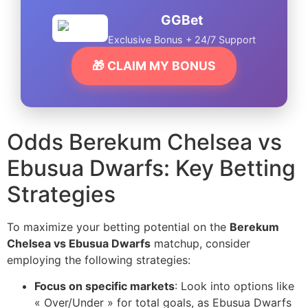
GGBet
Exclusive Bonus + 24/7 Support
🎁 CLAIM MY BONUS
Odds Berekum Chelsea vs
Ebusua Dwarfs: Key Betting
Strategies
To maximize your betting potential on the
Berekum
Chelsea vs Ebusua Dwarfs
matchup, consider
employing the following strategies:
Focus on specific markets
: Look into options like
« Over/Under » for total goals, as Ebusua Dwarfs