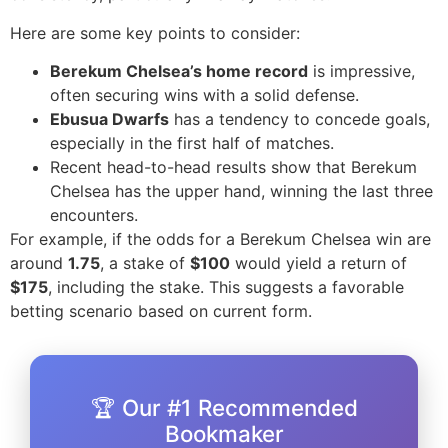
Here are some key points to consider:
Berekum Chelsea’s home record
is impressive,
often securing wins with a solid defense.
Ebusua Dwarfs
has a tendency to concede goals,
especially in the first half of matches.
Recent head-to-head results show that Berekum
Chelsea has the upper hand, winning the last three
encounters.
For example, if the odds for a Berekum Chelsea win are
around
1.75
, a stake of
$100
would yield a return of
$175
, including the stake. This suggests a favorable
betting scenario based on current form.
🏆 Our #1 Recommended
Bookmaker