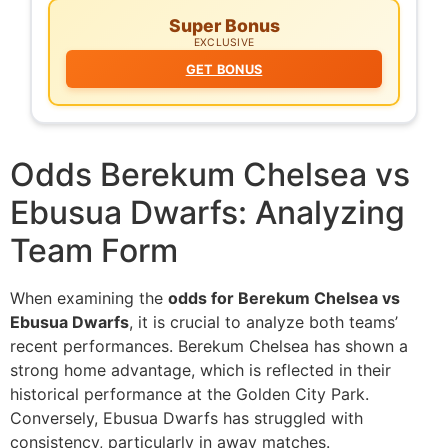
Super Bonus
EXCLUSIVE
GET BONUS
Odds Berekum Chelsea vs
Ebusua Dwarfs: Analyzing
Team Form
When examining the
odds for Berekum Chelsea vs
Ebusua Dwarfs
, it is crucial to analyze both teams’
recent performances. Berekum Chelsea has shown a
strong home advantage, which is reflected in their
historical performance at the Golden City Park.
Conversely, Ebusua Dwarfs has struggled with
consistency, particularly in away matches.