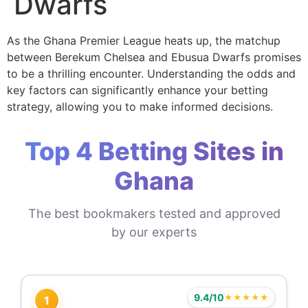
Dwarfs
As the Ghana Premier League heats up, the matchup
between Berekum Chelsea and Ebusua Dwarfs promises
to be a thrilling encounter. Understanding the odds and
key factors can significantly enhance your betting
strategy, allowing you to make informed decisions.
Top 4 Betting Sites in
Ghana
The best bookmakers tested and approved
by our experts
9.4/10
★★★★★
1