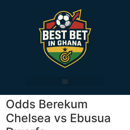
Odds Berekum
Chelsea vs Ebusua