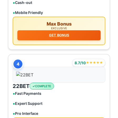
Cash-out
Mobile Friendly
Max Bonus
EXCLUSIVE
GET BONUS
8.7/10
★★★★★
4
22BET
COMPLETE
Fast Payments
Expert Support
Pro Interface