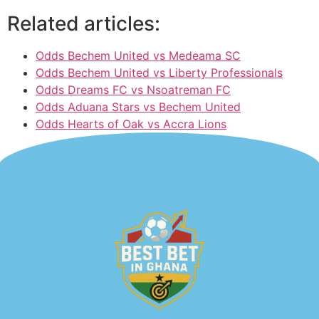
Related articles:
Odds Bechem United vs Medeama SC
Odds Bechem United vs Liberty Professionals
Odds Dreams FC vs Nsoatreman FC
Odds Aduana Stars vs Bechem United
Odds Hearts of Oak vs Accra Lions