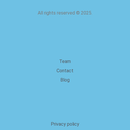
All rights reserved
©
2025.
about us
Team
Contact
Blog
Legal
Privacy policy