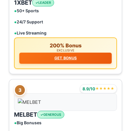
1XBET
LEADER
50+ Sports
24/7 Support
Live Streaming
200% Bonus
EXCLUSIVE
GET BONUS
8.9/10
★★★★★
3
MELBET
GENEROUS
Big Bonuses