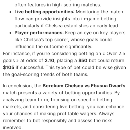
often features in high-scoring matches.
Live betting opportunities
: Monitoring the match
flow can provide insights into in-game betting,
particularly if Chelsea establishes an early lead.
Player performances
: Keep an eye on key players,
like Chelsea’s top scorer, whose goals could
influence the outcome significantly.
For instance, if you’re considering betting on « Over 2.5
goals » at odds of
2.10
, placing a
$50
bet could return
$105
if successful. This type of bet could be wise given
the goal-scoring trends of both teams.
In conclusion, the
Berekum Chelsea vs Ebusua Dwarfs
match presents a variety of betting opportunities. By
analyzing team form, focusing on specific betting
markets, and considering live betting, you can enhance
your chances of making profitable wagers. Always
remember to bet responsibly and assess the risks
involved.