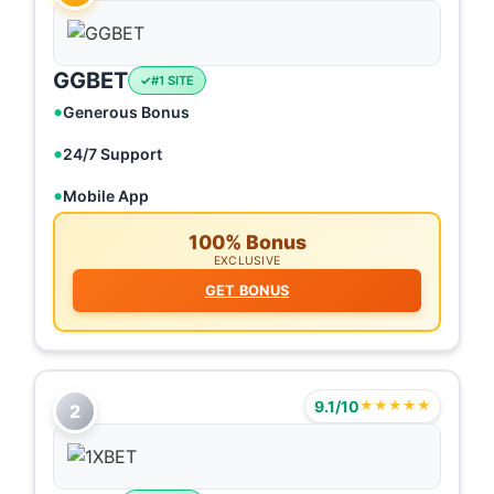
GGBET
#1 SITE
Generous Bonus
24/7 Support
Mobile App
100% Bonus
EXCLUSIVE
GET BONUS
9.1/10
★★★★★
2