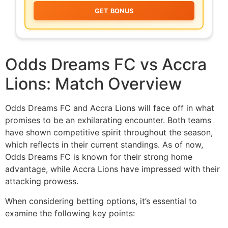
GET BONUS
Odds Dreams FC vs Accra
Lions: Match Overview
Odds Dreams FC and Accra Lions will face off in what
promises to be an exhilarating encounter. Both teams
have shown competitive spirit throughout the season,
which reflects in their current standings. As of now,
Odds Dreams FC is known for their strong home
advantage, while Accra Lions have impressed with their
attacking prowess.
When considering betting options, it’s essential to
examine the following key points: