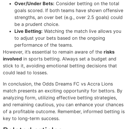
Over/Under Bets:
Consider betting on the total
goals scored. If both teams have shown offensive
strengths, an over bet (e.g., over 2.5 goals) could
be a prudent choice.
Live Betting:
Watching the match live allows you
to adjust your bets based on the ongoing
performance of the teams.
However, it’s essential to remain aware of the
risks
involved
in sports betting. Always set a budget and
stick to it, avoiding emotional betting decisions that
could lead to losses.
In conclusion, the Odds Dreams FC vs Accra Lions
match presents an exciting opportunity for bettors. By
analyzing form, utilizing effective betting strategies,
and remaining cautious, you can enhance your chances
of a profitable outcome. Remember, informed betting is
key to long-term success.