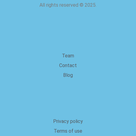
All rights reserved
©
2025.
about us
Team
Contact
Blog
Legal
Privacy policy
Terms of use