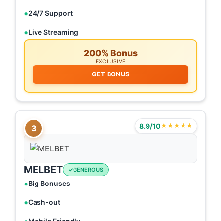
24/7 Support
Live Streaming
200% Bonus
EXCLUSIVE
GET BONUS
8.9/10
★★★★★
3
MELBET
GENEROUS
Big Bonuses
Cash-out
Mobile Friendly