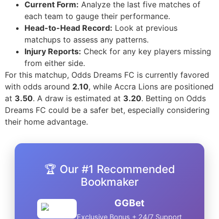
Current Form:
Analyze the last five matches of
each team to gauge their performance.
Head-to-Head Record:
Look at previous
matchups to assess any patterns.
Injury Reports:
Check for any key players missing
from either side.
For this matchup, Odds Dreams FC is currently favored
with odds around
2.10
, while Accra Lions are positioned
at
3.50
. A draw is estimated at
3.20
. Betting on Odds
Dreams FC could be a safer bet, especially considering
their home advantage.
🏆 Our #1 Recommended
Bookmaker
GGBet
Exclusive Bonus + 24/7 Support