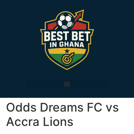
Odds Dreams FC vs
Accra Lions