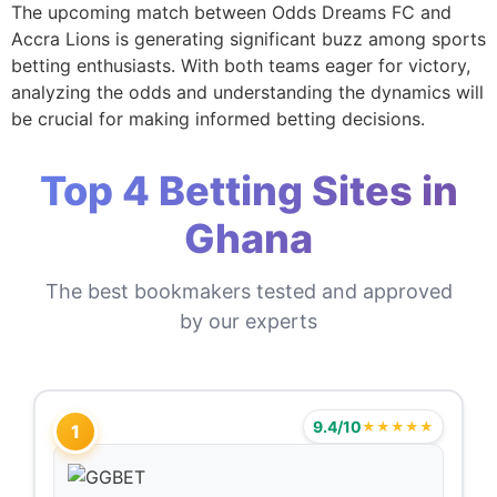
The upcoming match between Odds Dreams FC and
Accra Lions is generating significant buzz among sports
betting enthusiasts. With both teams eager for victory,
analyzing the odds and understanding the dynamics will
be crucial for making informed betting decisions.
Top 4 Betting Sites in
Ghana
The best bookmakers tested and approved
by our experts
9.4/10
★★★★★
1