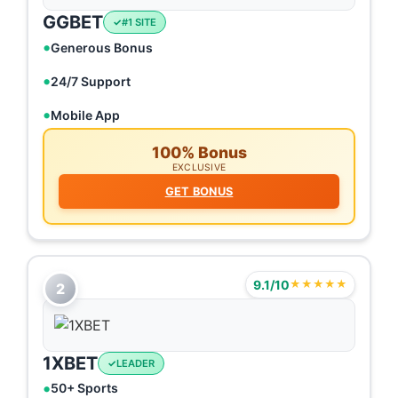
GGBET
#1 SITE
Generous Bonus
24/7 Support
Mobile App
100% Bonus
EXCLUSIVE
GET BONUS
9.1/10
★★★★★
2
1XBET
LEADER
50+ Sports