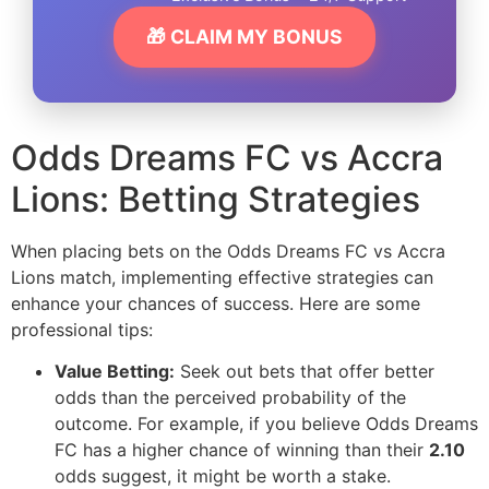
🎁 CLAIM MY BONUS
Odds Dreams FC vs Accra
Lions: Betting Strategies
When placing bets on the Odds Dreams FC vs Accra
Lions match, implementing effective strategies can
enhance your chances of success. Here are some
professional tips:
Value Betting:
Seek out bets that offer better
odds than the perceived probability of the
outcome. For example, if you believe Odds Dreams
FC has a higher chance of winning than their
2.10
odds suggest, it might be worth a stake.