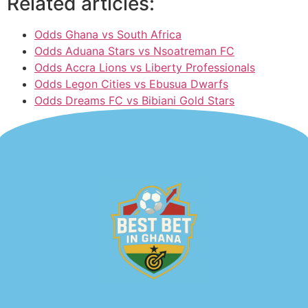
Related articles:
Odds Ghana vs South Africa
Odds Aduana Stars vs Nsoatreman FC
Odds Accra Lions vs Liberty Professionals
Odds Legon Cities vs Ebusua Dwarfs
Odds Dreams FC vs Bibiani Gold Stars