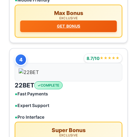
Max Bonus
EXCLUSIVE
GET BONUS
8.7/10
★★★★★
4
22BET
COMPLETE
Fast Payments
Expert Support
Pro Interface
Super Bonus
EXCLUSIVE