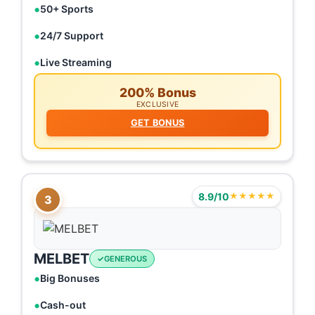
50+ Sports
24/7 Support
Live Streaming
200% Bonus
EXCLUSIVE
GET BONUS
8.9/10
★★★★★
3
MELBET
GENEROUS
Big Bonuses
Cash-out