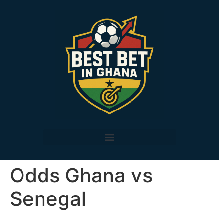
Odds Ghana vs
Senegal