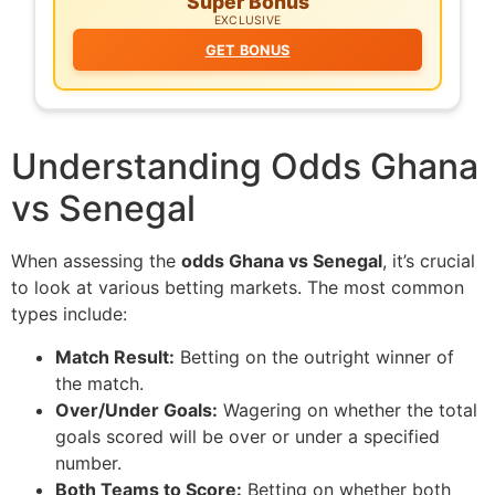
Super Bonus
EXCLUSIVE
GET BONUS
Understanding Odds Ghana
vs Senegal
When assessing the
odds Ghana vs Senegal
, it’s crucial
to look at various betting markets. The most common
types include:
Match Result:
Betting on the outright winner of
the match.
Over/Under Goals:
Wagering on whether the total
goals scored will be over or under a specified
number.
Both Teams to Score:
Betting on whether both