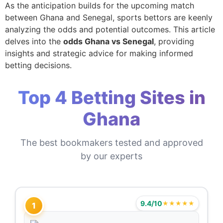
As the anticipation builds for the upcoming match
between Ghana and Senegal, sports bettors are keenly
analyzing the odds and potential outcomes. This article
delves into the
odds Ghana vs Senegal
, providing
insights and strategic advice for making informed
betting decisions.
Top 4 Betting Sites in
Ghana
The best bookmakers tested and approved
by our experts
9.4/10
★★★★★
1