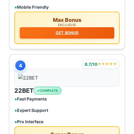
Mobile Friendly
Max Bonus
EXCLUSIVE
GET BONUS
8.7/10
★★★★★
4
22BET
COMPLETE
Fast Payments
Expert Support
Pro Interface