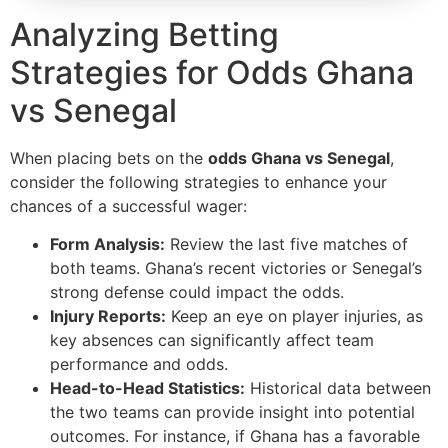
Analyzing Betting
Strategies for Odds Ghana
vs Senegal
When placing bets on the
odds Ghana vs Senegal
,
consider the following strategies to enhance your
chances of a successful wager:
Form Analysis:
Review the last five matches of
both teams. Ghana’s recent victories or Senegal’s
strong defense could impact the odds.
Injury Reports:
Keep an eye on player injuries, as
key absences can significantly affect team
performance and odds.
Head-to-Head Statistics:
Historical data between
the two teams can provide insight into potential
outcomes. For instance, if Ghana has a favorable