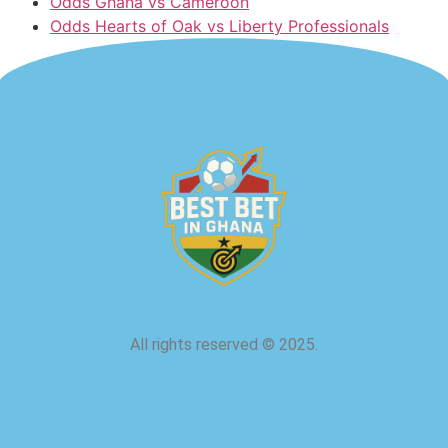
Odds Ghana vs Cameroon
Odds Hearts of Oak vs Liberty Professionals
All rights reserved
©
2025.