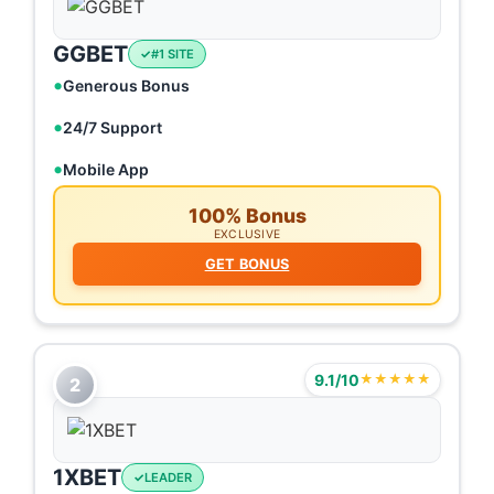
GGBET
#1 SITE
Generous Bonus
24/7 Support
Mobile App
100% Bonus
EXCLUSIVE
GET BONUS
9.1/10
★★★★★
2
1XBET
LEADER