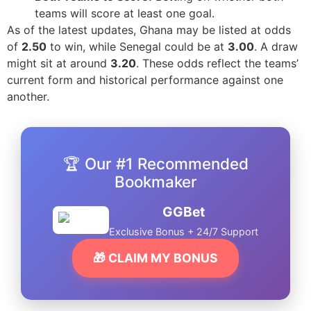
teams will score at least one goal.
As of the latest updates, Ghana may be listed at odds
of
2.50
to win, while Senegal could be at
3.00
. A draw
might sit at around
3.20
. These odds reflect the teams’
current form and historical performance against one
another.
🏆 Our #1 Recommended
Bookmaker
GGBet
Exclusive Bonus + 24/7 Support
🎁 CLAIM MY BONUS