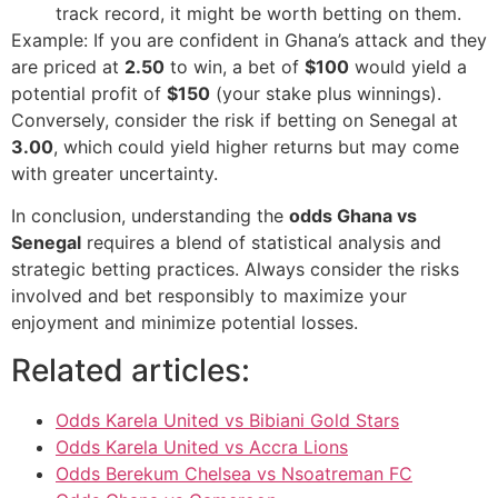
track record, it might be worth betting on them.
Example: If you are confident in Ghana’s attack and they
are priced at
2.50
to win, a bet of
$100
would yield a
potential profit of
$150
(your stake plus winnings).
Conversely, consider the risk if betting on Senegal at
3.00
, which could yield higher returns but may come
with greater uncertainty.
In conclusion, understanding the
odds Ghana vs
Senegal
requires a blend of statistical analysis and
strategic betting practices. Always consider the risks
involved and bet responsibly to maximize your
enjoyment and minimize potential losses.
Related articles:
Odds Karela United vs Bibiani Gold Stars
Odds Karela United vs Accra Lions
Odds Berekum Chelsea vs Nsoatreman FC