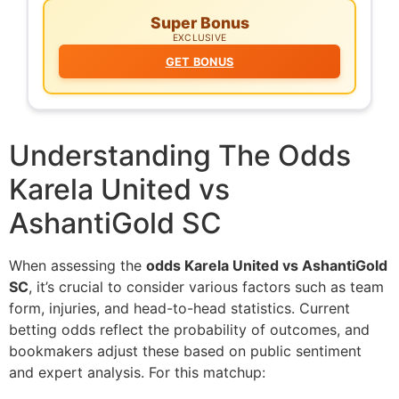
Super Bonus
EXCLUSIVE
GET BONUS
Understanding The Odds
Karela United vs
AshantiGold SC
When assessing the
odds Karela United vs AshantiGold
SC
, it’s crucial to consider various factors such as team
form, injuries, and head-to-head statistics. Current
betting odds reflect the probability of outcomes, and
bookmakers adjust these based on public sentiment
and expert analysis. For this matchup: