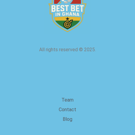
All rights reserved
©
2025.
about us
Team
Contact
Blog