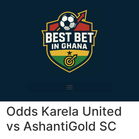
Odds Karela United
vs AshantiGold SC