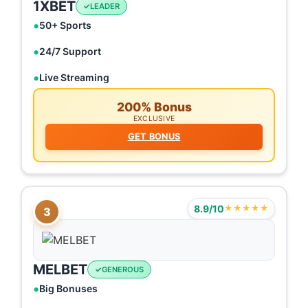
1XBET
LEADER
50+ Sports
24/7 Support
Live Streaming
200% Bonus
EXCLUSIVE
GET BONUS
8.9/10
★★★★★
3
MELBET
GENEROUS
Big Bonuses