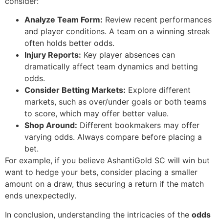
consider:
Analyze Team Form:
Review recent performances
and player conditions. A team on a winning streak
often holds better odds.
Injury Reports:
Key player absences can
dramatically affect team dynamics and betting
odds.
Consider Betting Markets:
Explore different
markets, such as over/under goals or both teams
to score, which may offer better value.
Shop Around:
Different bookmakers may offer
varying odds. Always compare before placing a
bet.
For example, if you believe AshantiGold SC will win but
want to hedge your bets, consider placing a smaller
amount on a draw, thus securing a return if the match
ends unexpectedly.
In conclusion, understanding the intricacies of the
odds