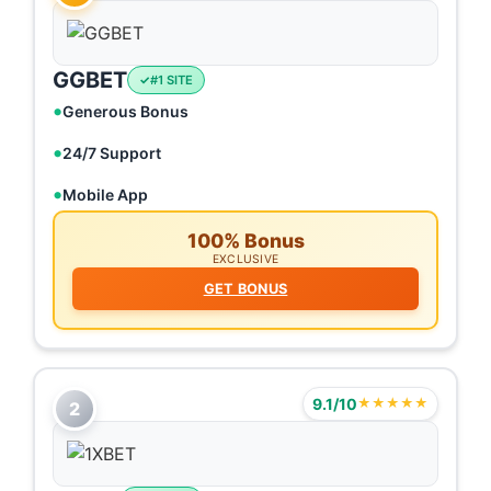
GGBET
#1 SITE
Generous Bonus
24/7 Support
Mobile App
100% Bonus
EXCLUSIVE
GET BONUS
9.1/10
★★★★★
2