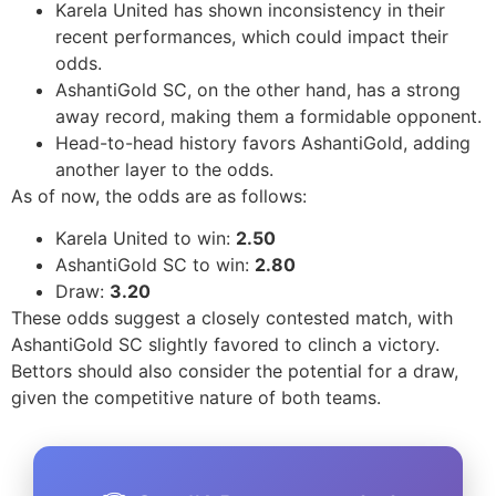
Karela United has shown inconsistency in their
recent performances, which could impact their
odds.
AshantiGold SC, on the other hand, has a strong
away record, making them a formidable opponent.
Head-to-head history favors AshantiGold, adding
another layer to the odds.
As of now, the odds are as follows:
Karela United to win:
2.50
AshantiGold SC to win:
2.80
Draw:
3.20
These odds suggest a closely contested match, with
AshantiGold SC slightly favored to clinch a victory.
Bettors should also consider the potential for a draw,
given the competitive nature of both teams.