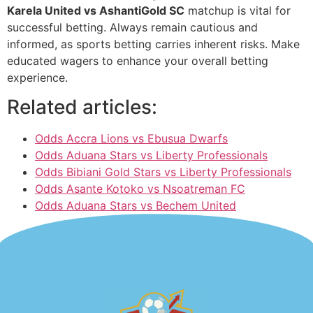
Karela United vs AshantiGold SC
matchup is vital for
successful betting. Always remain cautious and
informed, as sports betting carries inherent risks. Make
educated wagers to enhance your overall betting
experience.
Related articles:
Odds Accra Lions vs Ebusua Dwarfs
Odds Aduana Stars vs Liberty Professionals
Odds Bibiani Gold Stars vs Liberty Professionals
Odds Asante Kotoko vs Nsoatreman FC
Odds Aduana Stars vs Bechem United