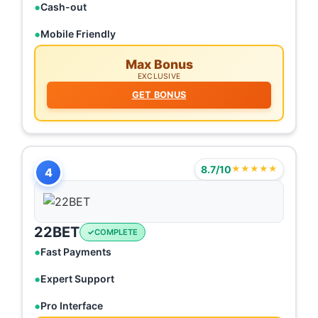
Cash-out
Mobile Friendly
Max Bonus
EXCLUSIVE
GET BONUS
8.7/10
★★★★★
4
22BET
COMPLETE
Fast Payments
Expert Support
Pro Interface