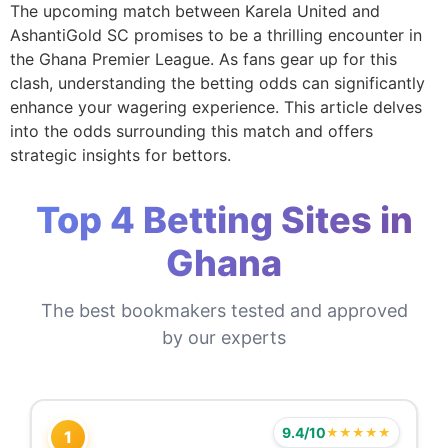
The upcoming match between Karela United and
AshantiGold SC promises to be a thrilling encounter in
the Ghana Premier League. As fans gear up for this
clash, understanding the betting odds can significantly
enhance your wagering experience. This article delves
into the odds surrounding this match and offers
strategic insights for bettors.
Top 4 Betting Sites in
Ghana
The best bookmakers tested and approved
by our experts
9.4/10
★★★★★
1