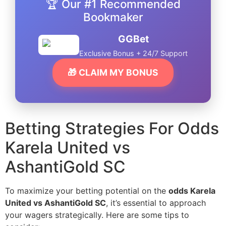
🏆 Our #1 Recommended
Bookmaker
GGBet
Exclusive Bonus + 24/7 Support
🎁 CLAIM MY BONUS
Betting Strategies For Odds
Karela United vs
AshantiGold SC
To maximize your betting potential on the
odds Karela
United vs AshantiGold SC
, it’s essential to approach
your wagers strategically. Here are some tips to