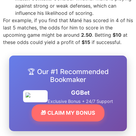
against strong or weak defenses, which can
influence his likelihood of scoring.
For example, if you find that Mané has scored in 4 of his
last 5 matches, the odds for him to score in the
upcoming game might be around
2.50
. Betting
$10
at
these odds could yield a profit of
$15
if successful.
🏆 Our #1 Recommended
Bookmaker
GGBet
Exclusive Bonus + 24/7 Support
🎁 CLAIM MY BONUS