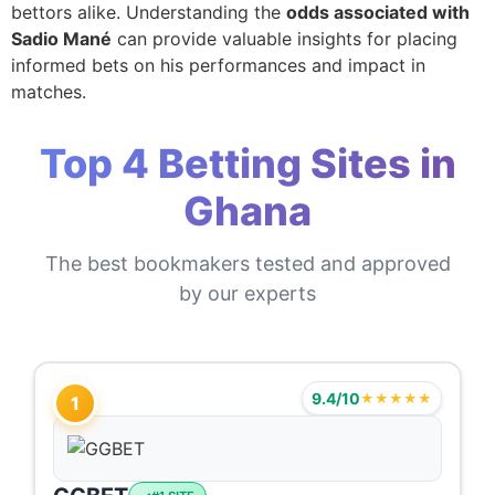
bettors alike. Understanding the
odds associated with
Sadio Mané
can provide valuable insights for placing
informed bets on his performances and impact in
matches.
Top 4 Betting Sites in
Ghana
The best bookmakers tested and approved
by our experts
9.4/10
★★★★★
1