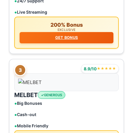
24/7 Support
Live Streaming
200% Bonus
EXCLUSIVE
GET BONUS
8.9/10
★★★★★
3
MELBET
GENEROUS
Big Bonuses
Cash-out
Mobile Friendly