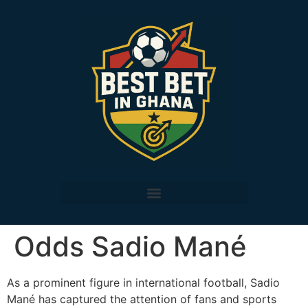
Odds Sadio Mané
As a prominent figure in international football, Sadio
Mané has captured the attention of fans and sports