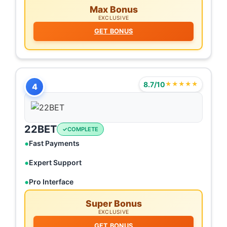
Max Bonus
EXCLUSIVE
GET BONUS
8.7/10
★★★★★
4
22BET
COMPLETE
Fast Payments
Expert Support
Pro Interface
Super Bonus
EXCLUSIVE
GET BONUS