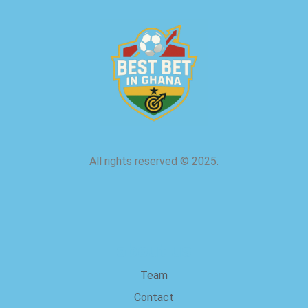
All rights reserved
©
2025.
about us
Team
Contact