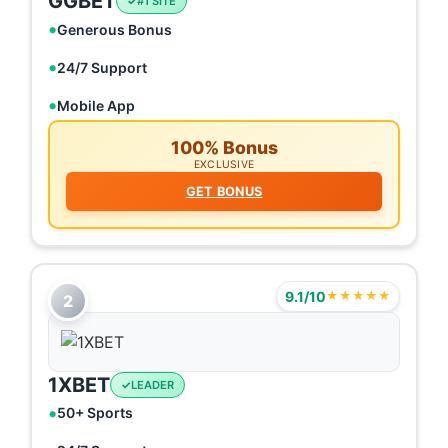
GGBET
#1 SITE
Generous Bonus
24/7 Support
Mobile App
100% Bonus
EXCLUSIVE
GET BONUS
9.1/10
★★★★★
2
1XBET
LEADER
50+ Sports