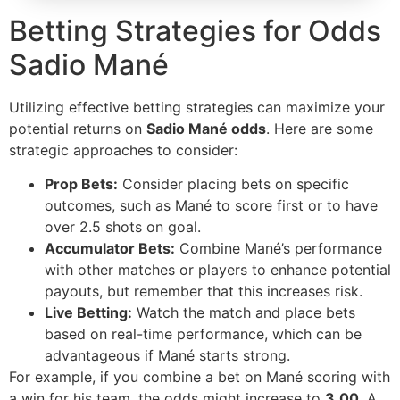
Betting Strategies for Odds
Sadio Mané
Utilizing effective betting strategies can maximize your
potential returns on
Sadio Mané odds
. Here are some
strategic approaches to consider:
Prop Bets:
Consider placing bets on specific
outcomes, such as Mané to score first or to have
over 2.5 shots on goal.
Accumulator Bets:
Combine Mané’s performance
with other matches or players to enhance potential
payouts, but remember that this increases risk.
Live Betting:
Watch the match and place bets
based on real-time performance, which can be
advantageous if Mané starts strong.
For example, if you combine a bet on Mané scoring with
a win for his team, the odds might increase to
3.00
. A