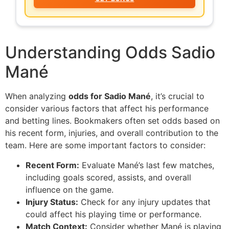
Understanding Odds Sadio
Mané
When analyzing
odds for Sadio Mané
, it’s crucial to
consider various factors that affect his performance
and betting lines. Bookmakers often set odds based on
his recent form, injuries, and overall contribution to the
team. Here are some important factors to consider:
Recent Form:
Evaluate Mané’s last few matches,
including goals scored, assists, and overall
influence on the game.
Injury Status:
Check for any injury updates that
could affect his playing time or performance.
Match Context:
Consider whether Mané is playing