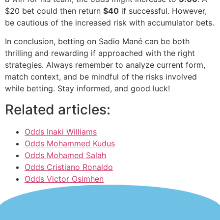
$20 bet could then return
$40
if successful. However,
be cautious of the increased risk with accumulator bets.
In conclusion, betting on Sadio Mané can be both
thrilling and rewarding if approached with the right
strategies. Always remember to analyze current form,
match context, and be mindful of the risks involved
while betting. Stay informed, and good luck!
Related articles:
Odds Inaki Williams
Odds Mohammed Kudus
Odds Mohamed Salah
Odds Cristiano Ronaldo
Odds Victor Osimhen