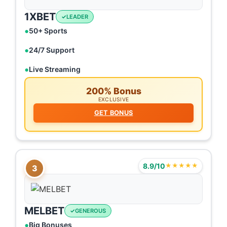
1XBET
LEADER
50+ Sports
24/7 Support
Live Streaming
200% Bonus
EXCLUSIVE
GET BONUS
8.9/10
★★★★★
3
MELBET
GENEROUS
Big Bonuses