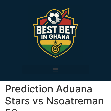
Prediction Aduana
Stars vs Nsoatreman