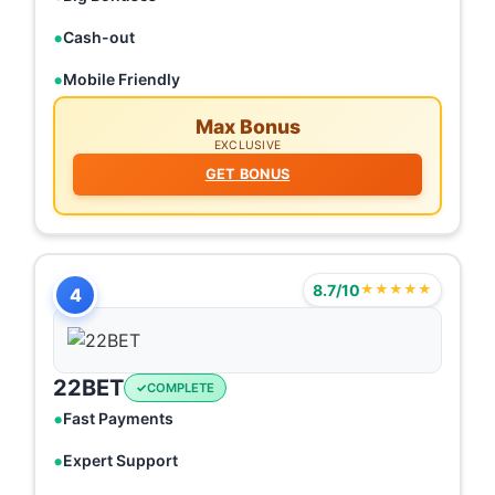
Cash-out
Mobile Friendly
Max Bonus
EXCLUSIVE
GET BONUS
8.7/10
★★★★★
4
22BET
COMPLETE
Fast Payments
Expert Support