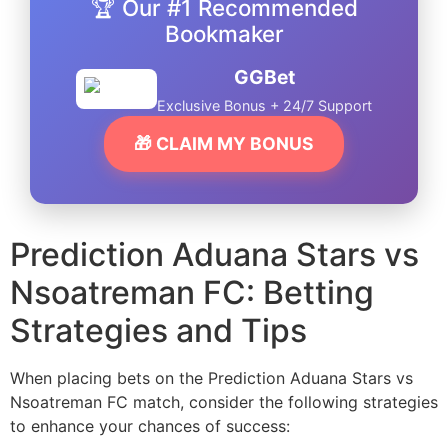
🏆 Our #1 Recommended
Bookmaker
GGBet
Exclusive Bonus + 24/7 Support
🎁 CLAIM MY BONUS
Prediction Aduana Stars vs
Nsoatreman FC: Betting
Strategies and Tips
When placing bets on the Prediction Aduana Stars vs
Nsoatreman FC match, consider the following strategies
to enhance your chances of success: