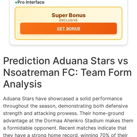
Pro Interface
Super Bonus
EXCLUSIVE
GET BONUS
Prediction Aduana Stars vs
Nsoatreman FC: Team Form
Analysis
Aduana Stars have showcased a solid performance
throughout the season, demonstrating both defensive
strength and attacking prowess. Their home-ground
advantage at the Dormaa Ahenkro Stadium makes them
a formidable opponent. Recent matches indicate that
they have a strong home record, winning 70% of their