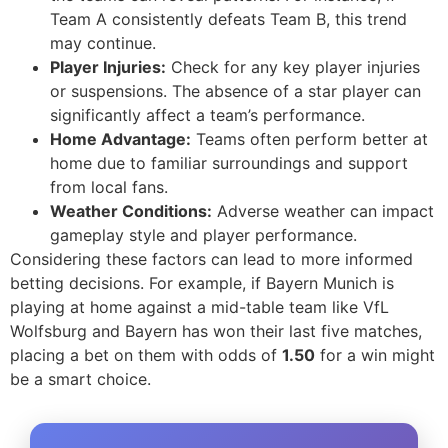
Team A consistently defeats Team B, this trend
may continue.
Player Injuries:
Check for any key player injuries
or suspensions. The absence of a star player can
significantly affect a team’s performance.
Home Advantage:
Teams often perform better at
home due to familiar surroundings and support
from local fans.
Weather Conditions:
Adverse weather can impact
gameplay style and player performance.
Considering these factors can lead to more informed
betting decisions. For example, if Bayern Munich is
playing at home against a mid-table team like VfL
Wolfsburg and Bayern has won their last five matches,
placing a bet on them with odds of
1.50
for a win might
be a smart choice.