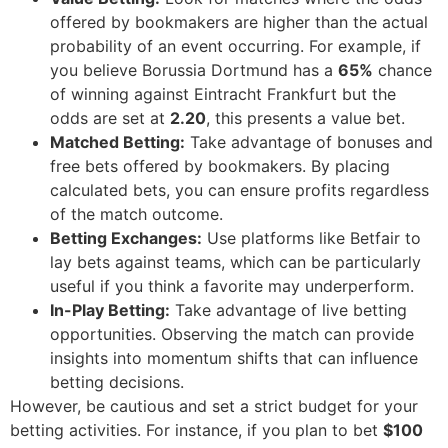
offered by bookmakers are higher than the actual
probability of an event occurring. For example, if
you believe Borussia Dortmund has a
65%
chance
of winning against Eintracht Frankfurt but the
odds are set at
2.20
, this presents a value bet.
Matched Betting:
Take advantage of bonuses and
free bets offered by bookmakers. By placing
calculated bets, you can ensure profits regardless
of the match outcome.
Betting Exchanges:
Use platforms like Betfair to
lay bets against teams, which can be particularly
useful if you think a favorite may underperform.
In-Play Betting:
Take advantage of live betting
opportunities. Observing the match can provide
insights into momentum shifts that can influence
betting decisions.
However, be cautious and set a strict budget for your
betting activities. For instance, if you plan to bet
$100