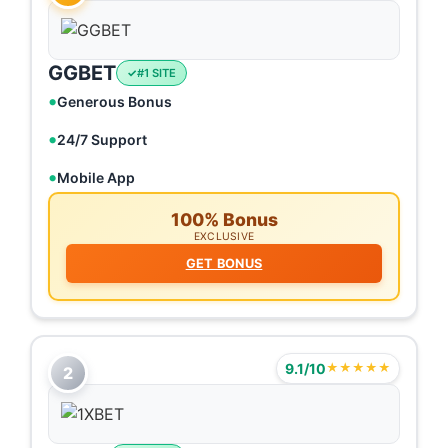
GGBET
#1 SITE
Generous Bonus
24/7 Support
Mobile App
100% Bonus
EXCLUSIVE
GET BONUS
9.1/10
★★★★★
2