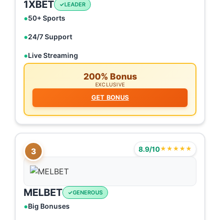
1XBET
LEADER
50+ Sports
24/7 Support
Live Streaming
200% Bonus
EXCLUSIVE
GET BONUS
8.9/10
★★★★★
3
MELBET
GENEROUS
Big Bonuses