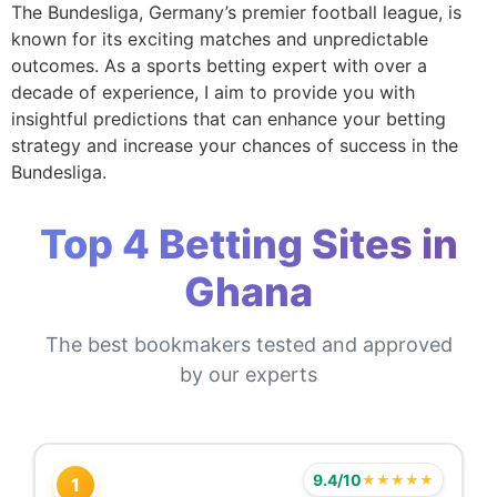
The Bundesliga, Germany’s premier football league, is
known for its exciting matches and unpredictable
outcomes. As a sports betting expert with over a
decade of experience, I aim to provide you with
insightful predictions that can enhance your betting
strategy and increase your chances of success in the
Bundesliga.
Top 4 Betting Sites in
Ghana
The best bookmakers tested and approved
by our experts
9.4/10
★★★★★
1