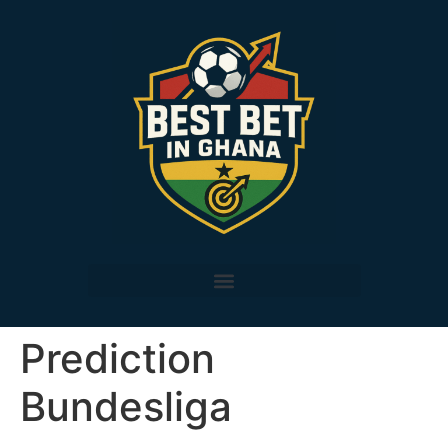
Prediction
Bundesliga