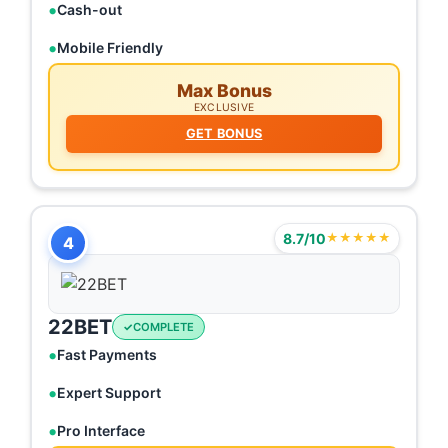
Cash-out
Mobile Friendly
Max Bonus
EXCLUSIVE
GET BONUS
8.7/10
★★★★★
4
22BET
COMPLETE
Fast Payments
Expert Support
Pro Interface