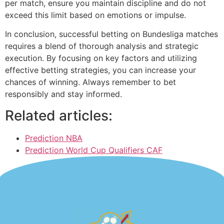
per match, ensure you maintain discipline and do not
exceed this limit based on emotions or impulse.
In conclusion, successful betting on Bundesliga matches
requires a blend of thorough analysis and strategic
execution. By focusing on key factors and utilizing
effective betting strategies, you can increase your
chances of winning. Always remember to bet
responsibly and stay informed.
Related articles:
Prediction NBA
Prediction World Cup Qualifiers CAF