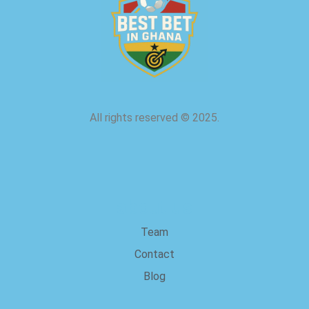
All rights reserved
©
2025.
about us
Team
Contact
Blog