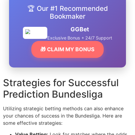
🏆 Our #1 Recommended
Bookmaker
GGBet
Exclusive Bonus + 24/7 Support
🎁 CLAIM MY BONUS
Strategies for Successful
Prediction Bundesliga
Utilizing strategic betting methods can also enhance
your chances of success in the Bundesliga. Here are
some effective strategies:
Value Betting:
Look for matches where the odds