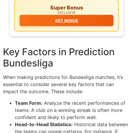
Super Bonus
EXCLUSIVE
GET BONUS
Key Factors in Prediction
Bundesliga
When making predictions for Bundesliga matches, it’s
essential to consider several key factors that can
impact the outcome. These include:
Team Form:
Analyze the recent performances of
teams. A club on a winning streak is often more
confident and likely to perform well.
Head-to-Head Statistics:
Historical data between
the teams can reveal patterns. For instance, if