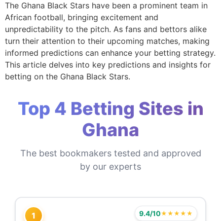
The Ghana Black Stars have been a prominent team in
African football, bringing excitement and
unpredictability to the pitch. As fans and bettors alike
turn their attention to their upcoming matches, making
informed predictions can enhance your betting strategy.
This article delves into key predictions and insights for
betting on the Ghana Black Stars.
Top 4 Betting Sites in
Ghana
The best bookmakers tested and approved
by our experts
9.4/10
★★★★★
1