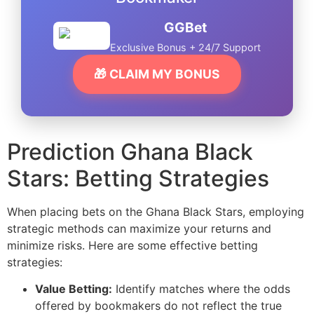
GGBet
Exclusive Bonus + 24/7 Support
🎁 CLAIM MY BONUS
Prediction Ghana Black
Stars: Betting Strategies
When placing bets on the Ghana Black Stars, employing
strategic methods can maximize your returns and
minimize risks. Here are some effective betting
strategies:
Value Betting:
Identify matches where the odds
offered by bookmakers do not reflect the true