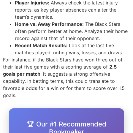
Player Injuries:
Always check the latest injury
reports, as key player absences can alter the
team’s dynamics.
Home vs. Away Performance:
The Black Stars
often perform better at home. Analyze their home
record against that of their opponent.
Recent Match Results:
Look at the last five
matches played, noting wins, losses, and draws.
For instance, if the Black Stars have won three out of
their last five games with a scoring average of
2.5
goals per match
, it suggests a strong offensive
capability. In betting terms, this could translate to
favorable odds for a win or for them to score over 1.5
goals.
🏆 Our #1 Recommended
Bookmaker