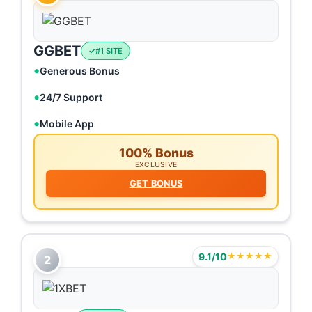
GGBET
#1 SITE
Generous Bonus
24/7 Support
Mobile App
100% Bonus
EXCLUSIVE
GET BONUS
9.1/10
★★★★★
2