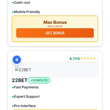
Cash-out
Mobile Friendly
Max Bonus
EXCLUSIVE
GET BONUS
8.7/10
★★★★★
4
22BET
COMPLETE
Fast Payments
Expert Support
Pro Interface