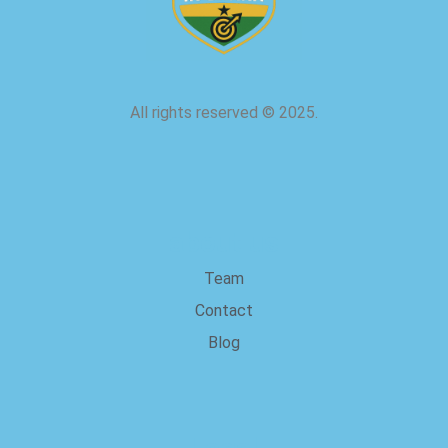
All rights reserved
©
2025.
about us
Team
Contact
Blog