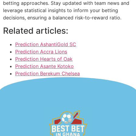
betting approaches. Stay updated with team news and
leverage statistical insights to inform your betting
decisions, ensuring a balanced risk-to-reward ratio.
Related articles:
Prediction AshantiGold SC
Prediction Accra Lions
Prediction Hearts of Oak
Prediction Asante Kotoko
Prediction Berekum Chelsea