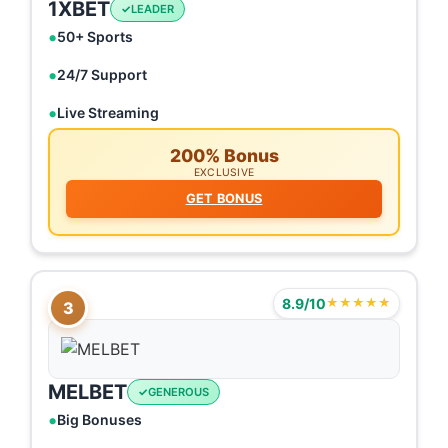
1XBET
LEADER
50+ Sports
24/7 Support
Live Streaming
200% Bonus
EXCLUSIVE
GET BONUS
8.9/10
★★★★★
3
MELBET
GENEROUS
Big Bonuses