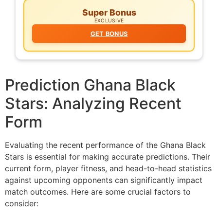
Super Bonus
EXCLUSIVE
GET BONUS
Prediction Ghana Black
Stars: Analyzing Recent
Form
Evaluating the recent performance of the Ghana Black
Stars is essential for making accurate predictions. Their
current form, player fitness, and head-to-head statistics
against upcoming opponents can significantly impact
match outcomes. Here are some crucial factors to
consider: