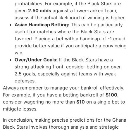
probabilities. For example, if the Black Stars are
given
2.50 odds
against a lower-ranked team,
assess if the actual likelihood of winning is higher.
Asian Handicap Betting:
This can be particularly
useful for matches where the Black Stars are
favored. Placing a bet with a handicap of -1 could
provide better value if you anticipate a convincing
win.
Over/Under Goals:
If the Black Stars have a
strong attacking front, consider betting on over
2.5 goals, especially against teams with weak
defenses.
Always remember to manage your bankroll effectively.
For example, if you have a betting bankroll of
$100
,
consider wagering no more than
$10
on a single bet to
mitigate losses.
In conclusion, making precise predictions for the Ghana
Black Stars involves thorough analysis and strategic