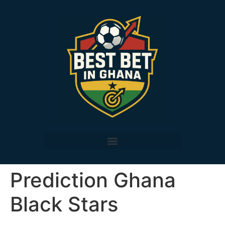
Prediction Ghana
Black Stars