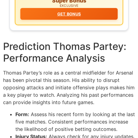
Super Bonus
EXCLUSIVE
GET BONUS
Prediction Thomas Partey:
Performance Analysis
Thomas Partey’s role as a central midfielder for Arsenal
has been pivotal this season. His ability to disrupt
opposing attacks and initiate offensive plays makes him
a key player to watch. Analyzing his past performances
can provide insights into future games.
Form:
Assess his recent form by looking at the last
five matches. Consistent performances increase
the likelihood of positive betting outcomes.
Injury Status:
Always check for any injury updates.