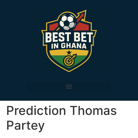
Prediction Thomas
Partey