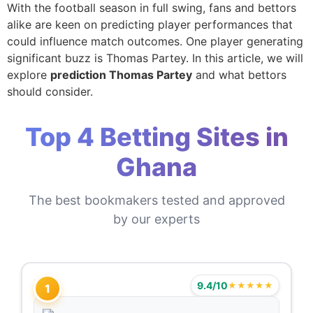
With the football season in full swing, fans and bettors
alike are keen on predicting player performances that
could influence match outcomes. One player generating
significant buzz is Thomas Partey. In this article, we will
explore
prediction Thomas Partey
and what bettors
should consider.
Top 4 Betting Sites in
Ghana
The best bookmakers tested and approved
by our experts
9.4/10
★★★★★
1