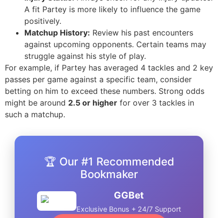
A fit Partey is more likely to influence the game
positively.
Matchup History:
Review his past encounters
against upcoming opponents. Certain teams may
struggle against his style of play.
For example, if Partey has averaged 4 tackles and 2 key
passes per game against a specific team, consider
betting on him to exceed these numbers. Strong odds
might be around
2.5 or higher
for over 3 tackles in
such a matchup.
🏆 Our #1 Recommended
Bookmaker
GGBet
Exclusive Bonus + 24/7 Support