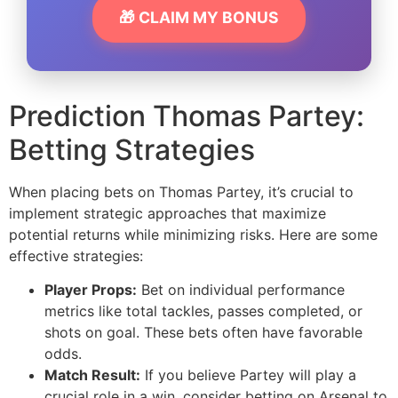
🎁 CLAIM MY BONUS
Prediction Thomas Partey:
Betting Strategies
When placing bets on Thomas Partey, it’s crucial to
implement strategic approaches that maximize
potential returns while minimizing risks. Here are some
effective strategies:
Player Props:
Bet on individual performance
metrics like total tackles, passes completed, or
shots on goal. These bets often have favorable
odds.
Match Result:
If you believe Partey will play a
crucial role in a win, consider betting on Arsenal to