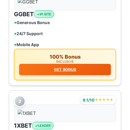
GGBET
#1 SITE
Generous Bonus
24/7 Support
Mobile App
100% Bonus
EXCLUSIVE
GET BONUS
9.1/10
★★★★★
2
1XBET
LEADER