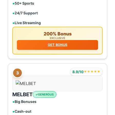
50+ Sports
24/7 Support
Live Streaming
200% Bonus
EXCLUSIVE
GET BONUS
8.9/10
★★★★★
3
MELBET
GENEROUS
Big Bonuses
Cash-out