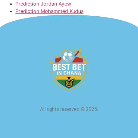
Prediction Jordan Ayew
Prediction Mohammed Kudus
All rights reserved
©
2025.