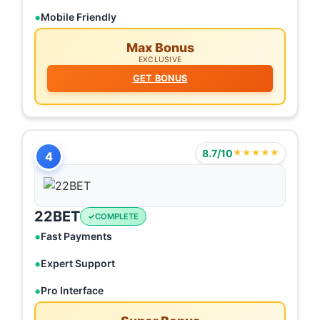
Mobile Friendly
Max Bonus
EXCLUSIVE
GET BONUS
8.7/10
★★★★★
4
22BET
COMPLETE
Fast Payments
Expert Support
Pro Interface