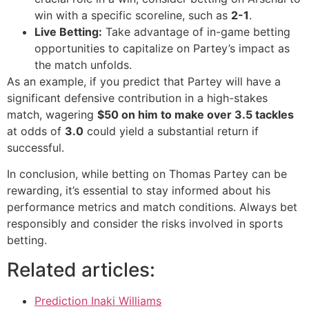
win with a specific scoreline, such as
2-1
.
Live Betting:
Take advantage of in-game betting
opportunities to capitalize on Partey’s impact as
the match unfolds.
As an example, if you predict that Partey will have a
significant defensive contribution in a high-stakes
match, wagering
$50 on him to make over 3.5 tackles
at odds of
3.0
could yield a substantial return if
successful.
In conclusion, while betting on Thomas Partey can be
rewarding, it’s essential to stay informed about his
performance metrics and match conditions. Always bet
responsibly and consider the risks involved in sports
betting.
Related articles:
Prediction Inaki Williams