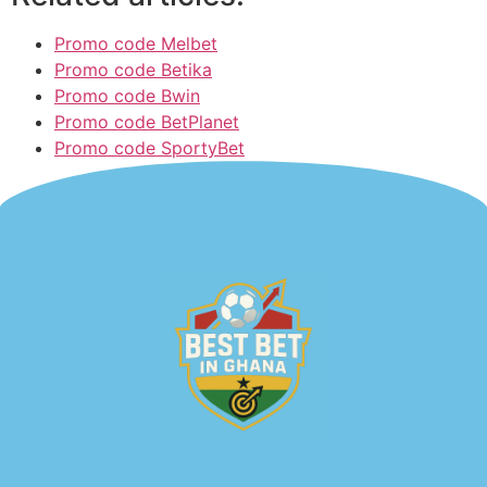
Promo code Melbet
Promo code Betika
Promo code Bwin
Promo code BetPlanet
Promo code SportyBet