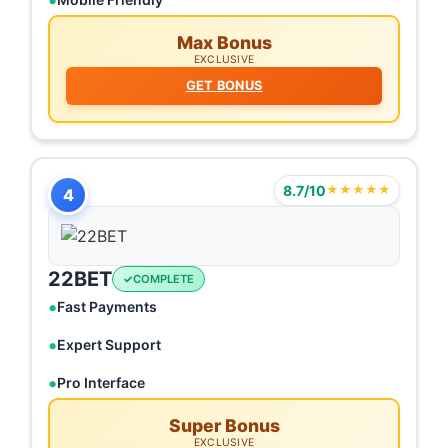
Max Bonus
EXCLUSIVE
GET BONUS
8.7/10
★★★★★
4
22BET
COMPLETE
Fast Payments
Expert Support
Pro Interface
Super Bonus
EXCLUSIVE