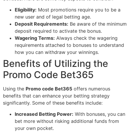
Eligibility:
Most promotions require you to be a
new user and of legal betting age.
Deposit Requirements:
Be aware of the minimum
deposit required to activate the bonus.
Wagering Terms:
Always check the wagering
requirements attached to bonuses to understand
how you can withdraw your winnings.
Benefits of Utilizing the
Promo Code Bet365
Using the
Promo code Bet365
offers numerous
benefits that can enhance your betting strategy
significantly. Some of these benefits include:
Increased Betting Power:
With bonuses, you can
bet more without risking additional funds from
your own pocket.