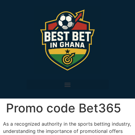
Promo code Bet365
As a recognized authority in the sports betting industry,
understanding the importance of promotional offers