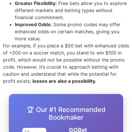
Greater Flexibility:
Free bets allow you to explore
different markets and betting types without
financial commitment.
Improved Odds:
Some promo codes may offer
enhanced odds on certain matches, giving you
more value.
For example, if you place a $50 bet with enhanced odds
of +200 on a soccer match, you stand to win $100 in
profit, which would not be possible without the promo
code. However, it’s crucial to approach betting with
caution and understand that while the potential for
profit exists,
losses are also a possibility.
🏆 Our #1 Recommended
Bookmaker
GGBet