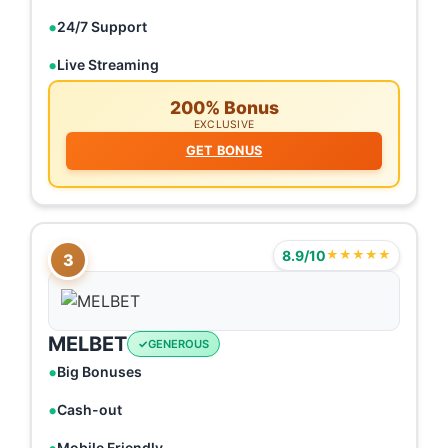
24/7 Support
Live Streaming
200% Bonus
EXCLUSIVE
GET BONUS
8.9/10
★★★★★
3
MELBET
GENEROUS
Big Bonuses
Cash-out
Mobile Friendly