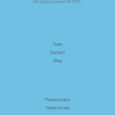
All rights reserved
©
2025.
about us
Team
Contact
Blog
Legal
Privacy policy
Terms of use