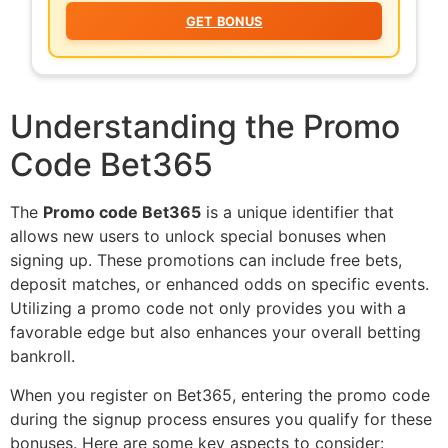
GET BONUS
Understanding the Promo
Code Bet365
The
Promo code Bet365
is a unique identifier that
allows new users to unlock special bonuses when
signing up. These promotions can include free bets,
deposit matches, or enhanced odds on specific events.
Utilizing a promo code not only provides you with a
favorable edge but also enhances your overall betting
bankroll.
When you register on Bet365, entering the promo code
during the signup process ensures you qualify for these
bonuses. Here are some key aspects to consider: