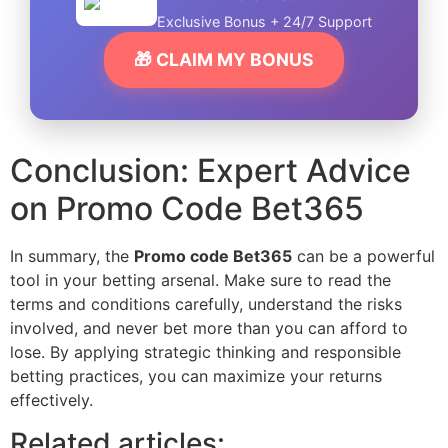
Exclusive Bonus + 24/7 Support
🎁 CLAIM MY BONUS
Conclusion: Expert Advice
on Promo Code Bet365
In summary, the
Promo code Bet365
can be a powerful
tool in your betting arsenal. Make sure to read the
terms and conditions carefully, understand the risks
involved, and never bet more than you can afford to
lose. By applying strategic thinking and responsible
betting practices, you can maximize your returns
effectively.
Related articles: