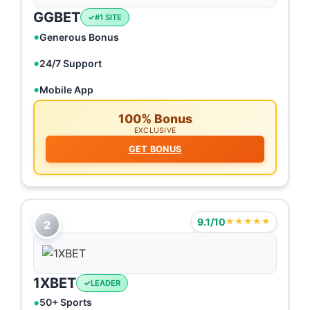
GGBET
#1 SITE
Generous Bonus
24/7 Support
Mobile App
100% Bonus
EXCLUSIVE
GET BONUS
9.1/10
★★★★★
2
1XBET
LEADER
50+ Sports