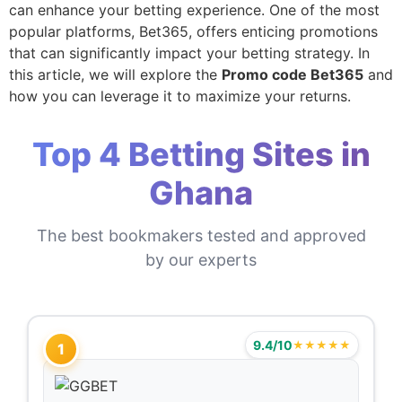
can enhance your betting experience. One of the most
popular platforms, Bet365, offers enticing promotions
that can significantly impact your betting strategy. In
this article, we will explore the
Promo code Bet365
and
how you can leverage it to maximize your returns.
Top 4 Betting Sites in
Ghana
The best bookmakers tested and approved
by our experts
9.4/10
★★★★★
1