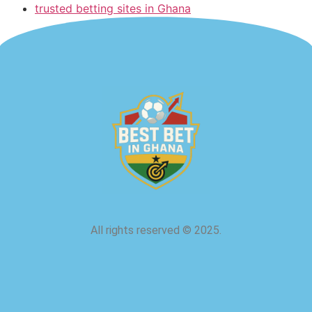
trusted betting sites in Ghana
All rights reserved
©
2025.