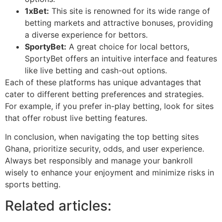
1xBet:
This site is renowned for its wide range of
betting markets and attractive bonuses, providing
a diverse experience for bettors.
SportyBet:
A great choice for local bettors,
SportyBet offers an intuitive interface and features
like live betting and cash-out options.
Each of these platforms has unique advantages that
cater to different betting preferences and strategies.
For example, if you prefer in-play betting, look for sites
that offer robust live betting features.
In conclusion, when navigating the top betting sites
Ghana, prioritize security, odds, and user experience.
Always bet responsibly and manage your bankroll
wisely to enhance your enjoyment and minimize risks in
sports betting.
Related articles: