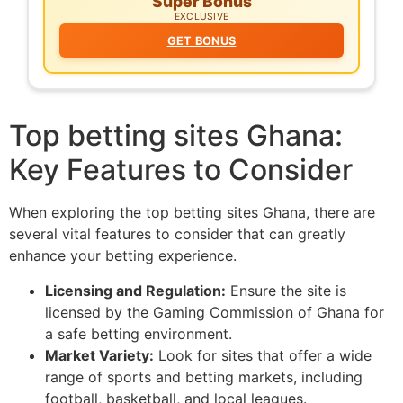
Super Bonus
EXCLUSIVE
GET BONUS
Top betting sites Ghana:
Key Features to Consider
When exploring the top betting sites Ghana, there are
several vital features to consider that can greatly
enhance your betting experience.
Licensing and Regulation:
Ensure the site is
licensed by the Gaming Commission of Ghana for
a safe betting environment.
Market Variety:
Look for sites that offer a wide
range of sports and betting markets, including
football, basketball, and local leagues.