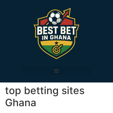
top betting sites
Ghana