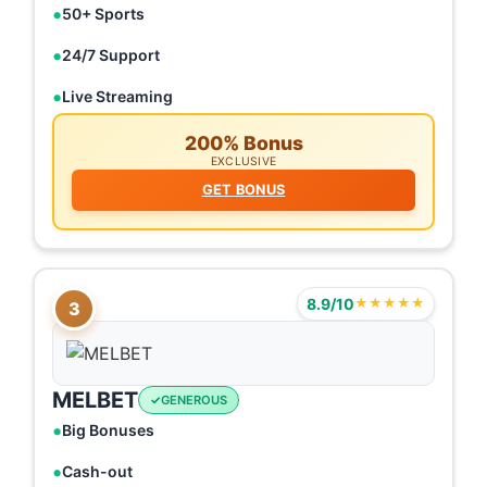
50+ Sports
24/7 Support
Live Streaming
200% Bonus
EXCLUSIVE
GET BONUS
8.9/10
★★★★★
3
MELBET
GENEROUS
Big Bonuses
Cash-out