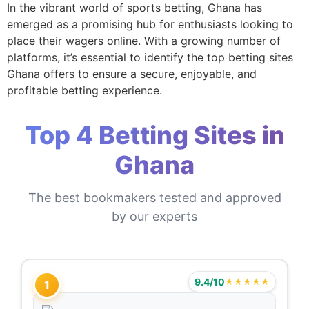
In the vibrant world of sports betting, Ghana has
emerged as a promising hub for enthusiasts looking to
place their wagers online. With a growing number of
platforms, it’s essential to identify the top betting sites
Ghana offers to ensure a secure, enjoyable, and
profitable betting experience.
Top 4 Betting Sites in
Ghana
The best bookmakers tested and approved
by our experts
9.4/10
★★★★★
1