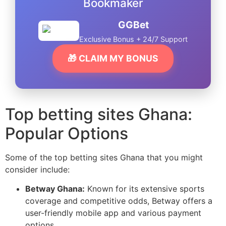
Bookmaker
GGBet
Exclusive Bonus + 24/7 Support
🎁 CLAIM MY BONUS
Top betting sites Ghana:
Popular Options
Some of the top betting sites Ghana that you might
consider include:
Betway Ghana:
Known for its extensive sports
coverage and competitive odds, Betway offers a
user-friendly mobile app and various payment
options.