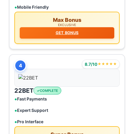
Mobile Friendly
Max Bonus
EXCLUSIVE
GET BONUS
8.7/10
★★★★★
4
22BET
COMPLETE
Fast Payments
Expert Support
Pro Interface