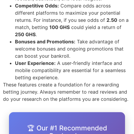
Competitive Odds:
Compare odds across
different platforms to maximize your potential
returns. For instance, if you see odds of
2.50
on a
match, betting
100 GHS
could yield a return of
250 GHS
.
Bonuses and Promotions:
Take advantage of
welcome bonuses and ongoing promotions that
can boost your bankroll.
User Experience:
A user-friendly interface and
mobile compatibility are essential for a seamless
betting experience.
These features create a foundation for a rewarding
betting journey. Always remember to read reviews and
do your research on the platforms you are considering.
🏆 Our #1 Recommended