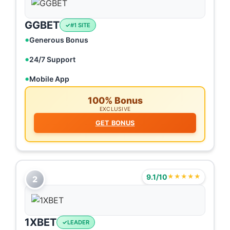
GGBET
#1 SITE
Generous Bonus
24/7 Support
Mobile App
100% Bonus
EXCLUSIVE
GET BONUS
9.1/10
★★★★★
2
1XBET
LEADER