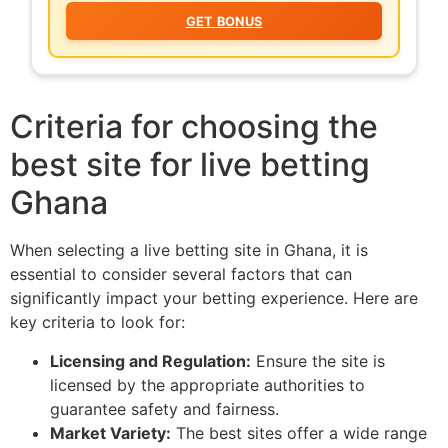
GET BONUS
Criteria for choosing the
best site for live betting
Ghana
When selecting a live betting site in Ghana, it is
essential to consider several factors that can
significantly impact your betting experience. Here are
key criteria to look for:
Licensing and Regulation:
Ensure the site is
licensed by the appropriate authorities to
guarantee safety and fairness.
Market Variety:
The best sites offer a wide range