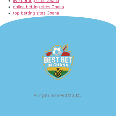
live betting sites Ghana
online betting sites Ghana
top betting sites Ghana
All rights reserved
©
2025.