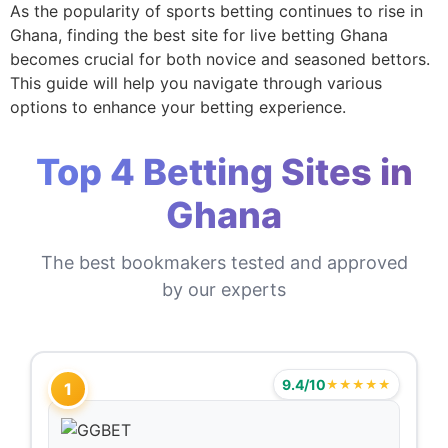
As the popularity of sports betting continues to rise in
Ghana, finding the best site for live betting Ghana
becomes crucial for both novice and seasoned bettors.
This guide will help you navigate through various
options to enhance your betting experience.
Top 4 Betting Sites in
Ghana
The best bookmakers tested and approved
by our experts
9.4/10
★★★★★
1