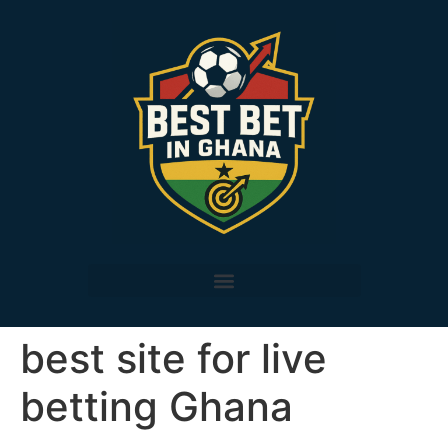
best site for live
betting Ghana