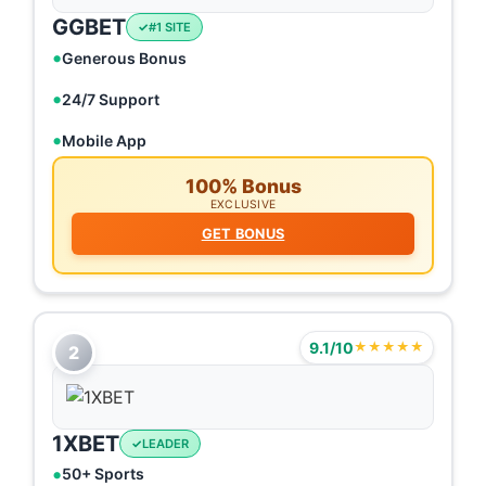
GGBET
#1 SITE
Generous Bonus
24/7 Support
Mobile App
100% Bonus
EXCLUSIVE
GET BONUS
9.1/10
★★★★★
2
1XBET
LEADER
50+ Sports