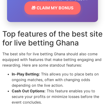
🎁 CLAIM MY BONUS
Top features of the best site
for live betting Ghana
The best site for live betting Ghana should also come
equipped with features that make betting engaging and
rewarding. Here are some standout features:
In-Play Betting:
This allows you to place bets on
ongoing matches, often with changing odds
depending on the live action.
Cash Out Options:
This feature enables you to
secure your profits or minimize losses before the
event concludes.