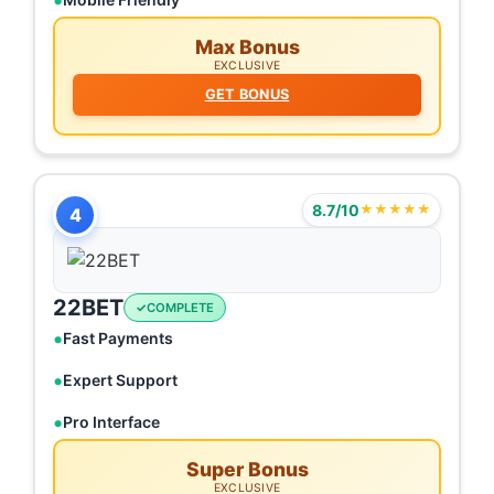
Max Bonus
EXCLUSIVE
GET BONUS
8.7/10
★★★★★
4
22BET
COMPLETE
Fast Payments
Expert Support
Pro Interface
Super Bonus
EXCLUSIVE