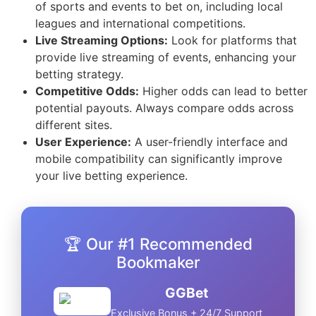
of sports and events to bet on, including local
leagues and international competitions.
Live Streaming Options:
Look for platforms that
provide live streaming of events, enhancing your
betting strategy.
Competitive Odds:
Higher odds can lead to better
potential payouts. Always compare odds across
different sites.
User Experience:
A user-friendly interface and
mobile compatibility can significantly improve
your live betting experience.
🏆 Our #1 Recommended
Bookmaker
GGBet
Exclusive Bonus + 24/7 Support