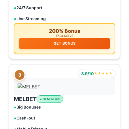
24/7 Support
Live Streaming
200% Bonus
EXCLUSIVE
GET BONUS
8.9/10
★★★★★
3
MELBET
GENEROUS
Big Bonuses
Cash-out
Mobile Friendly