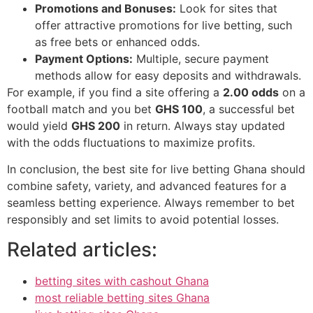
Promotions and Bonuses:
Look for sites that
offer attractive promotions for live betting, such
as free bets or enhanced odds.
Payment Options:
Multiple, secure payment
methods allow for easy deposits and withdrawals.
For example, if you find a site offering a
2.00 odds
on a
football match and you bet
GHS 100
, a successful bet
would yield
GHS 200
in return. Always stay updated
with the odds fluctuations to maximize profits.
In conclusion, the best site for live betting Ghana should
combine safety, variety, and advanced features for a
seamless betting experience. Always remember to bet
responsibly and set limits to avoid potential losses.
Related articles:
betting sites with cashout Ghana
most reliable betting sites Ghana