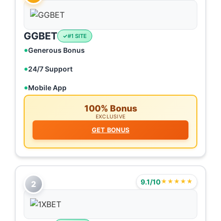
GGBET
#1 SITE
Generous Bonus
24/7 Support
Mobile App
100% Bonus
EXCLUSIVE
GET BONUS
9.1/10
★★★★★
2