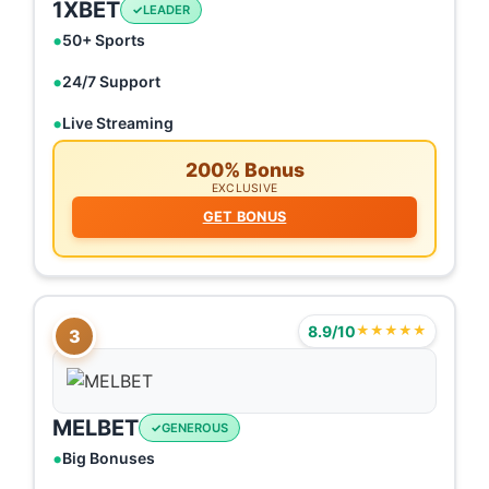
1XBET
LEADER
50+ Sports
24/7 Support
Live Streaming
200% Bonus
EXCLUSIVE
GET BONUS
8.9/10
★★★★★
3
MELBET
GENEROUS
Big Bonuses