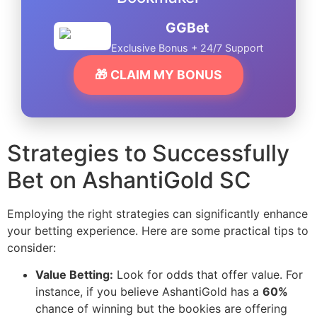
GGBet
Exclusive Bonus + 24/7 Support
🎁 CLAIM MY BONUS
Strategies to Successfully
Bet on AshantiGold SC
Employing the right strategies can significantly enhance
your betting experience. Here are some practical tips to
consider:
Value Betting:
Look for odds that offer value. For
instance, if you believe AshantiGold has a
60%
chance of winning but the bookies are offering