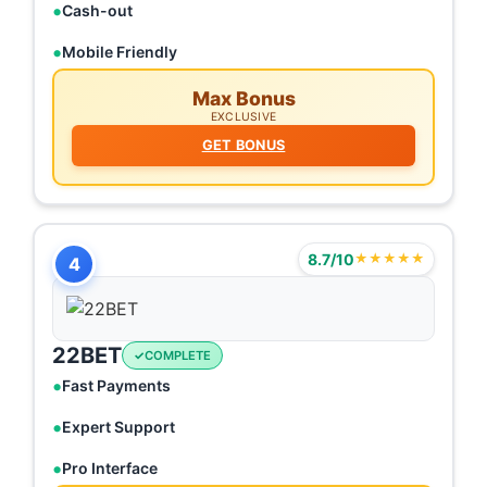
Cash-out
Mobile Friendly
Max Bonus
EXCLUSIVE
GET BONUS
8.7/10
★★★★★
4
22BET
COMPLETE
Fast Payments
Expert Support
Pro Interface