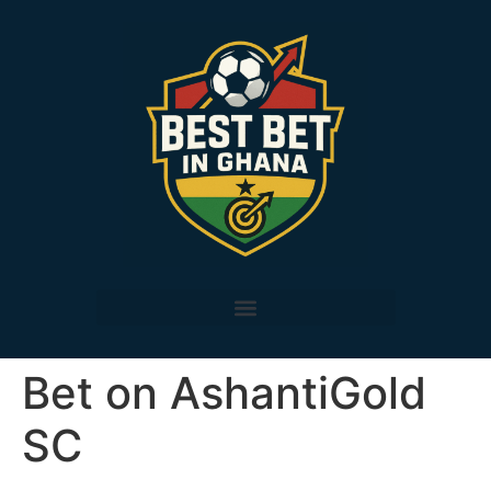
Bet on AshantiGold
SC