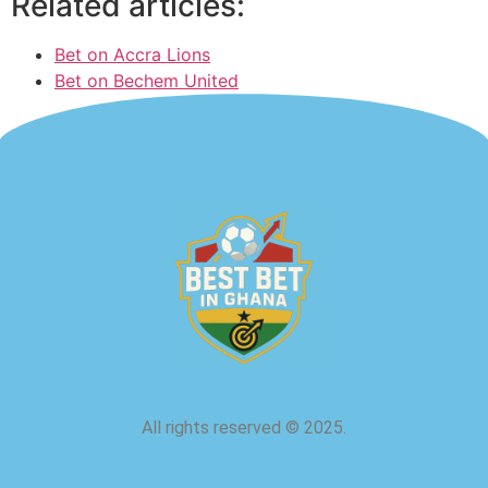
Related articles:
Bet on Accra Lions
Bet on Bechem United
All rights reserved
©
2025.