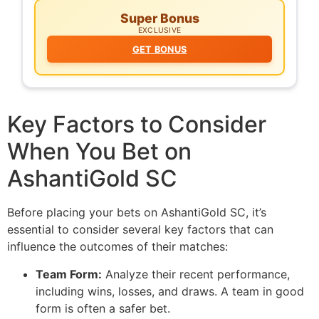
Super Bonus
EXCLUSIVE
GET BONUS
Key Factors to Consider
When You Bet on
AshantiGold SC
Before placing your bets on AshantiGold SC, it’s
essential to consider several key factors that can
influence the outcomes of their matches:
Team Form:
Analyze their recent performance,
including wins, losses, and draws. A team in good
form is often a safer bet.