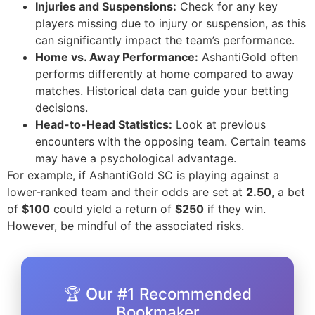
Injuries and Suspensions:
Check for any key
players missing due to injury or suspension, as this
can significantly impact the team’s performance.
Home vs. Away Performance:
AshantiGold often
performs differently at home compared to away
matches. Historical data can guide your betting
decisions.
Head-to-Head Statistics:
Look at previous
encounters with the opposing team. Certain teams
may have a psychological advantage.
For example, if AshantiGold SC is playing against a
lower-ranked team and their odds are set at
2.50
, a bet
of
$100
could yield a return of
$250
if they win.
However, be mindful of the associated risks.
🏆 Our #1 Recommended
Bookmaker