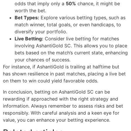
odds that imply only a
50%
chance, it might be
worth the bet.
Bet Types:
Explore various betting types, such as
match winner, total goals, or even handicaps, to
diversify your portfolio.
Live Betting:
Consider live betting for matches
involving AshantiGold SC. This allows you to place
bets based on the match’s current state, enhancing
your chances of success.
For instance, if AshantiGold is trailing at halftime but
has shown resilience in past matches, placing a live bet
on them to win could yield favorable odds.
In conclusion, betting on AshantiGold SC can be
rewarding if approached with the right strategy and
information. Always remember to assess risks and bet
responsibly. With careful analysis and a keen eye for
value, you can enhance your betting experience.