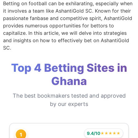
Betting on football can be exhilarating, especially when
it involves a team like AshantiGold SC. Known for their
passionate fanbase and competitive spirit, AshantiGold
provides numerous opportunities for bettors to
capitalize. In this article, we will delve into strategies
and insights on how to effectively bet on AshantiGold
SC.
Top 4 Betting Sites in
Ghana
The best bookmakers tested and approved
by our experts
9.4/10
★★★★★
1