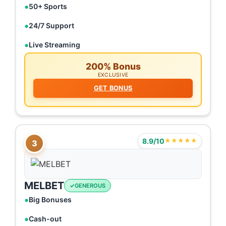
50+ Sports
24/7 Support
Live Streaming
200% Bonus
EXCLUSIVE
GET BONUS
8.9/10
★★★★★
3
MELBET
GENEROUS
Big Bonuses
Cash-out