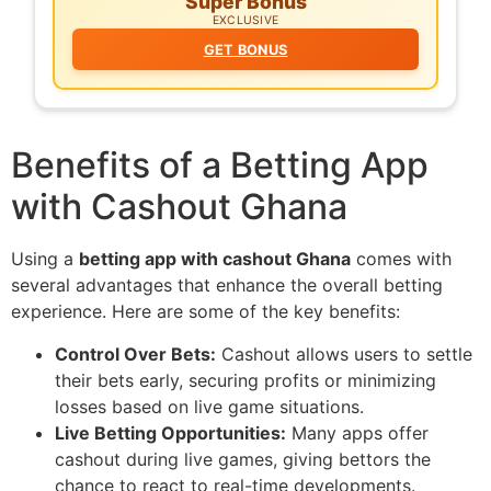
Super Bonus
EXCLUSIVE
GET BONUS
Benefits of a Betting App
with Cashout Ghana
Using a
betting app with cashout Ghana
comes with
several advantages that enhance the overall betting
experience. Here are some of the key benefits:
Control Over Bets:
Cashout allows users to settle
their bets early, securing profits or minimizing
losses based on live game situations.
Live Betting Opportunities:
Many apps offer
cashout during live games, giving bettors the
chance to react to real-time developments.