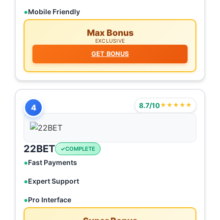
Mobile Friendly
Max Bonus
EXCLUSIVE
GET BONUS
8.7/10
★★★★★
4
22BET
COMPLETE
Fast Payments
Expert Support
Pro Interface