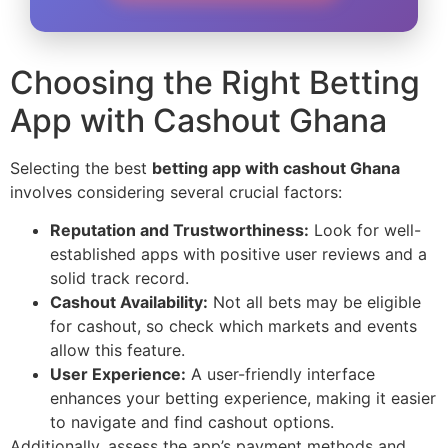
Choosing the Right Betting
App with Cashout Ghana
Selecting the best
betting app with cashout Ghana
involves considering several crucial factors:
Reputation and Trustworthiness:
Look for well-
established apps with positive user reviews and a
solid track record.
Cashout Availability:
Not all bets may be eligible
for cashout, so check which markets and events
allow this feature.
User Experience:
A user-friendly interface
enhances your betting experience, making it easier
to navigate and find cashout options.
Additionally, assess the app’s payment methods and