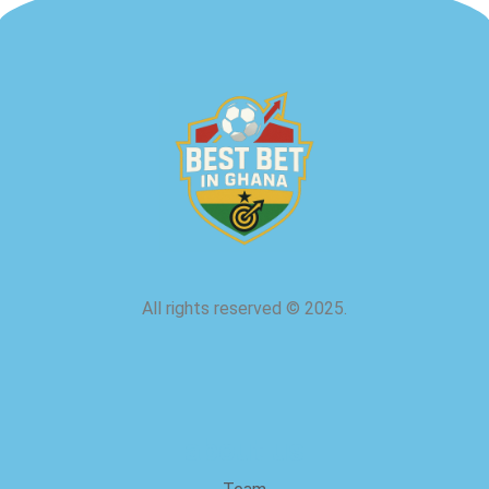
All rights reserved
©
2025.
about us