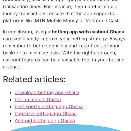
transaction times. For instance, if you prefer mobile
money transactions, ensure that the app supports
platforms like MTN Mobile Money or Vodafone Cash.
In conclusion, using a
betting app with cashout Ghana
can significantly improve your betting strategy. Always
remember to bet responsibly and keep track of your
bankroll to minimize risks. With the right approach,
cashout features can be a valuable tool in your betting
arsenal.
Related articles:
download betting app Ghana
bet on mobile Ghana
best sports betting app Ghana
bug-free betting app Ghana
Android betting app Ghana