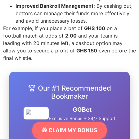
Improved Bankroll Management:
By cashing out,
bettors can manage their funds more effectively
and avoid unnecessary losses.
For example, if you place a bet of
GHS 100
on a
football match at odds of
2.00
and your team is
leading with 20 minutes left, a cashout option may
allow you to secure a profit of
GHS 150
even before the
final whistle.
🏆 Our #1 Recommended
Bookmaker
GGBet
Exclusive Bonus + 24/7 Support
🎁 CLAIM MY BONUS