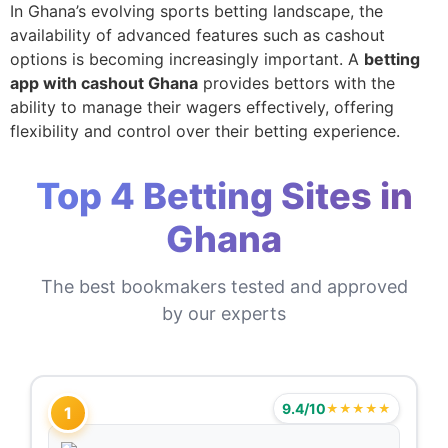
In Ghana’s evolving sports betting landscape, the
availability of advanced features such as cashout
options is becoming increasingly important. A
betting
app with cashout Ghana
provides bettors with the
ability to manage their wagers effectively, offering
flexibility and control over their betting experience.
Top 4 Betting Sites in
Ghana
The best bookmakers tested and approved
by our experts
9.4/10
★★★★★
1