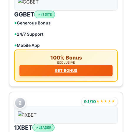
GGBET
#1 SITE
Generous Bonus
24/7 Support
Mobile App
100% Bonus
EXCLUSIVE
GET BONUS
9.1/10
★★★★★
2
1XBET
LEADER