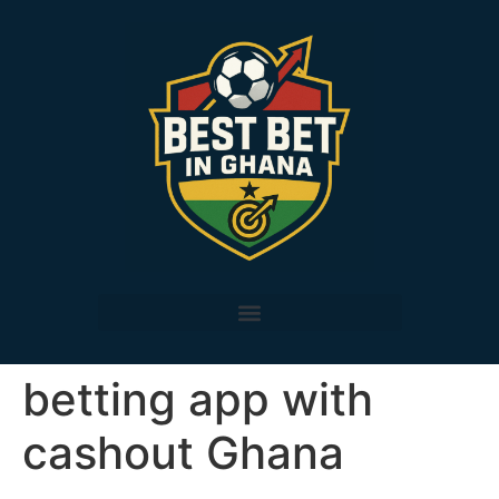
betting app with
cashout Ghana