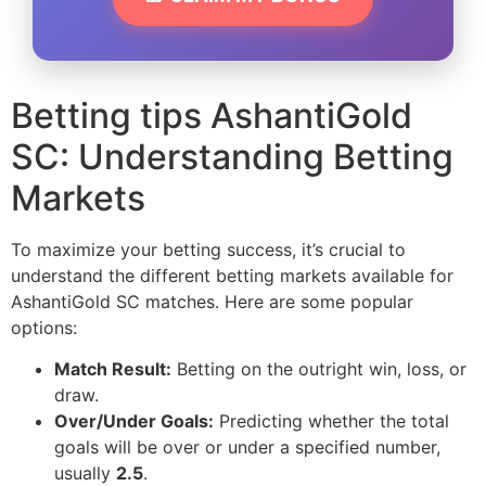
Betting tips AshantiGold
SC: Understanding Betting
Markets
To maximize your betting success, it’s crucial to
understand the different betting markets available for
AshantiGold SC matches. Here are some popular
options:
Match Result:
Betting on the outright win, loss, or
draw.
Over/Under Goals:
Predicting whether the total
goals will be over or under a specified number,
usually
2.5
.