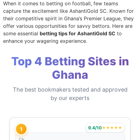
When it comes to betting on football, few teams
capture the excitement like AshantiGold SC. Known for
their competitive spirit in Ghana’s Premier League, they
offer various opportunities for savvy bettors. Here are
some essential
betting tips for AshantiGold SC
to
enhance your wagering experience.
Top 4 Betting Sites in
Ghana
The best bookmakers tested and approved
by our experts
9.4/10
★★★★★
1