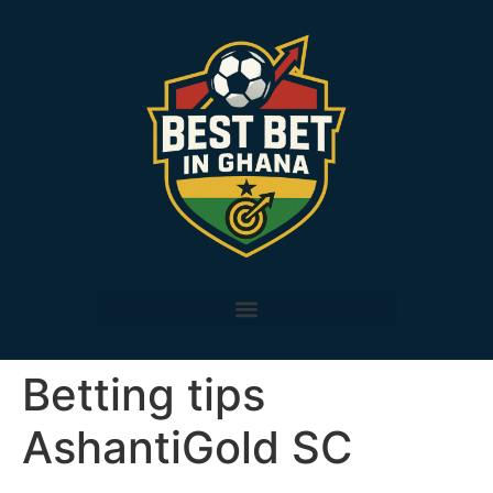
Betting tips
AshantiGold SC