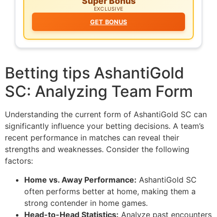
Super Bonus
EXCLUSIVE
GET BONUS
Betting tips AshantiGold
SC: Analyzing Team Form
Understanding the current form of AshantiGold SC can
significantly influence your betting decisions. A team’s
recent performance in matches can reveal their
strengths and weaknesses. Consider the following
factors:
Home vs. Away Performance:
AshantiGold SC
often performs better at home, making them a
strong contender in home games.
Head-to-Head Statistics:
Analyze past encounters