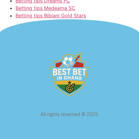
Betting tips Dreams FC
Betting tips Medeama SC
Betting tips Bibiani Gold Stars
All rights reserved
©
2025.