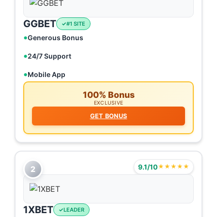
GGBET
#1 SITE
Generous Bonus
24/7 Support
Mobile App
100% Bonus
EXCLUSIVE
GET BONUS
9.1/10
★★★★★
2
1XBET
LEADER