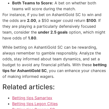
Both Teams to Score:
A bet on whether both
teams will score during the match.
For instance, if you bet on AshantiGold SC to win and
the odds are
2.00
, a $50 wager could return
$100
. If
they are playing a particularly defensively focused
team, consider the
under 2.5 goals
option, which might
have odds of
1.80
.
While betting on AshantiGold SC can be rewarding,
always remember to gamble responsibly. Analyze the
odds, stay informed about team dynamics, and set a
budget to avoid any financial pitfalls. With these
betting
tips for AshantiGold SC
, you can enhance your chances
of making informed wagers.
Related articles:
Betting tips Samartex
Betting tips Legon Cities