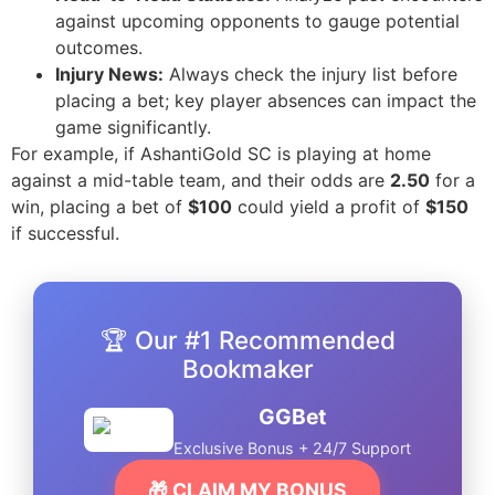
against upcoming opponents to gauge potential
outcomes.
Injury News:
Always check the injury list before
placing a bet; key player absences can impact the
game significantly.
For example, if AshantiGold SC is playing at home
against a mid-table team, and their odds are
2.50
for a
win, placing a bet of
$100
could yield a profit of
$150
if successful.
🏆 Our #1 Recommended
Bookmaker
GGBet
Exclusive Bonus + 24/7 Support
🎁 CLAIM MY BONUS