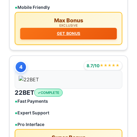
Mobile Friendly
Max Bonus
EXCLUSIVE
GET BONUS
8.7/10
★★★★★
4
22BET
COMPLETE
Fast Payments
Expert Support
Pro Interface