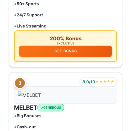
50+ Sports
24/7 Support
Live Streaming
200% Bonus
EXCLUSIVE
GET BONUS
8.9/10
★★★★★
3
MELBET
GENEROUS
Big Bonuses
Cash-out