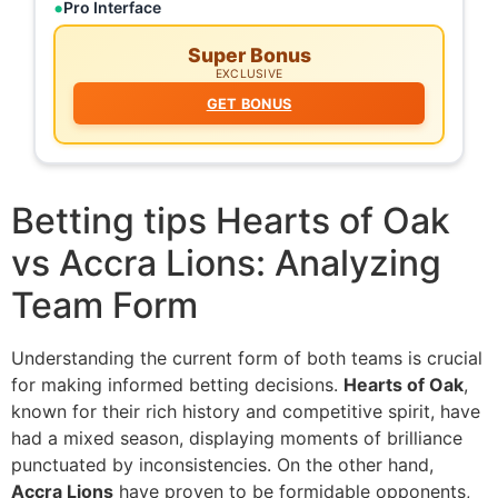
Pro Interface
Super Bonus
EXCLUSIVE
GET BONUS
Betting tips Hearts of Oak
vs Accra Lions: Analyzing
Team Form
Understanding the current form of both teams is crucial
for making informed betting decisions.
Hearts of Oak
,
known for their rich history and competitive spirit, have
had a mixed season, displaying moments of brilliance
punctuated by inconsistencies. On the other hand,
Accra Lions
have proven to be formidable opponents,