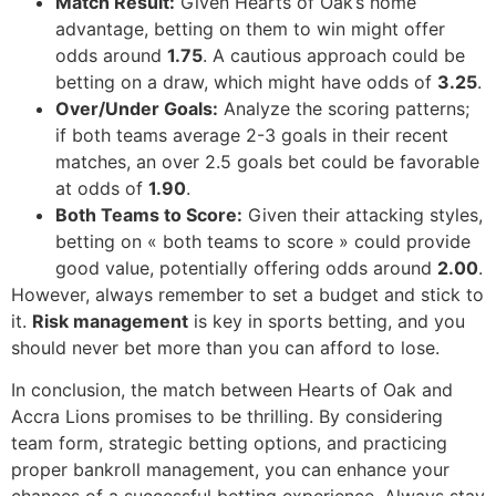
Match Result:
Given Hearts of Oak’s home
advantage, betting on them to win might offer
odds around
1.75
. A cautious approach could be
betting on a draw, which might have odds of
3.25
.
Over/Under Goals:
Analyze the scoring patterns;
if both teams average 2-3 goals in their recent
matches, an over 2.5 goals bet could be favorable
at odds of
1.90
.
Both Teams to Score:
Given their attacking styles,
betting on « both teams to score » could provide
good value, potentially offering odds around
2.00
.
However, always remember to set a budget and stick to
it.
Risk management
is key in sports betting, and you
should never bet more than you can afford to lose.
In conclusion, the match between Hearts of Oak and
Accra Lions promises to be thrilling. By considering
team form, strategic betting options, and practicing
proper bankroll management, you can enhance your