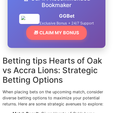
Bookmaker
GGBet
Exclusive Bonus + 24/7 Support
🎁 CLAIM MY BONUS
Betting tips Hearts of Oak
vs Accra Lions: Strategic
Betting Options
When placing bets on the upcoming match, consider
diverse betting options to maximize your potential
returns. Here are some strategic avenues to explore: