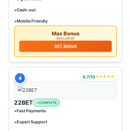
Cash-out
Mobile Friendly
Max Bonus
EXCLUSIVE
GET BONUS
8.7/10
★★★★★
4
22BET
COMPLETE
Fast Payments
Expert Support