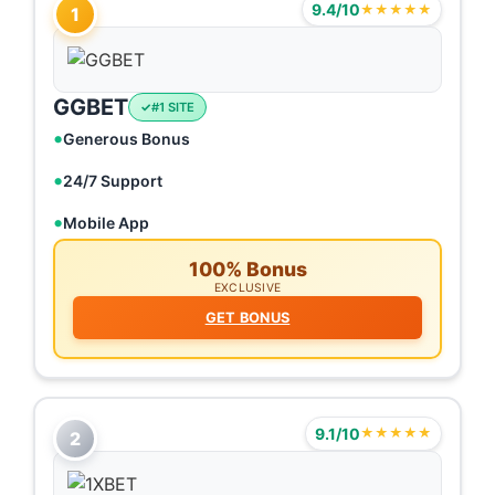
9.4/10
★★★★★
1
GGBET
#1 SITE
Generous Bonus
24/7 Support
Mobile App
100% Bonus
EXCLUSIVE
GET BONUS
9.1/10
★★★★★
2