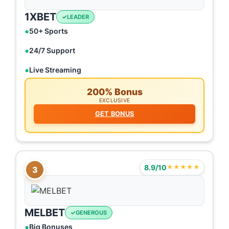
1XBET
LEADER
50+ Sports
24/7 Support
Live Streaming
200% Bonus
EXCLUSIVE
GET BONUS
8.9/10
★★★★★
3
MELBET
GENEROUS
Big Bonuses