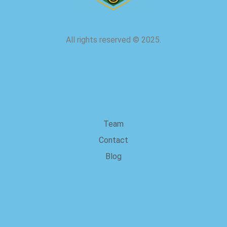
All rights reserved
©
2025.
about us
Team
Contact
Blog
Legal