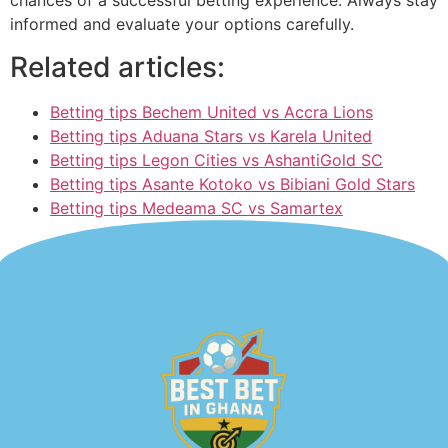
chances of a successful betting experience. Always stay
informed and evaluate your options carefully.
Related articles:
Betting tips Bechem United vs Accra Lions
Betting tips Aduana Stars vs Karela United
Betting tips Legon Cities vs AshantiGold SC
Betting tips Asante Kotoko vs Bibiani Gold Stars
Betting tips Medeama SC vs Samartex