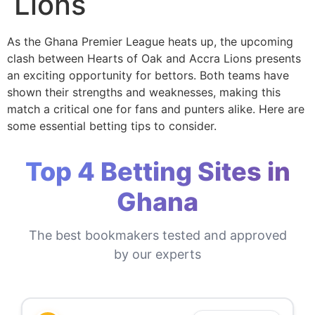
Lions
As the Ghana Premier League heats up, the upcoming
clash between Hearts of Oak and Accra Lions presents
an exciting opportunity for bettors. Both teams have
shown their strengths and weaknesses, making this
match a critical one for fans and punters alike. Here are
some essential betting tips to consider.
Top 4 Betting Sites in
Ghana
The best bookmakers tested and approved
by our experts