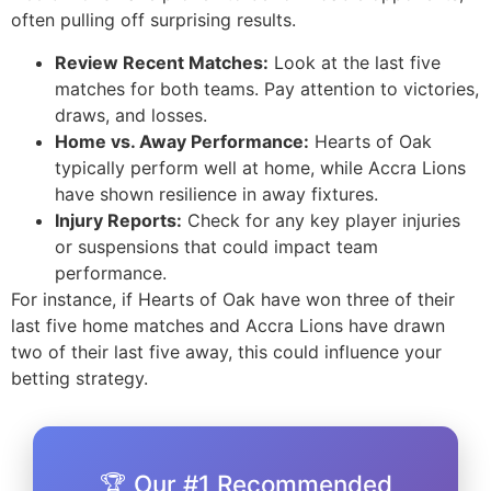
often pulling off surprising results.
Review Recent Matches:
Look at the last five
matches for both teams. Pay attention to victories,
draws, and losses.
Home vs. Away Performance:
Hearts of Oak
typically perform well at home, while Accra Lions
have shown resilience in away fixtures.
Injury Reports:
Check for any key player injuries
or suspensions that could impact team
performance.
For instance, if Hearts of Oak have won three of their
last five home matches and Accra Lions have drawn
two of their last five away, this could influence your
betting strategy.
🏆 Our #1 Recommended