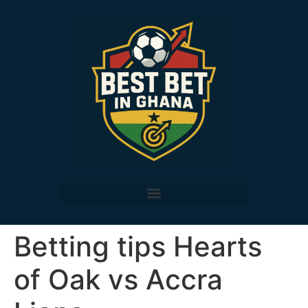
Betting tips Hearts
of Oak vs Accra