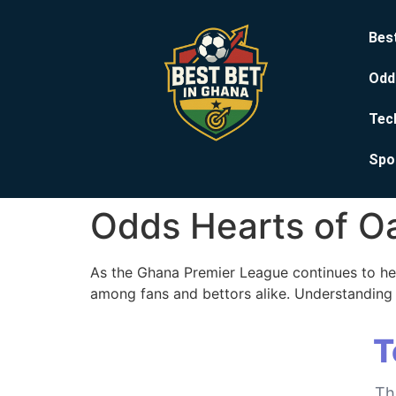
Bes
Odd
Tec
Spo
Odds Hearts of O
As the Ghana Premier League continues to hea
among fans and bettors alike. Understanding 
T
Th