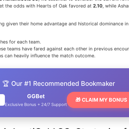
set the odds with Hearts of Oak favored at
2.10
, while Asha
g given their home advantage and historical dominance in t
ches for each team.
se teams have fared against each other in previous encoun
ns can heavily influence the match outcome.
🏆 Our #1 Recommended Bookmaker
GGBet
🎁 CLAIM MY BONUS
Exclusive Bonus + 24/7 Support