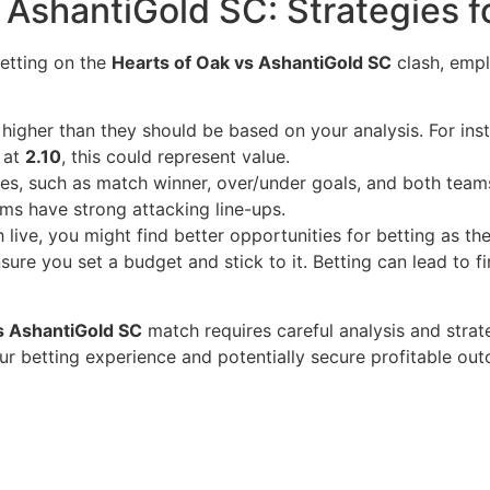
AshantiGold SC: Strategies f
etting on the
Hearts of Oak vs AshantiGold SC
clash, empl
igher than they should be based on your analysis. For inst
 at
2.10
, this could represent value.
es, such as match winner, over/under goals, and both team
ms have strong attacking line-ups.
live, you might find better opportunities for betting as th
re you set a budget and stick to it. Betting can lead to f
s AshantiGold SC
match requires careful analysis and strat
r betting experience and potentially secure profitable ou