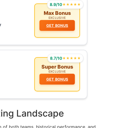
8.9/10
★★★★★
Max Bonus
EXCLUSIVE
y
GET BONUS
8.7/10
★★★★★
Super Bonus
EXCLUSIVE
GET BONUS
ting Landscape
orm of both teams, historical performance, and