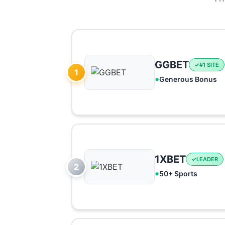
GGBET
#1 SITE
1
Generous Bonus
1XBET
LEADER
2
50+ Sports