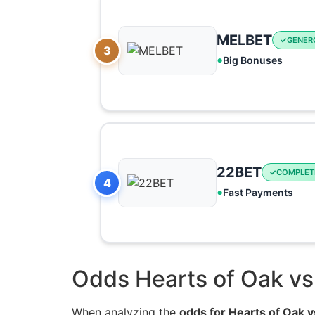
MELBET
GENER
3
Big Bonuses
22BET
COMPLET
4
Fast Payments
Odds Hearts of Oak vs
When analyzing the
odds for Hearts of Oak 