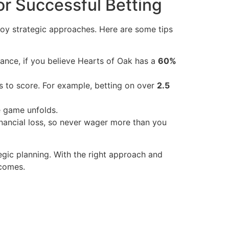
or Successful Betting
oy strategic approaches. Here are some tips
ance, if you believe Hearts of Oak has a
60%
s to score. For example, betting on over
2.5
e game unfolds.
inancial loss, so never wager more than you
egic planning. With the right approach and
tcomes.