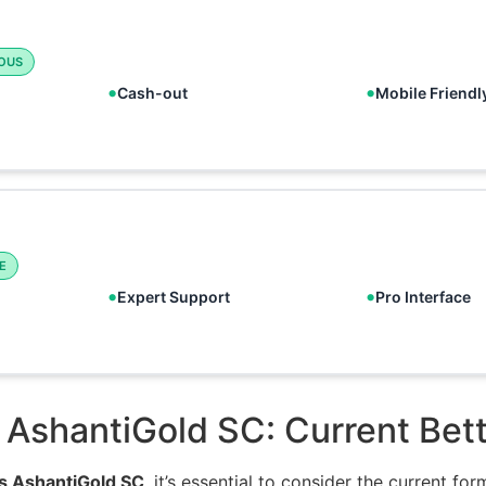
OUS
Cash-out
Mobile Friendl
E
Expert Support
Pro Interface
 AshantiGold SC: Current Bet
vs AshantiGold SC
, it’s essential to consider the current f