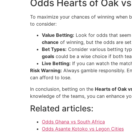
Odds Hearts of Oak vs 
To maximize your chances of winning when b
to consider:
Value Betting:
Look for odds that seem h
chance
of winning, but the odds are set
Bet Types:
Consider various betting typ
goals
could be a wise choice if both tea
Live Betting:
If you can watch the match 
Risk Warning:
Always gamble responsibly. Ensu
can afford to lose.
In conclusion, betting on the
Hearts of Oak v
knowledge of the teams, you can enhance you
Related articles:
Odds Ghana vs South Africa
Odds Asante Kotoko vs Legon Cities