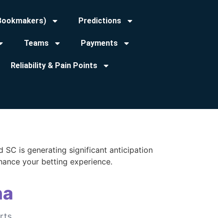
Bookmakers)
Predictions
Teams
Payments
Reliability & Pain Points
C is generating significant anticipation
hance your betting experience.
na
rts