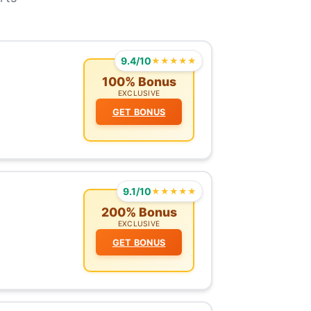
9.4/10
★★★★★
100% Bonus
EXCLUSIVE
GET BONUS
9.1/10
★★★★★
200% Bonus
EXCLUSIVE
g
GET BONUS