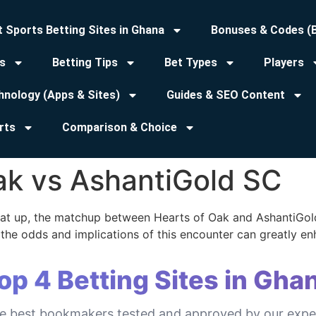
t Sports Betting Sites in Ghana
Bonuses & Codes (
s
Betting Tips
Bet Types
Players
hnology (Apps & Sites)
Guides & SEO Content
rts
Comparison & Choice
ak vs AshantiGold SC
t up, the matchup between Hearts of Oak and AshantiGold S
the odds and implications of this encounter can greatly en
op 4 Betting Sites in Gha
e best bookmakers tested and approved by our expe