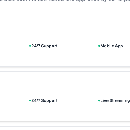
24/7 Support
Mobile App
24/7 Support
Live Streamin