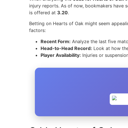
injury reports. As of now, bookmakers have 
is offered at
3.20
.
Betting on Hearts of Oak might seem appealin
factors:
Recent Form:
Analyze the last five mat
Head-to-Head Record:
Look at how the
Player Availability:
Injuries or suspensio