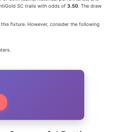
ntiGold SC trails with odds of
3.50
. The draw
his fixture. However, consider the following
ters.