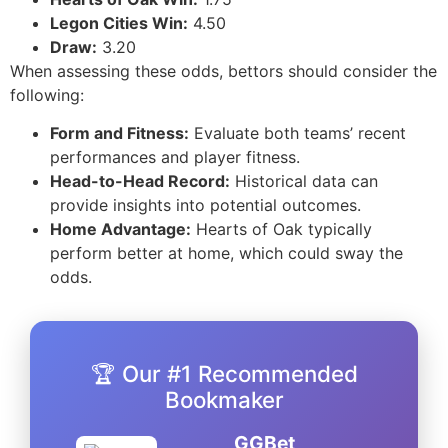
Legon Cities Win:
4.50
Draw:
3.20
When assessing these odds, bettors should consider the
following:
Form and Fitness:
Evaluate both teams’ recent
performances and player fitness.
Head-to-Head Record:
Historical data can
provide insights into potential outcomes.
Home Advantage:
Hearts of Oak typically
perform better at home, which could sway the
odds.
🏆 Our #1 Recommended
Bookmaker
GGBet