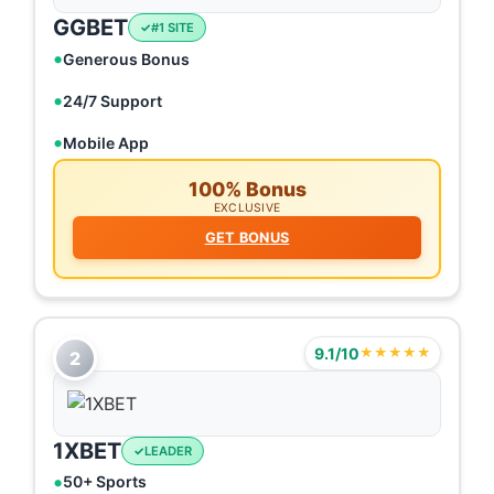
GGBET
#1 SITE
Generous Bonus
24/7 Support
Mobile App
100% Bonus
EXCLUSIVE
GET BONUS
9.1/10
★★★★★
2
1XBET
LEADER
50+ Sports