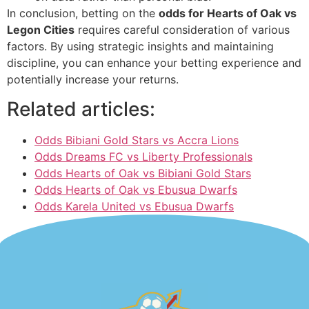
In conclusion, betting on the
odds for Hearts of Oak vs
Legon Cities
requires careful consideration of various
factors. By using strategic insights and maintaining
discipline, you can enhance your betting experience and
potentially increase your returns.
Related articles:
Odds Bibiani Gold Stars vs Accra Lions
Odds Dreams FC vs Liberty Professionals
Odds Hearts of Oak vs Bibiani Gold Stars
Odds Hearts of Oak vs Ebusua Dwarfs
Odds Karela United vs Ebusua Dwarfs