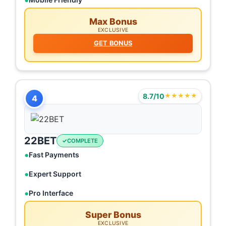
Max Bonus
EXCLUSIVE
GET BONUS
8.7/10
★★★★★
4
22BET
COMPLETE
Fast Payments
Expert Support
Pro Interface
Super Bonus
EXCLUSIVE