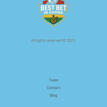
All rights reserved
©
2025.
about us
Team
Contact
Blog