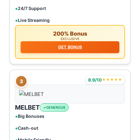
24/7 Support
Live Streaming
200% Bonus
EXCLUSIVE
GET BONUS
8.9/10
★★★★★
3
MELBET
GENEROUS
Big Bonuses
Cash-out
Mobile Friendly