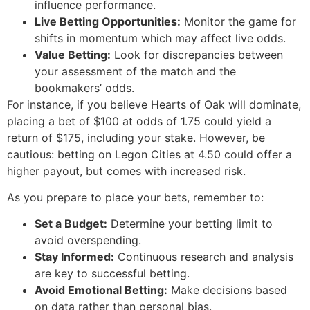
influence performance.
Live Betting Opportunities:
Monitor the game for
shifts in momentum which may affect live odds.
Value Betting:
Look for discrepancies between
your assessment of the match and the
bookmakers’ odds.
For instance, if you believe Hearts of Oak will dominate,
placing a bet of $100 at odds of 1.75 could yield a
return of $175, including your stake. However, be
cautious: betting on Legon Cities at 4.50 could offer a
higher payout, but comes with increased risk.
As you prepare to place your bets, remember to:
Set a Budget:
Determine your betting limit to
avoid overspending.
Stay Informed:
Continuous research and analysis
are key to successful betting.
Avoid Emotional Betting:
Make decisions based
on data rather than personal bias.