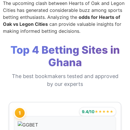
The upcoming clash between Hearts of Oak and Legon
Cities has generated considerable buzz among sports
betting enthusiasts. Analyzing the
odds for Hearts of
Oak vs Legon Cities
can provide valuable insights for
making informed betting decisions.
Top 4 Betting Sites in
Ghana
The best bookmakers tested and approved
by our experts
9.4/10
★★★★★
1