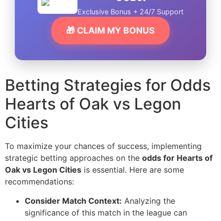
Exclusive Bonus + 24/7 Support
🎁 CLAIM MY BONUS
Betting Strategies for Odds
Hearts of Oak vs Legon
Cities
To maximize your chances of success, implementing
strategic betting approaches on the
odds for Hearts of
Oak vs Legon Cities
is essential. Here are some
recommendations:
Consider Match Context:
Analyzing the
significance of this match in the league can