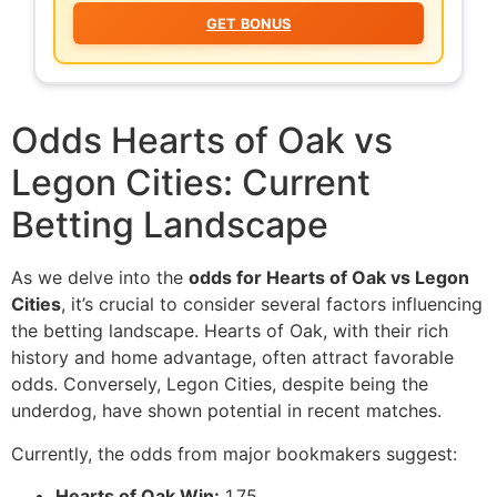
GET BONUS
Odds Hearts of Oak vs
Legon Cities: Current
Betting Landscape
As we delve into the
odds for Hearts of Oak vs Legon
Cities
, it’s crucial to consider several factors influencing
the betting landscape. Hearts of Oak, with their rich
history and home advantage, often attract favorable
odds. Conversely, Legon Cities, despite being the
underdog, have shown potential in recent matches.
Currently, the odds from major bookmakers suggest:
Hearts of Oak Win:
1.75