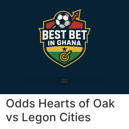
Odds Hearts of Oak
vs Legon Cities