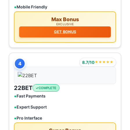
Mobile Friendly
Max Bonus
EXCLUSIVE
GET BONUS
8.7/10
★★★★★
4
22BET
COMPLETE
Fast Payments
Expert Support
Pro Interface