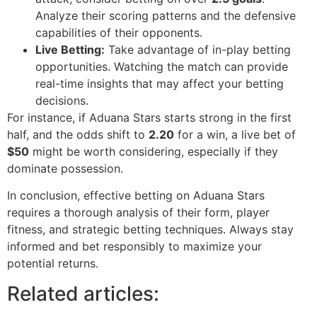
Analyze their scoring patterns and the defensive
capabilities of their opponents.
Live Betting:
Take advantage of in-play betting
opportunities. Watching the match can provide
real-time insights that may affect your betting
decisions.
For instance, if Aduana Stars starts strong in the first
half, and the odds shift to
2.20
for a win, a live bet of
$50
might be worth considering, especially if they
dominate possession.
In conclusion, effective betting on Aduana Stars
requires a thorough analysis of their form, player
fitness, and strategic betting techniques. Always stay
informed and bet responsibly to maximize your
potential returns.
Related articles: