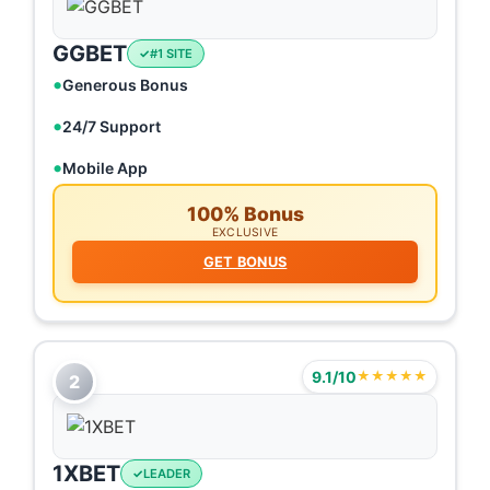
GGBET
#1 SITE
Generous Bonus
24/7 Support
Mobile App
100% Bonus
EXCLUSIVE
GET BONUS
9.1/10
★★★★★
2
1XBET
LEADER