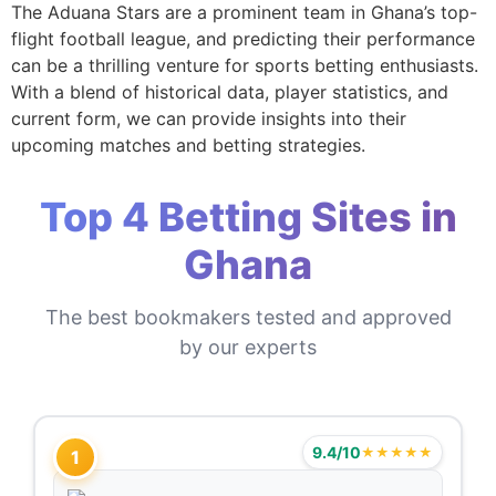
The Aduana Stars are a prominent team in Ghana’s top-
flight football league, and predicting their performance
can be a thrilling venture for sports betting enthusiasts.
With a blend of historical data, player statistics, and
current form, we can provide insights into their
upcoming matches and betting strategies.
Top 4 Betting Sites in
Ghana
The best bookmakers tested and approved
by our experts
9.4/10
★★★★★
1