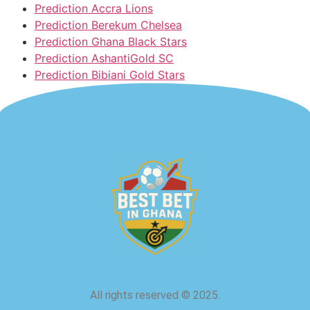
Prediction Accra Lions
Prediction Berekum Chelsea
Prediction Ghana Black Stars
Prediction AshantiGold SC
Prediction Bibiani Gold Stars
All rights reserved
©
2025.