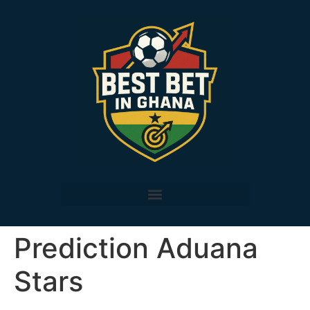
Prediction Aduana
Stars