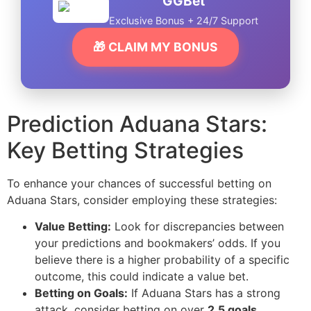
GGBet
Exclusive Bonus + 24/7 Support
🎁 CLAIM MY BONUS
Prediction Aduana Stars:
Key Betting Strategies
To enhance your chances of successful betting on
Aduana Stars, consider employing these strategies:
Value Betting:
Look for discrepancies between
your predictions and bookmakers’ odds. If you
believe there is a higher probability of a specific
outcome, this could indicate a value bet.
Betting on Goals:
If Aduana Stars has a strong
attack, consider betting on over
2.5 goals
.