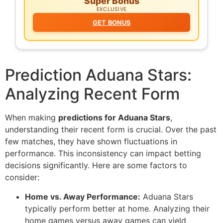
Super Bonus
EXCLUSIVE
GET BONUS
Prediction Aduana Stars:
Analyzing Recent Form
When making
predictions for Aduana Stars
,
understanding their recent form is crucial. Over the past
few matches, they have shown fluctuations in
performance. This inconsistency can impact betting
decisions significantly. Here are some factors to
consider:
Home vs. Away Performance:
Aduana Stars
typically perform better at home. Analyzing their
home games versus away games can yield