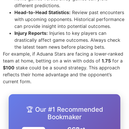
different predictions.
Head-to-Head Statistics:
Review past encounters
with upcoming opponents. Historical performance
can provide insight into potential outcomes.
Injury Reports:
Injuries to key players can
drastically affect game outcomes. Always check
the latest team news before placing bets.
For example, if Aduana Stars are facing a lower-ranked
team at home, betting on a win with odds of
1.75
for a
$100
stake could be a sound strategy. This approach
reflects their home advantage and the opponent’s
current form.
🏆 Our #1 Recommended
Bookmaker