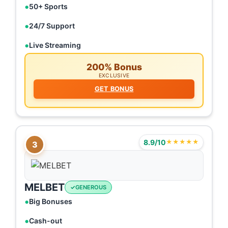
50+ Sports
24/7 Support
Live Streaming
200% Bonus
EXCLUSIVE
GET BONUS
8.9/10
★★★★★
3
MELBET
GENEROUS
Big Bonuses
Cash-out