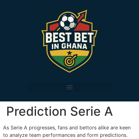
Prediction Serie A
As Serie A progresses, fans and bettors alike are keen
to analyze team performances and form predictions.