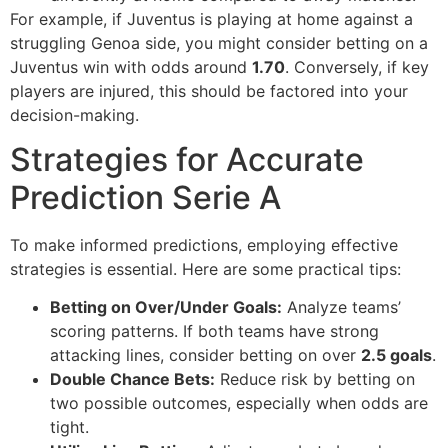
For example, if Juventus is playing at home against a
struggling Genoa side, you might consider betting on a
Juventus win with odds around
1.70
. Conversely, if key
players are injured, this should be factored into your
decision-making.
Strategies for Accurate
Prediction Serie A
To make informed predictions, employing effective
strategies is essential. Here are some practical tips:
Betting on Over/Under Goals:
Analyze teams’
scoring patterns. If both teams have strong
attacking lines, consider betting on over
2.5 goals
.
Double Chance Bets:
Reduce risk by betting on
two possible outcomes, especially when odds are
tight.