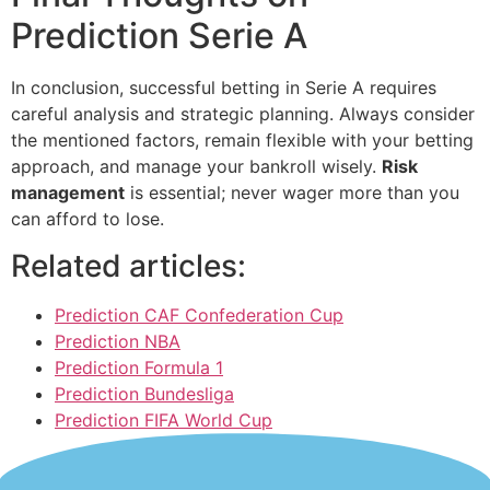
Prediction Serie A
In conclusion, successful betting in Serie A requires
careful analysis and strategic planning. Always consider
the mentioned factors, remain flexible with your betting
approach, and manage your bankroll wisely.
Risk
management
is essential; never wager more than you
can afford to lose.
Related articles:
Prediction CAF Confederation Cup
Prediction NBA
Prediction Formula 1
Prediction Bundesliga
Prediction FIFA World Cup