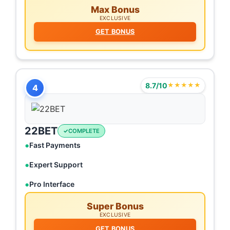
Max Bonus
EXCLUSIVE
GET BONUS
8.7/10
★★★★★
4
22BET
COMPLETE
Fast Payments
Expert Support
Pro Interface
Super Bonus
EXCLUSIVE
GET BONUS