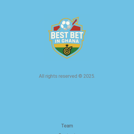
All rights reserved
©
2025.
about us
Team