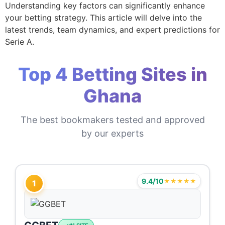
Understanding key factors can significantly enhance
your betting strategy. This article will delve into the
latest trends, team dynamics, and expert predictions for
Serie A.
Top 4 Betting Sites in
Ghana
The best bookmakers tested and approved
by our experts
9.4/10
★★★★★
1