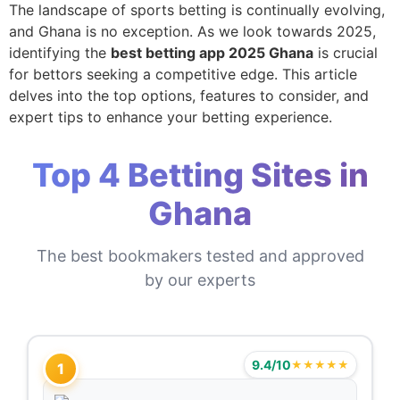
The landscape of sports betting is continually evolving,
and Ghana is no exception. As we look towards 2025,
identifying the
best betting app 2025 Ghana
is crucial
for bettors seeking a competitive edge. This article
delves into the top options, features to consider, and
expert tips to enhance your betting experience.
Top 4 Betting Sites in
Ghana
The best bookmakers tested and approved
by our experts
9.4/10
★★★★★
1