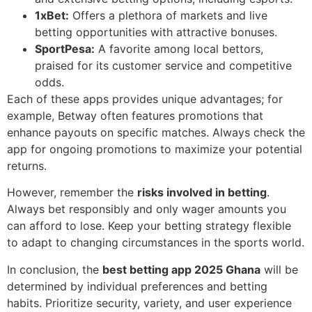
1xBet:
Offers a plethora of markets and live
betting opportunities with attractive bonuses.
SportPesa:
A favorite among local bettors,
praised for its customer service and competitive
odds.
Each of these apps provides unique advantages; for
example, Betway often features promotions that
enhance payouts on specific matches. Always check the
app for ongoing promotions to maximize your potential
returns.
However, remember the
risks involved in betting
.
Always bet responsibly and only wager amounts you
can afford to lose. Keep your betting strategy flexible
to adapt to changing circumstances in the sports world.
In conclusion, the
best betting app 2025 Ghana
will be
determined by individual preferences and betting
habits. Prioritize security, variety, and user experience