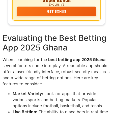
Super Bonus
EXCLUSIVE
GET BONUS
Evaluating the Best Betting
App 2025 Ghana
When searching for the
best betting app 2025 Ghana
,
several factors come into play. A reputable app should
offer a user-friendly interface, robust security measures,
and a wide range of betting options. Here are key
features to consider:
Market Variety:
Look for apps that provide
various sports and betting markets. Popular
options include football, basketball, and tennis.
Live Betting:
The ability to place bets in real-time