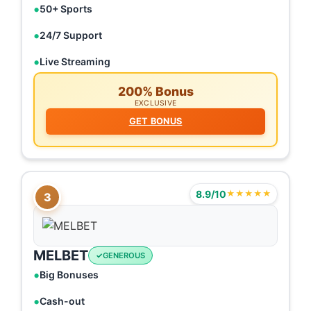
50+ Sports
24/7 Support
Live Streaming
200% Bonus
EXCLUSIVE
GET BONUS
8.9/10
★★★★★
3
MELBET
GENEROUS
Big Bonuses
Cash-out