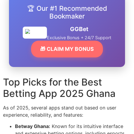
🏆 Our #1 Recommended
Bookmaker
GGBet
Exclusive Bonus + 24/7 Support
🎁 CLAIM MY BONUS
Top Picks for the Best
Betting App 2025 Ghana
As of 2025, several apps stand out based on user
experience, reliability, and features:
Betway Ghana:
Known for its intuitive interface
and extensive betting options, including esports.