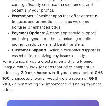
can significantly enhance the excitement and
potentially your profits.
Promotions:
Consider apps that offer generous
bonuses and promotions, such as welcome
bonuses or enhanced odds.
Payment Options:
A good app should support
multiple payment methods, including mobile
money, credit cards, and bank transfers.
Customer Support:
Reliable customer support is
essential for resolving any issues quickly.
For instance, if you are betting on a Ghana Premier
League match, look for apps that offer competitive
odds, say
2.0 on a home win
. If you place a bet of
GHS
100
, a successful wager would yield a return of
GHS
200
, demonstrating the importance of finding the best
odds.