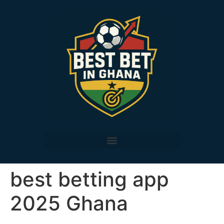
best betting app
2025 Ghana