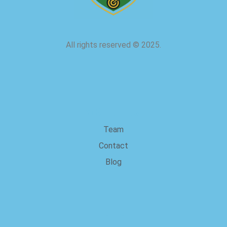
All rights reserved
©
2025.
about us
Team
Contact
Blog
Legal