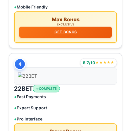
Mobile Friendly
Max Bonus
EXCLUSIVE
GET BONUS
8.7/10
★★★★★
4
22BET
COMPLETE
Fast Payments
Expert Support
Pro Interface