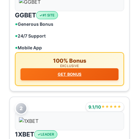
GGBET
#1 SITE
Generous Bonus
24/7 Support
Mobile App
100% Bonus
EXCLUSIVE
GET BONUS
9.1/10
★★★★★
2
1XBET
LEADER