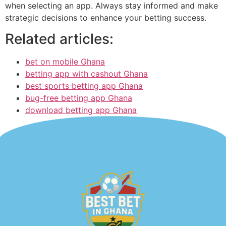
when selecting an app. Always stay informed and make
strategic decisions to enhance your betting success.
Related articles:
bet on mobile Ghana
betting app with cashout Ghana
best sports betting app Ghana
bug-free betting app Ghana
download betting app Ghana